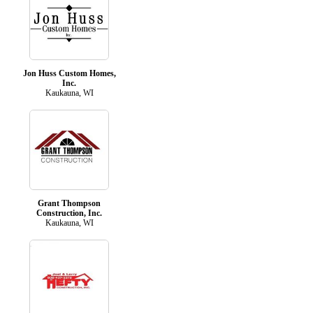
Jon Huss Custom Homes,
Inc.
Kaukauna, WI
Grant Thompson
Construction, Inc.
Kaukauna, WI