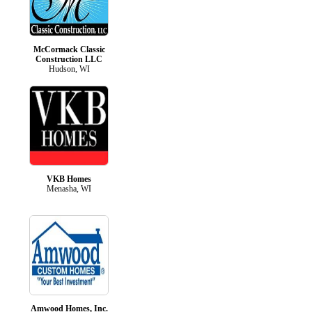
McCormack Classic
Construction LLC
Hudson, WI
VKB Homes
Menasha, WI
Amwood Homes, Inc.