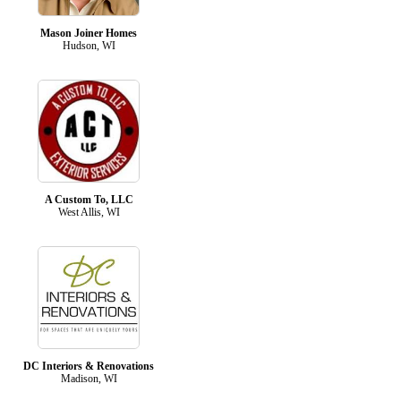
Mason Joiner Homes
Hudson, WI
A Custom To, LLC
West Allis, WI
DC Interiors & Renovations
Madison, WI