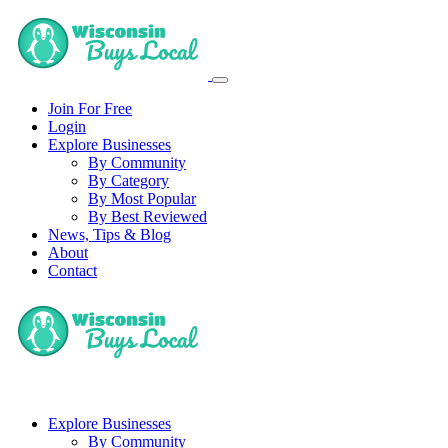
Join For Free
Login
Explore Businesses
By Community
By Category
By Most Popular
By Best Reviewed
News, Tips & Blog
About
Contact
Explore Businesses
By Community