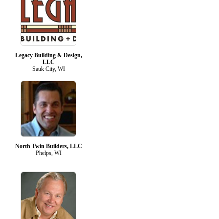
Legacy Building & Design,
LLC
Sauk City, WI
North Twin Builders, LLC
Phelps, WI