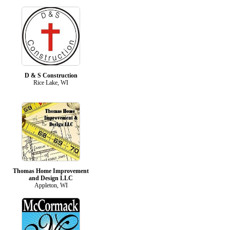
D & S Construction
Rice Lake, WI
Thomas Home Improvement
and Design LLC
Appleton, WI