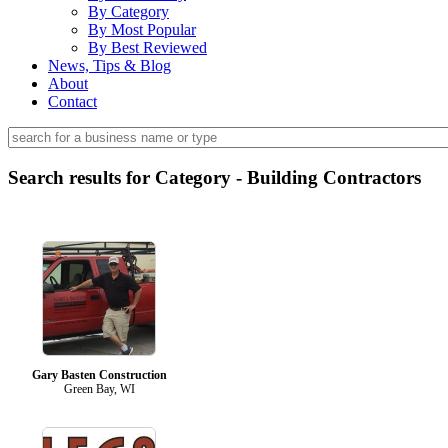
By Category
By Most Popular
By Best Reviewed
News, Tips & Blog
About
Contact
Search results for Category - Building Contractors
Gary Basten Construction
Green Bay, WI