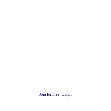
Join for Free
Login