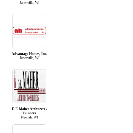
Janesville, WI
Advantage Homes, Inc.
Janesville, WI
D.F. Maher Architects -
Builders
Neenah, WI