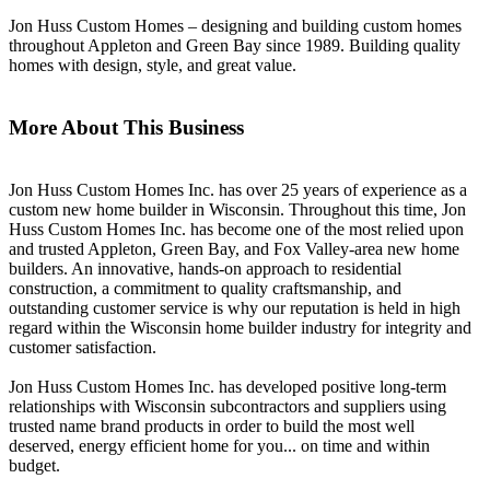
Jon Huss Custom Homes – designing and building custom homes
throughout Appleton and Green Bay since 1989. Building quality
homes with design, style, and great value.
More About This Business
Jon Huss Custom Homes Inc. has over 25 years of experience as a
custom new home builder in Wisconsin. Throughout this time, Jon
Huss Custom Homes Inc. has become one of the most relied upon
and trusted Appleton, Green Bay, and Fox Valley-area new home
builders. An innovative, hands-on approach to residential
construction, a commitment to quality craftsmanship, and
outstanding customer service is why our reputation is held in high
regard within the Wisconsin home builder industry for integrity and
customer satisfaction.
Jon Huss Custom Homes Inc. has developed positive long-term
relationships with Wisconsin subcontractors and suppliers using
trusted name brand products in order to build the most well
deserved, energy efficient home for you... on time and within
budget.