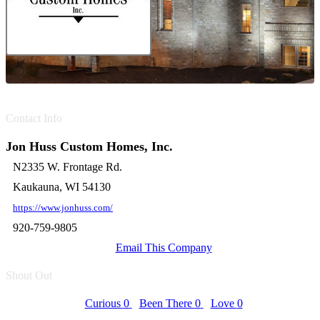
Contact Info
Jon Huss Custom Homes, Inc.
N2335 W. Frontage Rd.
Kaukauna, WI 54130
https://www.jonhuss.com/
920-759-9805
Email This Company
Shout Out
Curious
0
Been There
0
Love
0