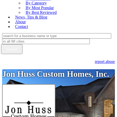
By Category
By Most Popular
By Best Reviewed
News, Tips & Blog
About
Contact
report abuse
Jon Huss Custom Homes, Inc.