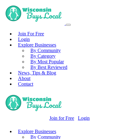
Join For Free
Login
Explore Businesses
By Community
By Category
By Most Popular
By Best Reviewed
News, Tips & Blog
About
Contact
Join for Free
Login
Explore Businesses
By Community