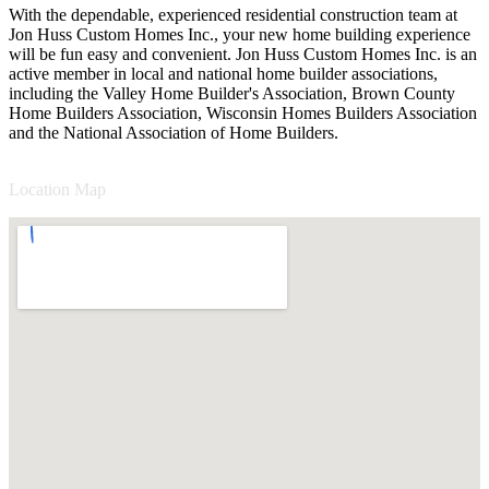
With the dependable, experienced residential construction team at
Jon Huss Custom Homes Inc., your new home building experience
will be fun easy and convenient. Jon Huss Custom Homes Inc. is an
active member in local and national home builder associations,
including the Valley Home Builder's Association, Brown County
Home Builders Association, Wisconsin Homes Builders Association
and the National Association of Home Builders.
Location Map