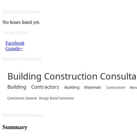
Hours of Operation
No hours listed yet.
Social Media
Facebook
Google+
Business Categories
Building Construction Consulta
Building Contractors
Building Materials
Construction Man
Contractors General
Design Build Contractor
Business Information
Summary