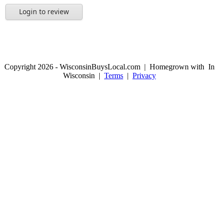
Login to review
Copyright 2026 - WisconsinBuysLocal.com | Homegrown with
In
Wisconsin |
Terms
|
Privacy