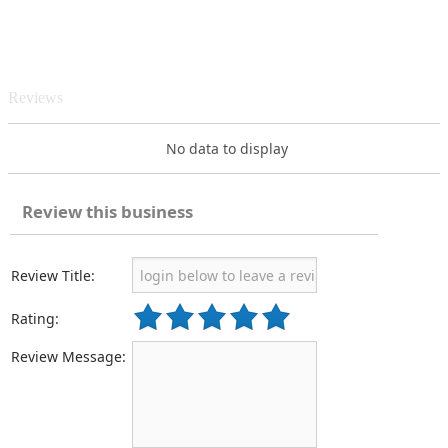
Reviews
No data to display
Review this business
Review Title:
Rating:
Review Message: