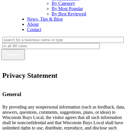
By Category
By Most Popular
By Best Reviewed
News, Tips & Blog
About
Contact
Privacy Statement
General
By providing any nonpersonal information (such as feedback, data,
answers, questions, comments, suggestions, plans, or ideas) to
Wisconsin Buys Local, the visitor agrees that all such information
shall be nonconfidential and that Wisconsin Buys Local shall have
unlimited rights to use, distribute, reproduce, and disclose such