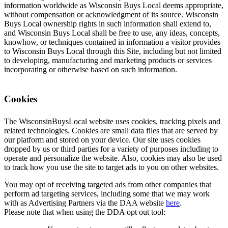
information worldwide as Wisconsin Buys Local deems appropriate,
without compensation or acknowledgment of its source. Wisconsin
Buys Local ownership rights in such information shall extend to,
and Wisconsin Buys Local shall be free to use, any ideas, concepts,
knowhow, or techniques contained in information a visitor provides
to Wisconsin Buys Local through this Site, including but not limited
to developing, manufacturing and marketing products or services
incorporating or otherwise based on such information.
Cookies
The WisconsinBuysLocal website uses cookies, tracking pixels and
related technologies. Cookies are small data files that are served by
our platform and stored on your device. Our site uses cookies
dropped by us or third parties for a variety of purposes including to
operate and personalize the website. Also, cookies may also be used
to track how you use the site to target ads to you on other websites.
You may opt of receiving targeted ads from other companies that
perform ad targeting services, including some that we may work
with as Advertising Partners via the DAA website
here
.
Please note that when using the DDA opt out tool: