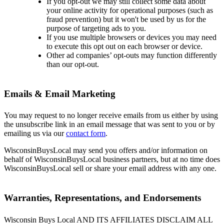
If you opt-out we may still collect some data about
your online activity for operational purposes (such as
fraud prevention) but it won't be used by us for the
purpose of targeting ads to you.
If you use multiple browsers or devices you may need
to execute this opt out on each browser or device.
Other ad companies’ opt-outs may function differently
than our opt-out.
Emails & Email Marketing
You may request to no longer receive emails from us either by using
the unsubscribe link in an email message that was sent to you or by
emailing us via our
contact form
.
WisconsinBuysLocal may send you offers and/or information on
behalf of WisconsinBuysLocal business partners, but at no time does
WisconsinBuysLocal sell or share your email address with any one.
Warranties, Representations, and Endorsements
Wisconsin Buys Local AND ITS AFFILIATES DISCLAIM ALL