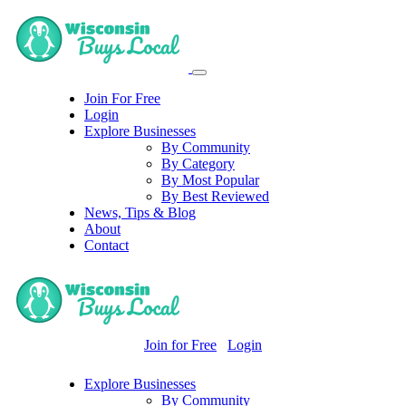
Join For Free
Login
Explore Businesses
By Community
By Category
By Most Popular
By Best Reviewed
News, Tips & Blog
About
Contact
Join for Free
Login
Explore Businesses
By Community