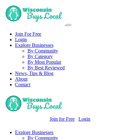
Join For Free
Login
Explore Businesses
By Community
By Category
By Most Popular
By Best Reviewed
News, Tips & Blog
About
Contact
Join for Free
Login
Explore Businesses
By Community