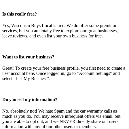
Is this really free?
Yes, Wisconsin Buys Local is free. We do offer some premium
services, but you are totally free to explore our great businesses,
leave reviews, and even list your own business for free.
Want to list your business?
Great! To create your free business profile, you first need to create a
user account here. Once logged in, go to "Account Settings" and
select "List My Business".
Do you sell my information?
No, absolutely not! We hate Spam and the car warranty calls as
much as you do. You may receive infrequent offers via email, but
you are able to opt out, and we NEVER directly share our users'
information with any of our other users or members.