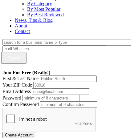
By Category
By Most Popular
By Best Reviewed
News, Tips & Blog
About
Contact
Join For Free (Really!)
First & Last Name
Your ZIP Code
Email Address
Password
Confirm Password