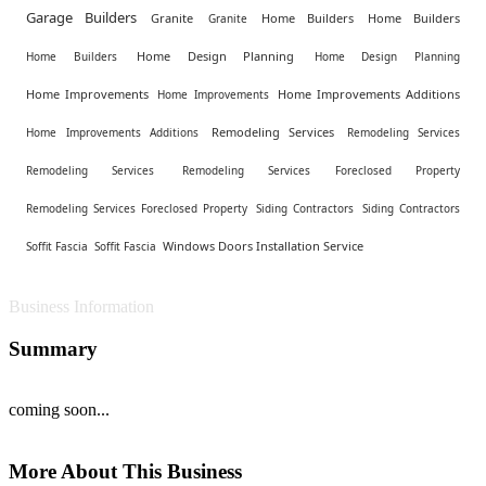
Garage Builders
Granite
Home Builders
Home Builders
Granite
Home Design Planning
Home Builders
Home Design Planning
Home Improvements
Home Improvements Additions
Home Improvements
Remodeling Services
Home Improvements Additions
Remodeling Services
Remodeling Services
Remodeling Services Foreclosed Property
Remodeling Services Foreclosed Property
Siding Contractors
Siding Contractors
Windows Doors Installation Service
Soffit Fascia
Soffit Fascia
Business Information
Summary
coming soon...
More About This Business