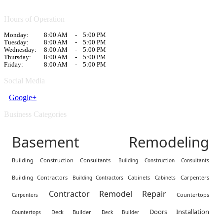
Hours of Operation
Monday:
8:00 AM
-
5:00 PM
Tuesday:
8:00 AM
-
5:00 PM
Wednesday:
8:00 AM
-
5:00 PM
Thursday:
8:00 AM
-
5:00 PM
Friday:
8:00 AM
-
5:00 PM
Social Media
Google+
Business Categories
Basement Remodeling
Building Construction Consultants
Building Construction Consultants
Building Contractors
Cabinets
Carpenters
Building Contractors
Cabinets
Contractor Remodel Repair
Countertops
Carpenters
Doors Installation
Deck Builder
Countertops
Deck Builder