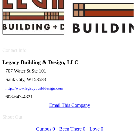
Contact Info
Legacy Building & Design, LLC
707 Water St Ste 101
Sauk City, WI 53583
http://www.legacybuilddesign.com
608-643-4321
Email This Company
Shout Out
Curious
0
Been There
0
Love
0