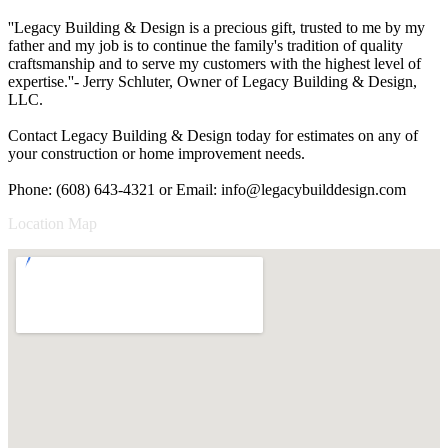
''Legacy Building & Design is a precious gift, trusted to me by my
father and my job is to continue the family's tradition of quality
craftsmanship and to serve my customers with the highest level of
expertise.''- Jerry Schluter, Owner of Legacy Building & Design,
LLC.
Contact Legacy Building & Design today for estimates on any of
your construction or home improvement needs.
Phone: (608) 643-4321 or Email:
info@legacybuilddesign.com
Location Map