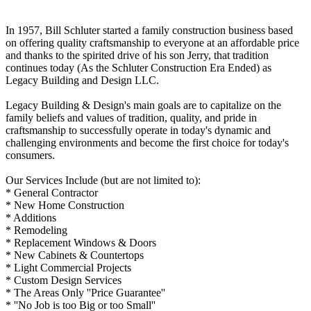
In 1957, Bill Schluter started a family construction business based
on offering quality craftsmanship to everyone at an affordable price
and thanks to the spirited drive of his son Jerry, that tradition
continues today (As the Schluter Construction Era Ended) as
Legacy Building and Design LLC.
Legacy Building & Design's main goals are to capitalize on the
family beliefs and values of tradition, quality, and pride in
craftsmanship to successfully operate in today's dynamic and
challenging environments and become the first choice for today's
consumers.
Our Services Include (but are not limited to):
* General Contractor
* New Home Construction
* Additions
* Remodeling
* Replacement Windows & Doors
* New Cabinets & Countertops
* Light Commercial Projects
* Custom Design Services
* The Areas Only ''Price Guarantee''
* ''No Job is too Big or too Small''