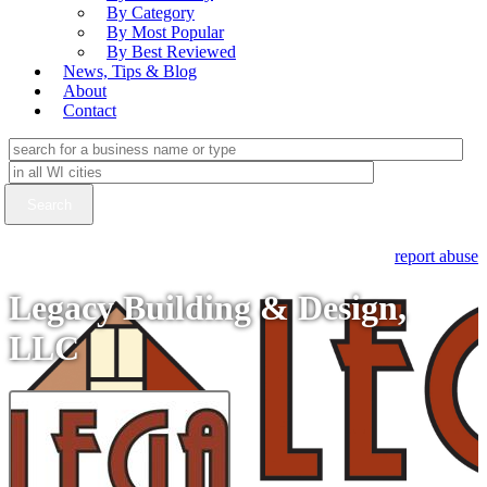
By Category
By Most Popular
By Best Reviewed
News, Tips & Blog
About
Contact
report abuse
Legacy Building & Design,
LLC