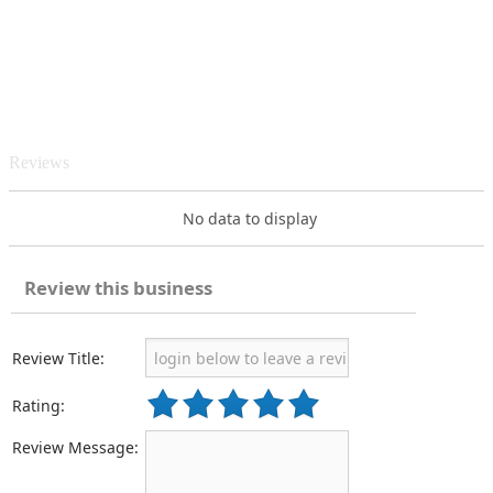
Reviews
No data to display
Review this business
Review Title:
Rating:
Review Message: