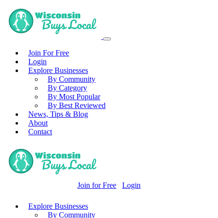
Join For Free
Login
Explore Businesses
By Community
By Category
By Most Popular
By Best Reviewed
News, Tips & Blog
About
Contact
Join for Free
Login
Explore Businesses
By Community