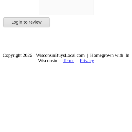
Login to review
Copyright 2026 - WisconsinBuysLocal.com | Homegrown with
In
Wisconsin |
Terms
|
Privacy