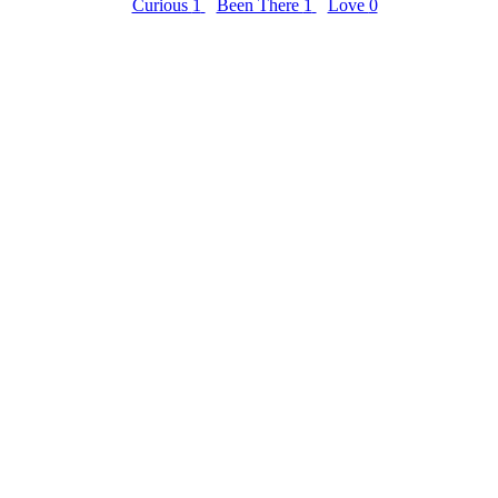
Curious
1
Been There
1
Love
0