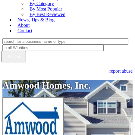
By Category
By Most Popular
By Best Reviewed
News, Tips & Blog
About
Contact
report abuse
Amwood Homes, Inc.