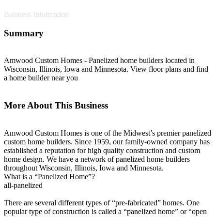
Business Information
Summary
Amwood Custom Homes - Panelized home builders located in
Wisconsin, Illinois, Iowa and Minnesota. View floor plans and find
a home builder near you
More About This Business
Amwood Custom Homes is one of the Midwest’s premier panelized
custom home builders. Since 1959, our family-owned company has
established a reputation for high quality construction and custom
home design. We have a network of panelized home builders
throughout Wisconsin, Illinois, Iowa and Minnesota.
What is a “Panelized Home”?
all-panelized
There are several different types of “pre-fabricated” homes. One
popular type of construction is called a “panelized home” or “open