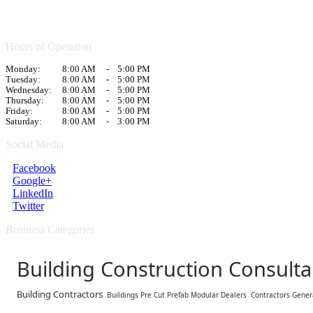
Hours of Operation
Monday:
8:00 AM
-
5:00 PM
Tuesday:
8:00 AM
-
5:00 PM
Wednesday:
8:00 AM
-
5:00 PM
Thursday:
8:00 AM
-
5:00 PM
Friday:
8:00 AM
-
5:00 PM
Saturday:
8:00 AM
-
3:00 PM
Social Media
Facebook
Google+
LinkedIn
Twitter
Business Categories
Building Construction Consulta
Building Contractors
Buildings Pre Cut Prefab Modular Dealers
Contractors Gener