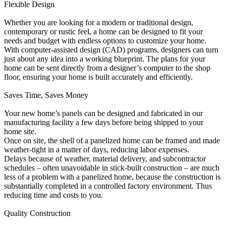
Flexible Design
Whether you are looking for a modern or traditional design,
contemporary or rustic feel, a home can be designed to fit your
needs and budget with endless options to customize your home.
With computer-assisted design (CAD) programs, designers can turn
just about any idea into a working blueprint. The plans for your
home can be sent directly from a designer’s computer to the shop
floor, ensuring your home is built accurately and efficiently.
Saves Time, Saves Money
Your new home’s panels can be designed and fabricated in our
manufacturing facility a few days before being shipped to your
home site.
Once on site, the shell of a panelized home can be framed and made
weather-tight in a matter of days, reducing labor expenses.
Delays because of weather, material delivery, and subcontractor
schedules – often unavoidable in stick-built construction – are much
less of a problem with a panelized home, because the construction is
substantially completed in a controlled factory environment. Thus
reducing time and costs to you.
Quality Construction