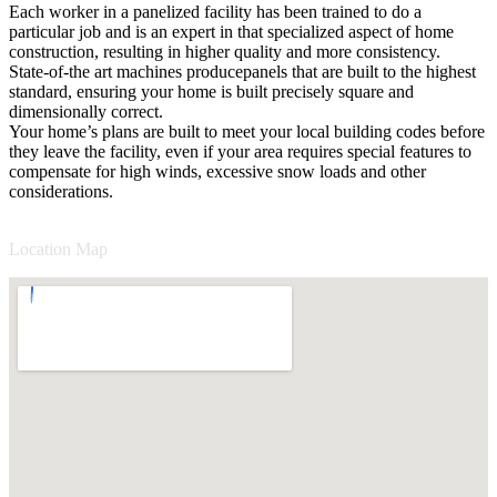
Each worker in a panelized facility has been trained to do a
particular job and is an expert in that specialized aspect of home
construction, resulting in higher quality and more consistency.
State-of-the art machines producepanels that are built to the highest
standard, ensuring your home is built precisely square and
dimensionally correct.
Your home’s plans are built to meet your local building codes before
they leave the facility, even if your area requires special features to
compensate for high winds, excessive snow loads and other
considerations.
Location Map