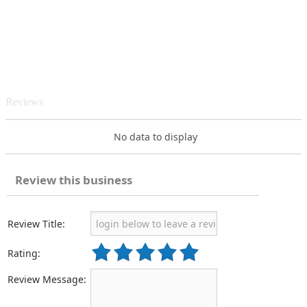
Reviews
No data to display
Review this business
Review Title:
Rating:
Review Message: