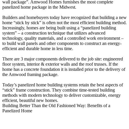
wall package”. Amwood Homes furnishes the most complete
panelized home package in the Midwest.
Builders and homebuyers today have recognized that building a new
home “stick by stick” is often not the most efficient building method.
Increasingly, homes are being built using a “panelized building
system” – a construction technique that utilizes advanced
technology, quality materials, and a controlled work environment –
to build wall panels and other components to construct an energy-
efficient and durable home in less time.
There are 3 major components delivered to the job site: engineered
floor system, interior & exterior walls and the roof trusses. If the
home has a concrete foundation it is installed prior to the delivery of
the Amwood framing package.
Today’s panelized home building systems retain the best aspects of
“stick” frame construction. They combine time-tested building
methods with modern technology to deliver customizable, energy
efficient, beautiful new homes.
Building Better Than the Old Fashioned Way: Benefits of a
Panelized Home