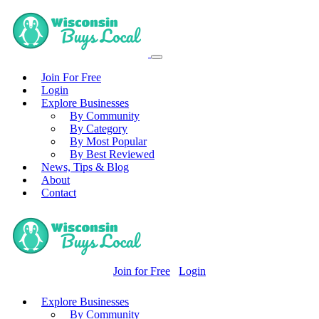
Join For Free
Login
Explore Businesses
By Community
By Category
By Most Popular
By Best Reviewed
News, Tips & Blog
About
Contact
Join for Free
Login
Explore Businesses
By Community