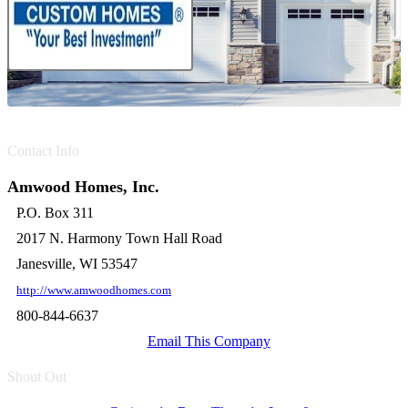
Contact Info
Amwood Homes, Inc.
P.O. Box 311
2017 N. Harmony Town Hall Road
Janesville, WI 53547
http://www.amwoodhomes.com
800-844-6637
Email This Company
Shout Out