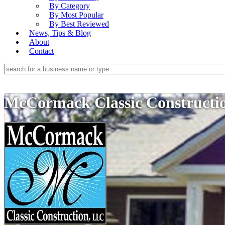
By Category
By Most Popular
By Best Reviewed
News, Tips & Blog
About
Contact
McCormack Classic Construct