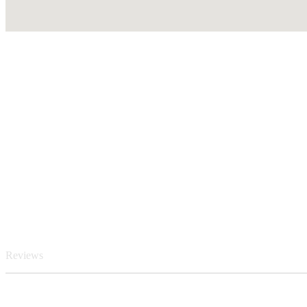
Reviews