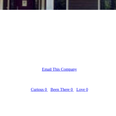
Email This Company
Curious
0
Been There
0
Love
0