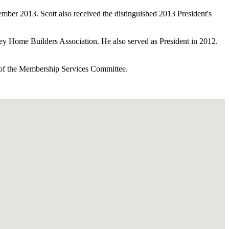
mber 2013. Scott also received the distinguished 2013 President's
ley Home Builders Association. He also served as President in 2012.
r of the Membership Services Committee.