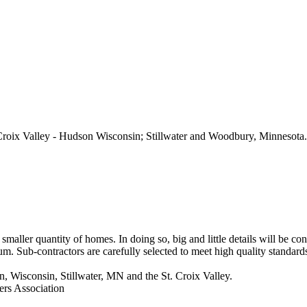
roix Valley - Hudson Wisconsin; Stillwater and Woodbury, Minnesota.
maller quantity of homes. In doing so, big and little details will be c
m. Sub-contractors are carefully selected to meet high quality standard
 Wisconsin, Stillwater, MN and the St. Croix Valley.
ers Association