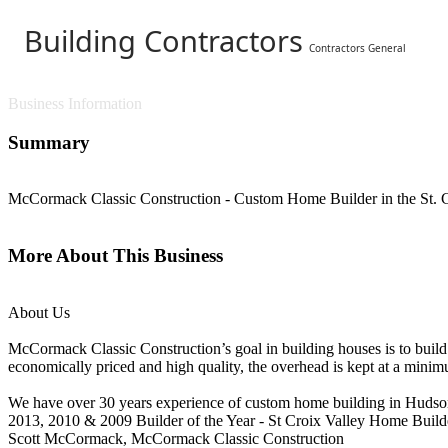
Building Contractors
Contractors General
Business Information
Summary
McCormack Classic Construction - Custom Home Builder in the St. C
More About This Business
About Us
McCormack Classic Construction’s goal in building houses is to build s
economically priced and high quality, the overhead is kept at a minimu
We have over 30 years experience of custom home building in Hudson,
2013, 2010 & 2009 Builder of the Year - St Croix Valley Home Build
Scott McCormack, McCormack Classic Construction