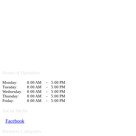
Hours of Operation
Monday:
8:00 AM
-
5:00 PM
Tuesday:
8:00 AM
-
5:00 PM
Wednesday:
8:00 AM
-
5:00 PM
Thursday:
8:00 AM
-
5:00 PM
Friday:
8:00 AM
-
5:00 PM
Social Media
Facebook
Business Categories