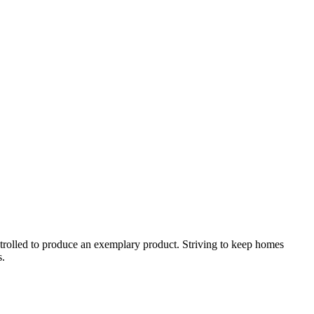
ontrolled to produce an exemplary product. Striving to keep homes
s.