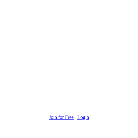
Join for Free
Login