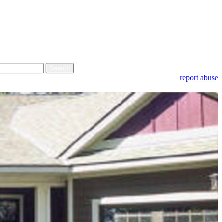
report abuse