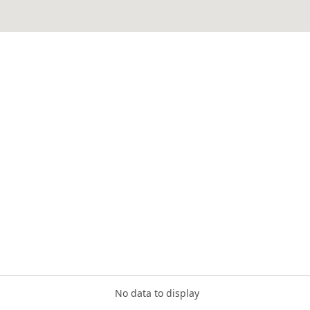
No data to display