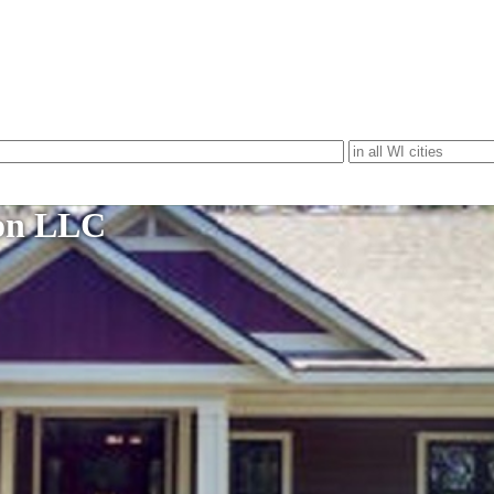
ion LLC