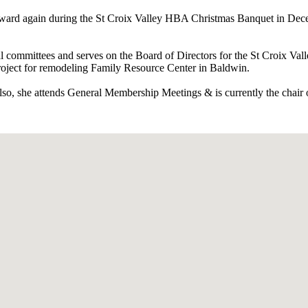
 Award again during the St Croix Valley HBA Christmas Banquet in Dece
al committees and serves on the Board of Directors for the St Croix Val
roject for remodeling Family Resource Center in Baldwin.
also, she attends General Membership Meetings & is currently the chai