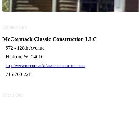
Contact Info
McCormack Classic Construction LLC
572 - 128th Avenue
Hudson, WI 54016
http://www.mccormackclassicconstruction.com
715-760-2211
Shout Out