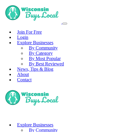
Join For Free
Login
Explore Businesses
By Community
By Category
By Most Popular
By Best Reviewed
News, Tips & Blog
About
Contact
Explore Businesses
By Community