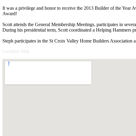
It was a privilege and honor to receive the 2013 Builder of the Year
Award!
Scott attends the General Membership Meetings, participates in sever
During his presidential term, Scott coordinated a Helping Hammers p
Steph participates in the St Croix Valley Home Builders Association 
Location Map