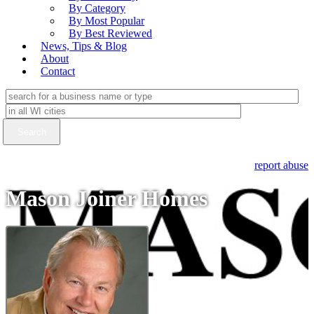
By Category
By Most Popular
By Best Reviewed
News, Tips & Blog
About
Contact
report abuse
Mason Joiner Homes