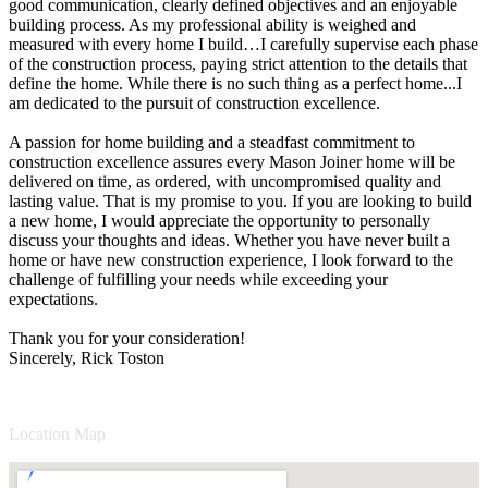
good communication, clearly defined objectives and an enjoyable
building process. As my professional ability is weighed and
measured with every home I build…I carefully supervise each phase
of the construction process, paying strict attention to the details that
define the home. While there is no such thing as a perfect home...I
am dedicated to the pursuit of construction excellence.
A passion for home building and a steadfast commitment to
construction excellence assures every Mason Joiner home will be
delivered on time, as ordered, with uncompromised quality and
lasting value. That is my promise to you. If you are looking to build
a new home, I would appreciate the opportunity to personally
discuss your thoughts and ideas. Whether you have never built a
home or have new construction experience, I look forward to the
challenge of fulfilling your needs while exceeding your
expectations.
Thank you for your consideration!
Sincerely, Rick Toston
Location Map