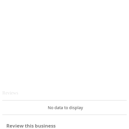
Reviews
No data to display
Review this business