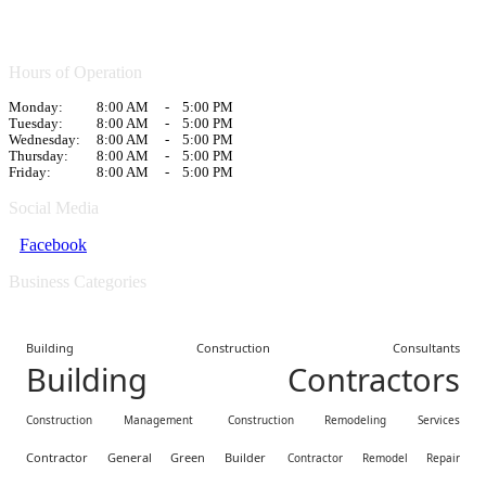
Hours of Operation
Monday:
8:00 AM
-
5:00 PM
Tuesday:
8:00 AM
-
5:00 PM
Wednesday:
8:00 AM
-
5:00 PM
Thursday:
8:00 AM
-
5:00 PM
Friday:
8:00 AM
-
5:00 PM
Social Media
Facebook
Business Categories
Building Construction Consultants
Building Contractors
Construction Management
Construction Remodeling Services
Contractor General Green Builder
Contractor Remodel Repair