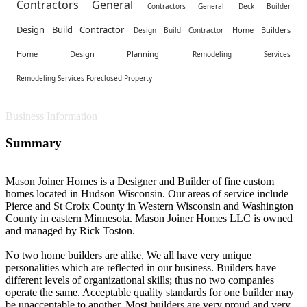
Contractors General
Contractors General
Deck Builder
Design Build Contractor
Home Builders
Design Build Contractor
Home Design Planning
Remodeling Services
Remodeling Services Foreclosed Property
Business Information
Summary
Mason Joiner Homes is a Designer and Builder of fine custom
homes located in Hudson Wisconsin. Our areas of service include
Pierce and St Croix County in Western Wisconsin and Washington
County in eastern Minnesota. Mason Joiner Homes LLC is owned
and managed by Rick Toston.
No two home builders are alike. We all have very unique
personalities which are reflected in our business. Builders have
different levels of organizational skills; thus no two companies
operate the same. Acceptable quality standards for one builder may
be unacceptable to another. Most builders are very proud and very