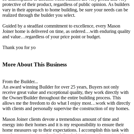
protective of their product, regardless of public opinion. As builders
vary in their approach to home building, be sure your needs can be
realized through the builder you select.
Guided by a steadfast commitment to excellence, every Mason
Joiner home is delivered on time, as ordered…with enduring quality
and value…regardless of your price point or budget.
Thank you for yo
More About This Business
From the Builder...
An award winning Builder for over 25 years, Buyers not only
receive great value and exceptional quality, they work directly with
the Owner/Builder throughout the entire building process. This
allows me the freedom to do what I enjoy most…work with directly
with clients and personally supervise the construction of my homes.
Mason Joiner clients devote a tremendous amount of time and
energy into their homes and it is my responsibility to ensure their
home measures up to their expectations. I accomplish this task with