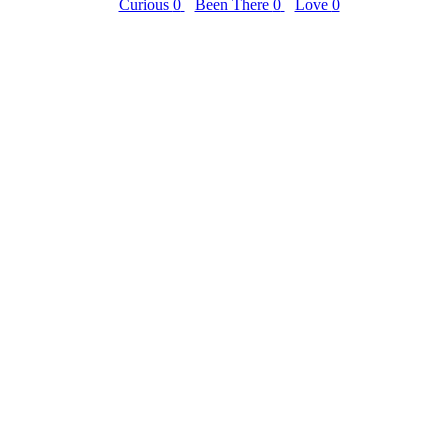
Curious
0
Been There
0
Love
0