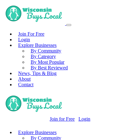
Join For Free
Login
Explore Businesses
By Community
By Category
By Most Popular
By Best Reviewed
News, Tips & Blog
About
Contact
Join for Free
Login
Explore Businesses
By Community