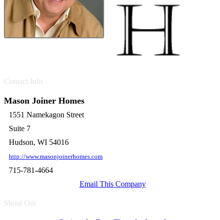
Contact Info
Mason Joiner Homes
1551 Namekagon Street
Suite 7
Hudson, WI 54016
http://www.masonjoinerhomes.com
715-781-4664
Email This Company
Shout Out