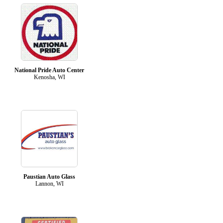
National Pride Auto Center
Kenosha, WI
Paustian Auto Glass
Lannon, WI