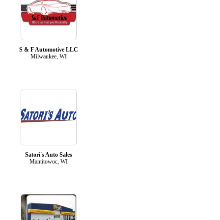
S & F Automotive LLC
Milwaukee, WI
Satori's Auto Sales
Mantitowoc, WI