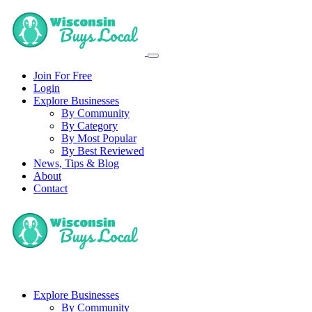
Join For Free
Login
Explore Businesses
By Community
By Category
By Most Popular
By Best Reviewed
News, Tips & Blog
About
Contact
Explore Businesses
By Community