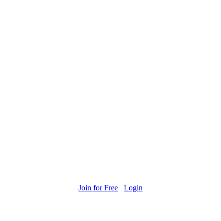
Join for Free
Login