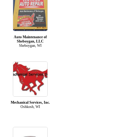
Auto Maintenance of
Sheboygan, LLC
Sheboygan, WI
Mechanical Services, Inc.
Oshkosh, WI