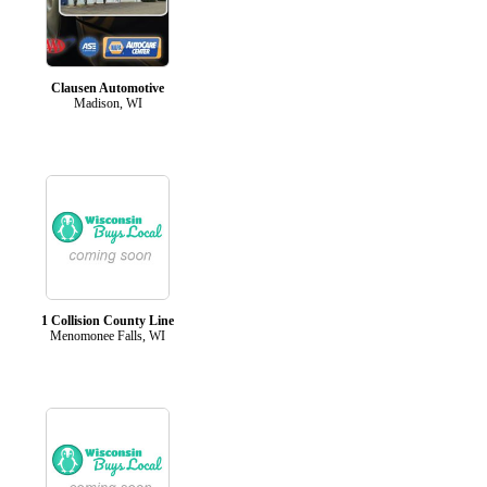
Clausen Automotive
Madison, WI
1 Collision County Line
Menomonee Falls, WI