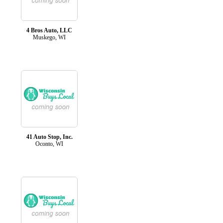
4 Bros Auto, LLC
Muskego, WI
41 Auto Stop, Inc.
Oconto, WI