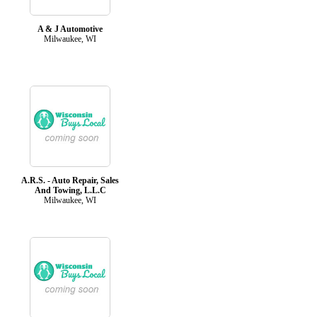
A & J Automotive
Milwaukee, WI
A.R.S. - Auto Repair, Sales
And Towing, L.L.C
Milwaukee, WI