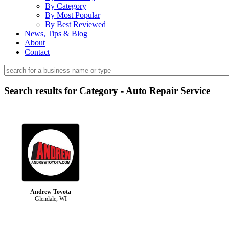
By Category
By Most Popular
By Best Reviewed
News, Tips & Blog
About
Contact
Search results for Category - Auto Repair Service
Andrew Toyota
Glendale, WI