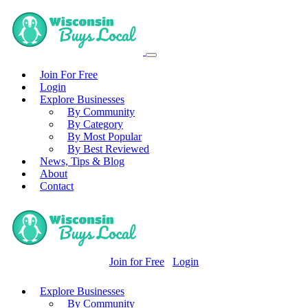
Join For Free
Login
Explore Businesses
By Community
By Category
By Most Popular
By Best Reviewed
News, Tips & Blog
About
Contact
Join for Free
Login
Explore Businesses
By Community