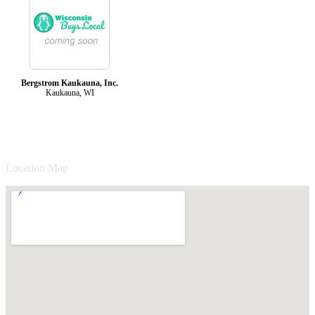
Bergstrom Kaukauna, Inc.
Kaukauna, WI
Location Map