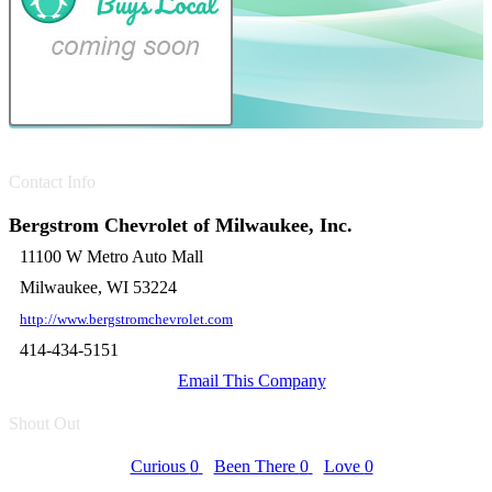
Contact Info
Bergstrom Chevrolet of Milwaukee, Inc.
11100 W Metro Auto Mall
Milwaukee, WI 53224
http://www.bergstromchevrolet.com
414-434-5151
Email This Company
Shout Out
Curious
0
Been There
0
Love
0