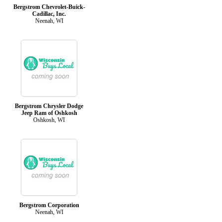
Bergstrom Chevrolet-Buick-
Cadillac, Inc.
Neenah, WI
Bergstrom Chrysler Dodge
Jeep Ram of Oshkosh
Oshkosh, WI
Bergstrom Corporation
Neenah, WI