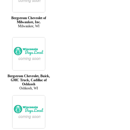
Bergstrom Chevrolet of
Milwaukee, Inc.
Milwaukee, WI
Bergstrom Chevrolet, Buick,
GMC Truck, Cadillac of
Oshkosh
Oshkosh, WI