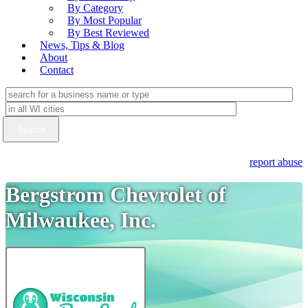
By Category
By Most Popular
By Best Reviewed
News, Tips & Blog
About
Contact
report abuse
Bergstrom Chevrolet of
Milwaukee, Inc.