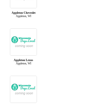
Appleton Chevrolet
Appleton, WI
Appleton Lexus
Appleton, WI