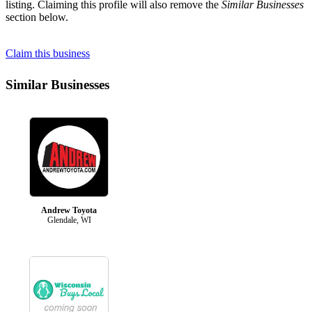
listing. Claiming this profile will also remove the
Similar Businesses
section below.
Claim this business
Similar Businesses
Andrew Toyota
Glendale, WI