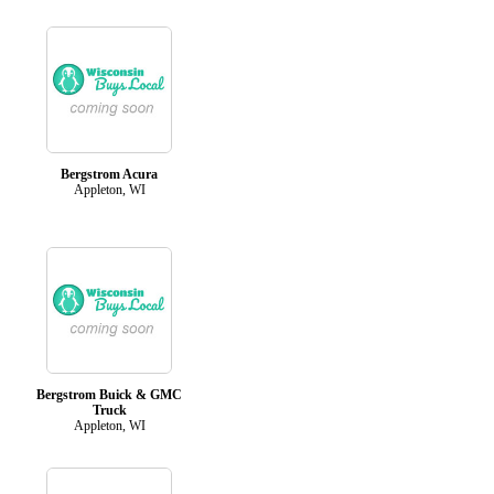
Bergstrom Acura
Appleton, WI
Bergstrom Buick & GMC
Truck
Appleton, WI