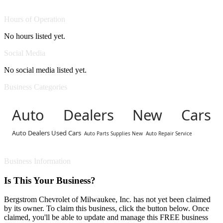
Hours of Operation
No hours listed yet.
Social Media
No social media listed yet.
Business Categories
Auto Dealers New Cars
Auto Dealers Used Cars
Auto Parts Supplies New
Auto Repair Service
Business Information
Is This Your Business?
Bergstrom Chevrolet of Milwaukee, Inc. has not yet been claimed
by its owner. To claim this business, click the button below. Once
claimed, you'll be able to update and manage this FREE business