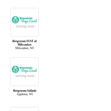
Bergstrom FIAT of
Milwaukee
Milwaukee, WI
Bergstrom Infiniti
Appleton, WI