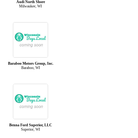
Audi North Shore
Milwaukee, WI
Baraboo Motors Group, Inc.
Baraboo, WI
Benna Ford Superior, LLC
Superior, WI