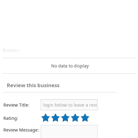
Reviews
No data to display
Review this business
Review Title:
Rating:
Review Message: