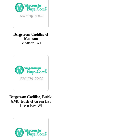
Bergstrom Cadillac of
Madison
Madison, WI
Bergstrom Cadillac, Buick,
GMC truck of Green Bay
Green Bay, WI