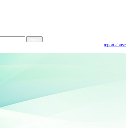
report abuse