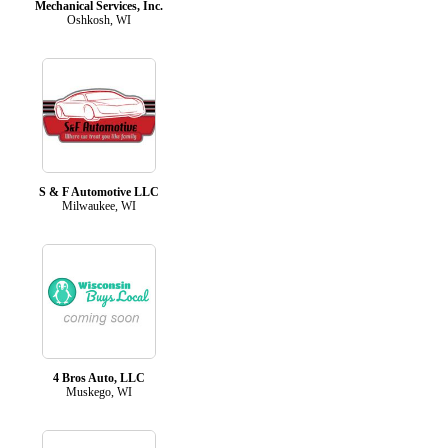
Mechanical Services, Inc.
Oshkosh, WI
S & F Automotive LLC
Milwaukee, WI
4 Bros Auto, LLC
Muskego, WI