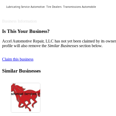
Lubricating Service Automotive
Tire Dealers
Transmissions Automobile
Business Information
Is This Your Business?
Accel Automotive Repair, LLC has not yet been claimed by its owner. 
profile will also remove the
Similar Businesses
section below.
Claim this business
Similar Businesses