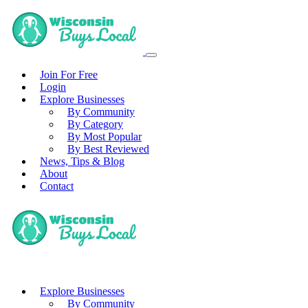
Join For Free
Login
Explore Businesses
By Community
By Category
By Most Popular
By Best Reviewed
News, Tips & Blog
About
Contact
Explore Businesses
By Community