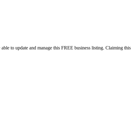
 able to update and manage this FREE business listing. Claiming this