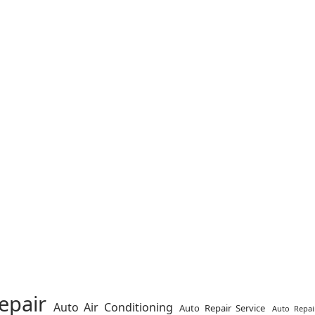
epair
Auto Air Conditioning
Auto Repair Service
Auto Repai