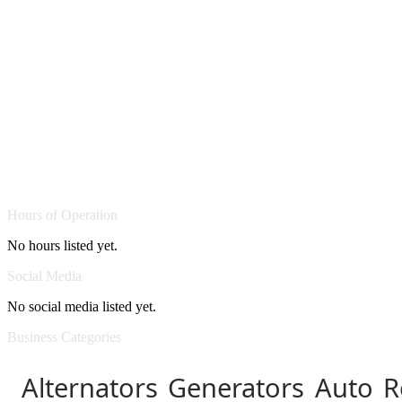
Hours of Operation
No hours listed yet.
Social Media
No social media listed yet.
Business Categories
Alternators Generators Auto R