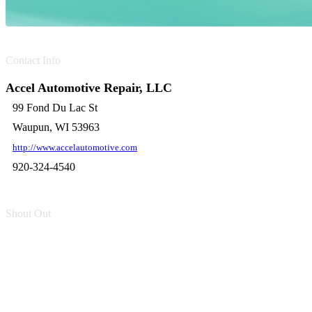
Contact Info
Accel Automotive Repair, LLC
99 Fond Du Lac St
Waupun, WI 53963
http://www.accelautomotive.com
920-324-4540
Shout Out