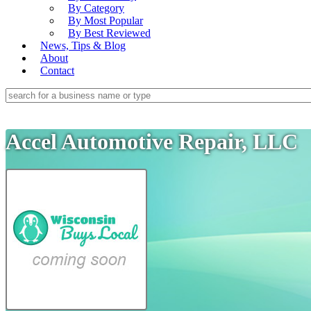
By Category
By Most Popular
By Best Reviewed
News, Tips & Blog
About
Contact
Accel Automotive Repair, LLC