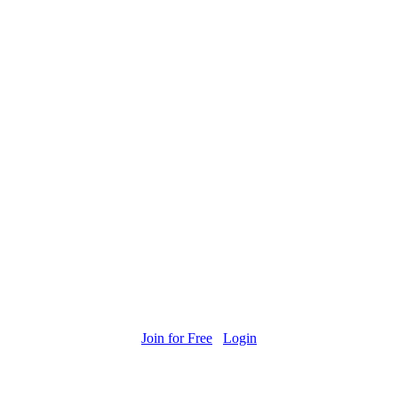
Join for Free
Login