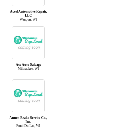
Accel Automotive Repair,
LLC
Waupun, WI
Ace Auto Salvage
Milwaukee, WI
Annen Brake Service Co.,
Inc.
Fond Du Lac, WI