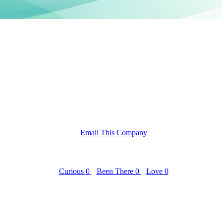
Email This Company
Curious
0
Been There
0
Love
0