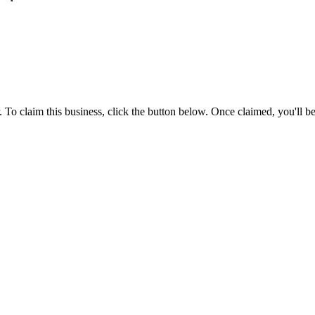
To claim this business, click the button below. Once claimed, you'll be