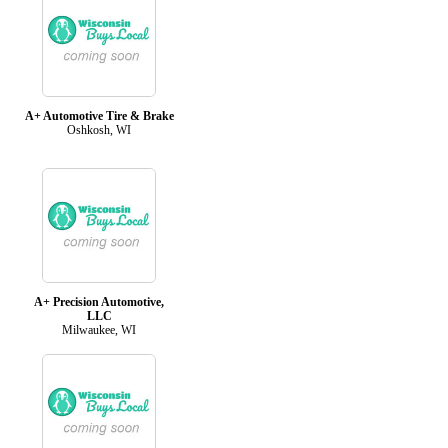
A+ Automotive Tire & Brake
Oshkosh, WI
A+ Precision Automotive,
LLC
Milwaukee, WI