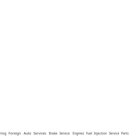
ring Foreign
Auto Services
Brake Service
Engines Fuel Injection Service Parts