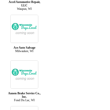
Accel Automotive Repair,
LLC
Waupun, WI
Ace Auto Salvage
Milwaukee, WI
Annen Brake Service Co.,
Inc.
Fond Du Lac, WI