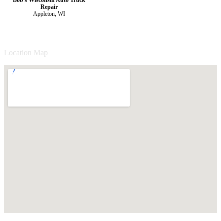
Repair
Appleton, WI
Location Map