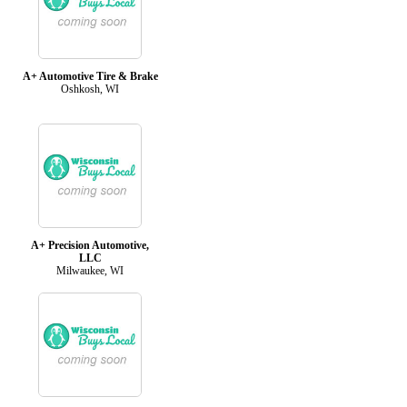
A+ Automotive Tire & Brake
Oshkosh, WI
A+ Precision Automotive,
LLC
Milwaukee, WI