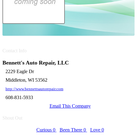
Contact Info
Bennett's Auto Repair, LLC
2229 Eagle Dr
Middleton, WI 53562
http://www.bennettsautorepair.com
608-831-5933
Email This Company
Shout Out
Curious
0
Been There
0
Love
0