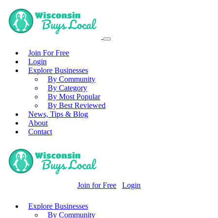
Join For Free
Login
Explore Businesses
By Community
By Category
By Most Popular
By Best Reviewed
News, Tips & Blog
About
Contact
Join for Free
Login
Explore Businesses
By Community