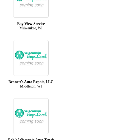
Bay View Service
Milwaukee, WI
Bennett's Auto Repair, LLC
Middleton, WI
Bob's Wisconsin Auto Truck