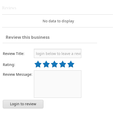
Reviews
No data to display
Review this business
Review Title:
Rating:
Review Message:
Login to review