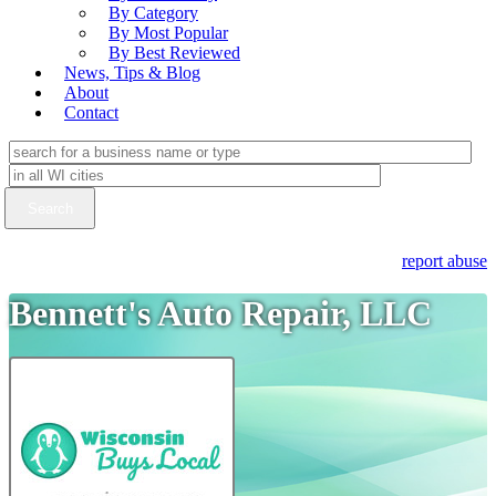
By Category
By Most Popular
By Best Reviewed
News, Tips & Blog
About
Contact
report abuse
Bennett's Auto Repair, LLC