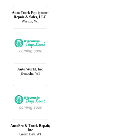
Auto Truck Equipment
Repair & Sales, LLC
Weston, WI
Auto World, Inc
Kenosha, WI
AutoPro & Truck Repair,
Inc
Green Bay, WI