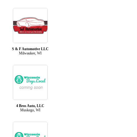
S & F Automotive LLC
Milwaukee, WI
4 Bros Auto, LLC
Muskego, WI