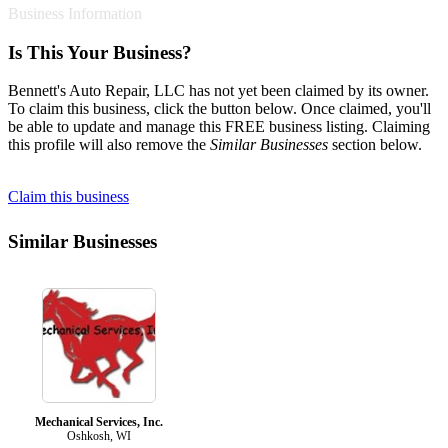
Business Information
Is This Your Business?
Bennett's Auto Repair, LLC has not yet been claimed by its owner.
To claim this business, click the button below. Once claimed, you'll
be able to update and manage this FREE business listing. Claiming
this profile will also remove the
Similar Businesses
section below.
Claim this business
Similar Businesses
Mechanical Services, Inc.
Oshkosh, WI