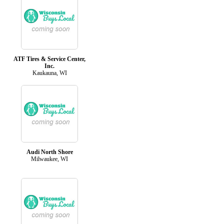
ATF Tires & Service Center,
Inc.
Kaukauna, WI
Audi North Shore
Milwaukee, WI