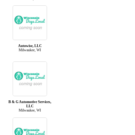
Autowise, LLC
Milwaukee, WI
B & G Automotive Services,
LLC
Milwaukee, WI