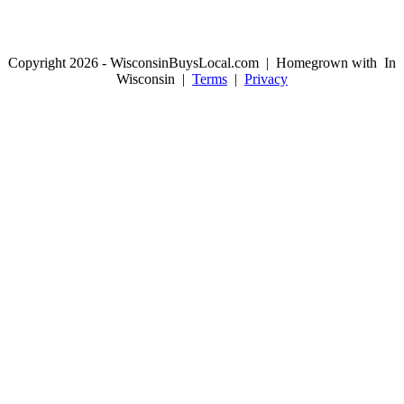
Copyright 2026 - WisconsinBuysLocal.com | Homegrown with
In
Wisconsin |
Terms
|
Privacy