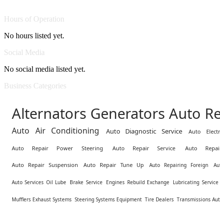
Hours of Operation
No hours listed yet.
Social Media
No social media listed yet.
Business Categories
Alternators Generators Auto Re
Auto Air Conditioning
Auto Diagnostic Service
Auto Electr
Auto Repair Power Steering
Auto Repair Service
Auto Repai
Auto Repair Suspension
Auto Repair Tune Up
Auto Repairing Foreign
Au
Auto Services Oil Lube
Brake Service
Engines Rebuild Exchange
Lubricating Servic
Mufflers Exhaust Systems
Steering Systems Equipment
Tire Dealers
Transmissions Au