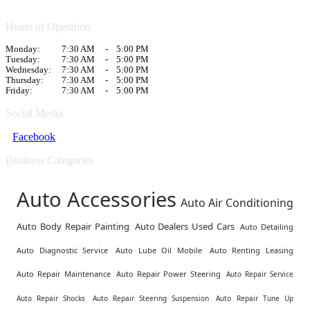
Hours of Operation
Monday:
7:30 AM
-
5:00 PM
Tuesday:
7:30 AM
-
5:00 PM
Wednesday:
7:30 AM
-
5:00 PM
Thursday:
7:30 AM
-
5:00 PM
Friday:
7:30 AM
-
5:00 PM
Social Media
Facebook
Business Categories
Auto Accessories
Auto Air Conditioning
Auto Body Repair Painting
Auto Dealers Used Cars
Auto Detailing
Auto Diagnostic Service
Auto Lube Oil Mobile
Auto Renting Leasing
Auto Repair Maintenance
Auto Repair Power Steering
Auto Repair Service
Auto Repair Shocks
Auto Repair Steering Suspension
Auto Repair Tune Up