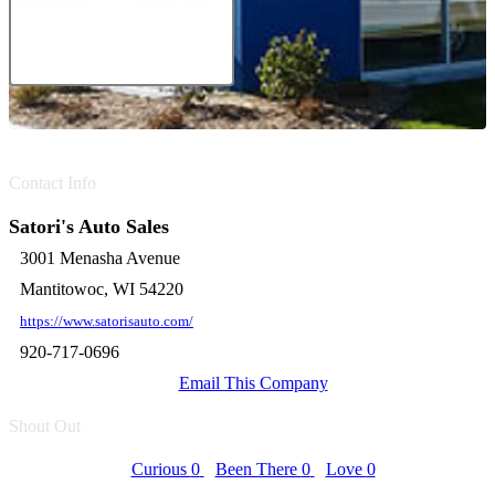
Contact Info
Satori's Auto Sales
3001 Menasha Avenue
Mantitowoc, WI 54220
https://www.satorisauto.com/
920-717-0696
Email This Company
Shout Out
Curious
0
Been There
0
Love
0