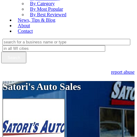
By Category
By Most Popular
By Best Reviewed
News, Tips & Blog
About
Contact
report abuse
Satori's Auto Sales