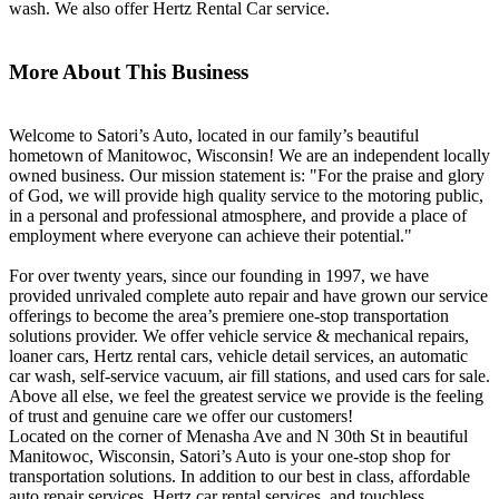
wash. We also offer Hertz Rental Car service.
More About This Business
Welcome to Satori’s Auto, located in our family’s beautiful
hometown of Manitowoc, Wisconsin! We are an independent locally
owned business. Our mission statement is: "For the praise and glory
of God, we will provide high quality service to the motoring public,
in a personal and professional atmosphere, and provide a place of
employment where everyone can achieve their potential."
For over twenty years, since our founding in 1997, we have
provided unrivaled complete auto repair and have grown our service
offerings to become the area’s premiere one-stop transportation
solutions provider. We offer vehicle service & mechanical repairs,
loaner cars, Hertz rental cars, vehicle detail services, an automatic
car wash, self-service vacuum, air fill stations, and used cars for sale.
Above all else, we feel the greatest service we provide is the feeling
of trust and genuine care we offer our customers!
Located on the corner of Menasha Ave and N 30th St in beautiful
Manitowoc, Wisconsin, Satori’s Auto is your one-stop shop for
transportation solutions. In addition to our best in class, affordable
auto repair services, Hertz car rental services, and touchless