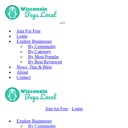
Join For Free
Login
Explore Businesses
By Community
By Category
By Most Popular
By Best Reviewed
News, Tips & Blog
About
Contact
Join for Free
Login
Explore Businesses
By Community