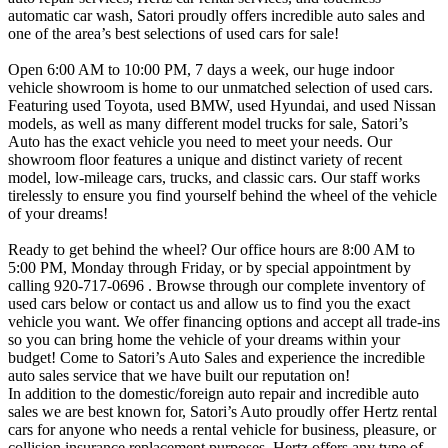
automatic car wash, Satori proudly offers incredible auto sales and
one of the area’s best selections of used cars for sale!
Open 6:00 AM to 10:00 PM, 7 days a week, our huge indoor
vehicle showroom is home to our unmatched selection of used cars.
Featuring used Toyota, used BMW, used Hyundai, and used Nissan
models, as well as many different model trucks for sale, Satori’s
Auto has the exact vehicle you need to meet your needs. Our
showroom floor features a unique and distinct variety of recent
model, low-mileage cars, trucks, and classic cars. Our staff works
tirelessly to ensure you find yourself behind the wheel of the vehicle
of your dreams!
Ready to get behind the wheel? Our office hours are 8:00 AM to
5:00 PM, Monday through Friday, or by special appointment by
calling 920-717-0696 . Browse through our complete inventory of
used cars below or contact us and allow us to find you the exact
vehicle you want. We offer financing options and accept all trade-ins
so you can bring home the vehicle of your dreams within your
budget! Come to Satori’s Auto Sales and experience the incredible
auto sales service that we have built our reputation on!
In addition to the domestic/foreign auto repair and incredible auto
sales we are best known for, Satori’s Auto proudly offer Hertz rental
cars for anyone who needs a rental vehicle for business, pleasure, or
collision insurance replacement purposes. Hertz offers any type of