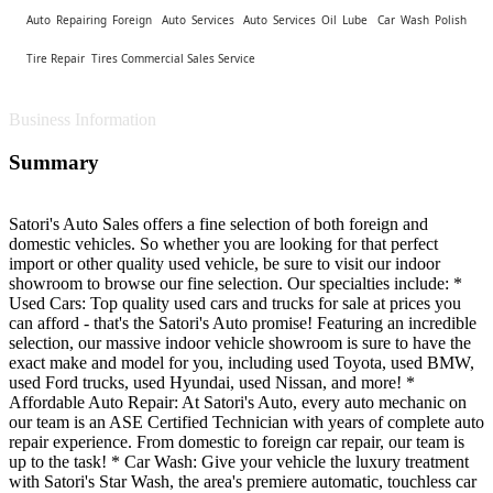
Auto Repairing Foreign
Auto Services
Auto Services Oil Lube
Car Wash Polish
Tire Repair
Tires Commercial Sales Service
Business Information
Summary
Satori's Auto Sales offers a fine selection of both foreign and
domestic vehicles. So whether you are looking for that perfect
import or other quality used vehicle, be sure to visit our indoor
showroom to browse our fine selection. Our specialties include: *
Used Cars: Top quality used cars and trucks for sale at prices you
can afford - that's the Satori's Auto promise! Featuring an incredible
selection, our massive indoor vehicle showroom is sure to have the
exact make and model for you, including used Toyota, used BMW,
used Ford trucks, used Hyundai, used Nissan, and more! *
Affordable Auto Repair: At Satori's Auto, every auto mechanic on
our team is an ASE Certified Technician with years of complete auto
repair experience. From domestic to foreign car repair, our team is
up to the task! * Car Wash: Give your vehicle the luxury treatment
with Satori's Star Wash, the area's premiere automatic, touchless car