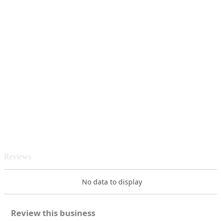
Reviews
No data to display
Review this business