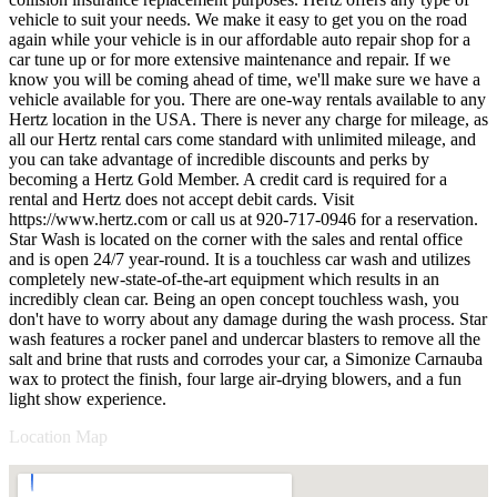
vehicle to suit your needs. We make it easy to get you on the road
again while your vehicle is in our affordable auto repair shop for a
car tune up or for more extensive maintenance and repair. If we
know you will be coming ahead of time, we'll make sure we have a
vehicle available for you. There are one-way rentals available to any
Hertz location in the USA. There is never any charge for mileage, as
all our Hertz rental cars come standard with unlimited mileage, and
you can take advantage of incredible discounts and perks by
becoming a Hertz Gold Member. A credit card is required for a
rental and Hertz does not accept debit cards. Visit
https://www.hertz.com or call us at 920-717-0946 for a reservation.
Star Wash is located on the corner with the sales and rental office
and is open 24/7 year-round. It is a touchless car wash and utilizes
completely new-state-of-the-art equipment which results in an
incredibly clean car. Being an open concept touchless wash, you
don't have to worry about any damage during the wash process. Star
wash features a rocker panel and undercar blasters to remove all the
salt and brine that rusts and corrodes your car, a Simonize Carnauba
wax to protect the finish, four large air-drying blowers, and a fun
light show experience.
Location Map