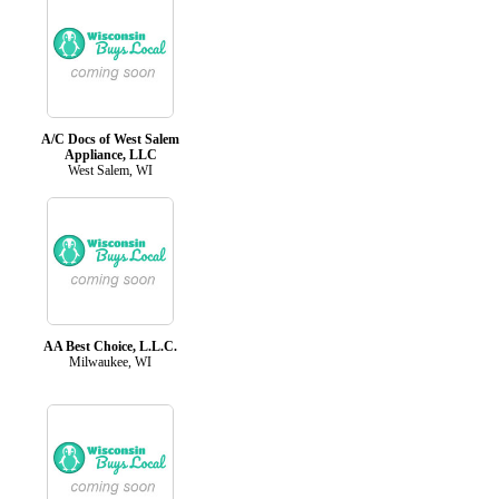
A/C Docs of West Salem
Appliance, LLC
West Salem, WI
AA Best Choice, L.L.C.
Milwaukee, WI