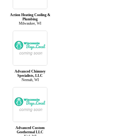
Action Heating Cooling &
Plumbing
Milwaukee, WI
Advanced Chimney
Specialists, LLC
Neenah, WI
Advanced Custom
Geothermal LLC