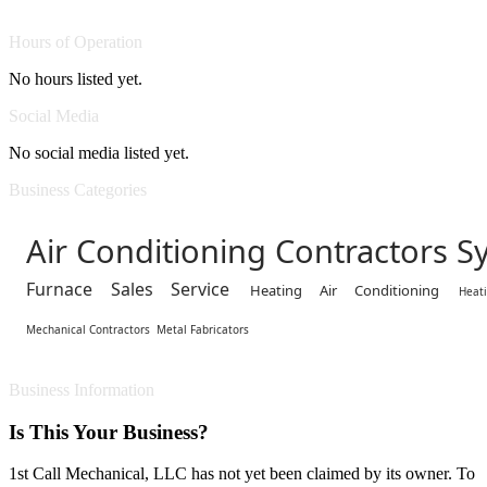
Hours of Operation
No hours listed yet.
Social Media
No social media listed yet.
Business Categories
Air Conditioning Contractors S
Furnace Sales Service
Heating Air Conditioning
Heat
Mechanical Contractors
Metal Fabricators
Business Information
Is This Your Business?
1st Call Mechanical, LLC has not yet been claimed by its owner. To