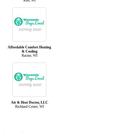
Kiel, WI
Affordable Comfort Heating
& Cooling
Racine, WI
Air & Heat Doctor, LLC
Richland Center, WI