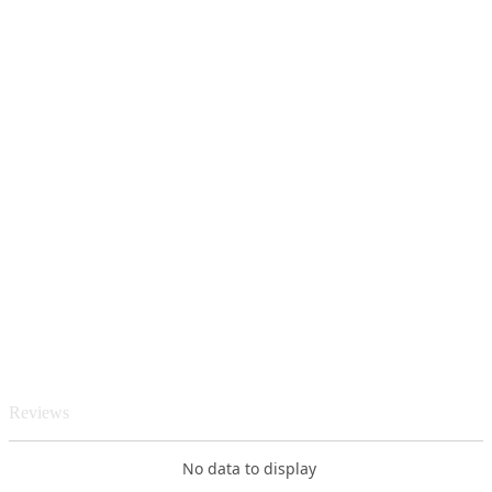
Reviews
No data to display