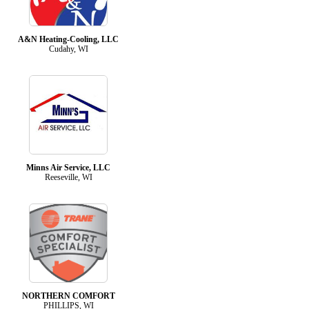
A&N Heating-Cooling, LLC
Cudahy, WI
Minns Air Service, LLC
Reeseville, WI
NORTHERN COMFORT
PHILLIPS, WI