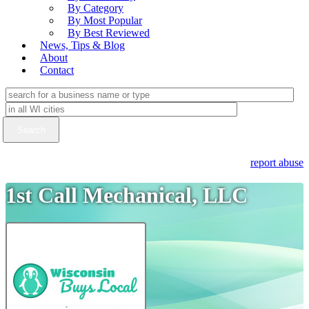
By Category
By Most Popular
By Best Reviewed
News, Tips & Blog
About
Contact
report abuse
1st Call Mechanical, LLC