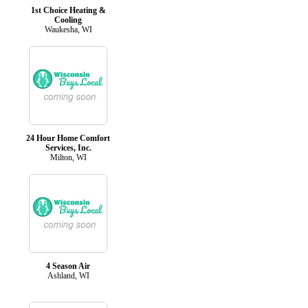
1st Choice Heating &
Cooling
Waukesha, WI
24 Hour Home Comfort
Services, Inc.
Milton, WI
4 Season Air
Ashland, WI