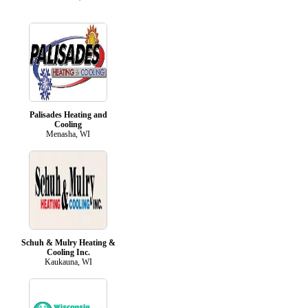
Palisades Heating and
Cooling
Menasha, WI
Schuh & Mulry Heating &
Cooling Inc.
Kaukauna, WI