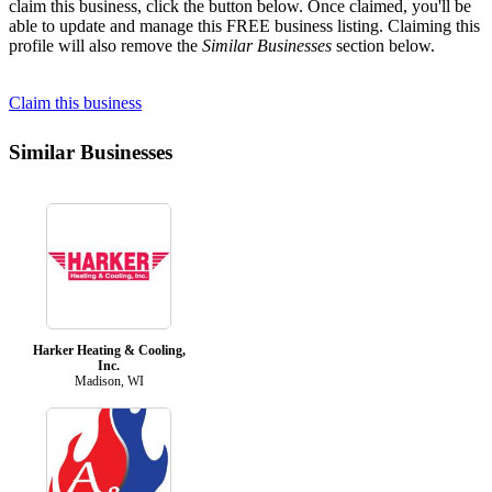
claim this business, click the button below. Once claimed, you'll be
able to update and manage this FREE business listing. Claiming this
profile will also remove the
Similar Businesses
section below.
Claim this business
Similar Businesses
Harker Heating & Cooling,
Inc.
Madison, WI