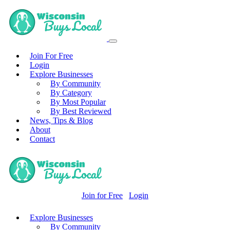
Join For Free
Login
Explore Businesses
By Community
By Category
By Most Popular
By Best Reviewed
News, Tips & Blog
About
Contact
Join for Free
Login
Explore Businesses
By Community