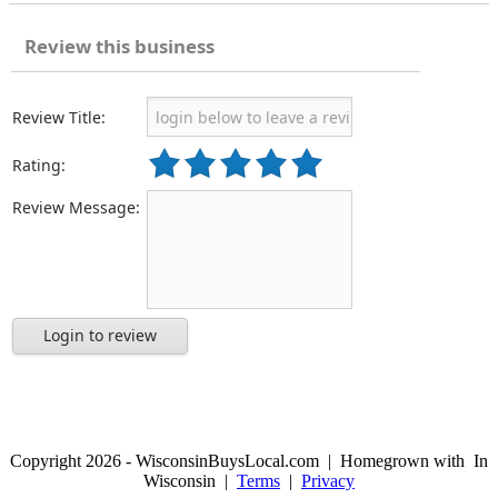
Review this business
Review Title:
Rating:
Review Message:
Login to review
Copyright 2026 - WisconsinBuysLocal.com | Homegrown with
In
Wisconsin |
Terms
|
Privacy