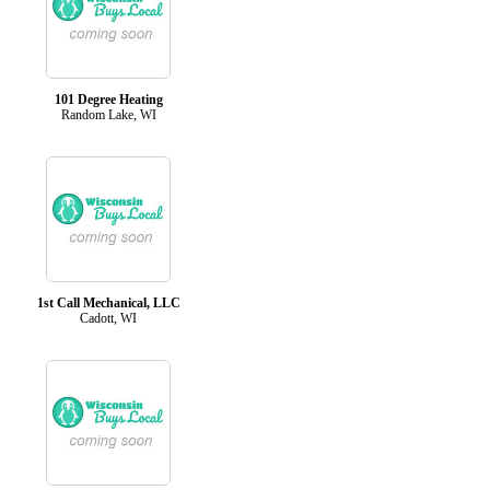
101 Degree Heating
Random Lake, WI
1st Call Mechanical, LLC
Cadott, WI