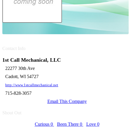
Contact Info
1st Call Mechanical, LLC
22277 30th Ave
Cadott, WI 54727
http://www.1stcallmechanical.net
715-828-3057
Email This Company
Shout Out
Curious
0
Been There
0
Love
0