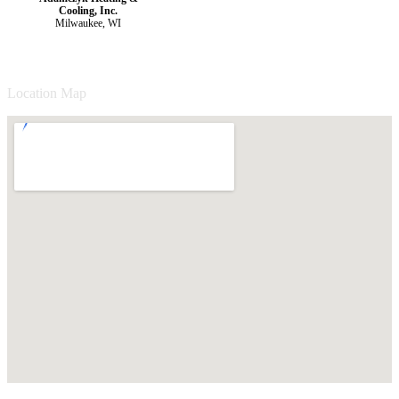
Cooling, Inc.
Milwaukee, WI
Location Map