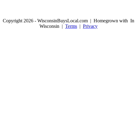
Copyright 2026 - WisconsinBuysLocal.com | Homegrown with
In
Wisconsin |
Terms
|
Privacy