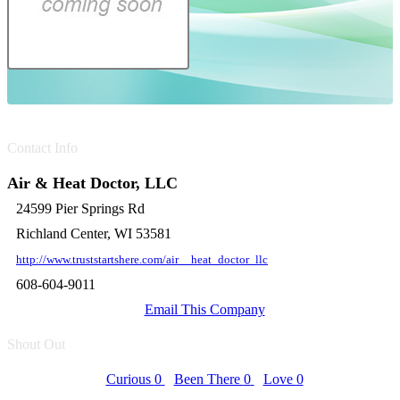
Contact Info
Air & Heat Doctor, LLC
24599 Pier Springs Rd
Richland Center, WI 53581
http://www.truststartshere.com/air__heat_doctor_llc
608-604-9011
Email This Company
Shout Out
Curious
0
Been There
0
Love
0