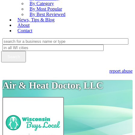
By Category
By Most Popular
By Best Reviewed
News, Tips & Blog
About
Contact
report abuse
Air & Heat Doctor, LLC