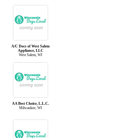
A/C Docs of West Salem
Appliance, LLC
West Salem, WI
AA Best Choice, L.L.C.
Milwaukee, WI