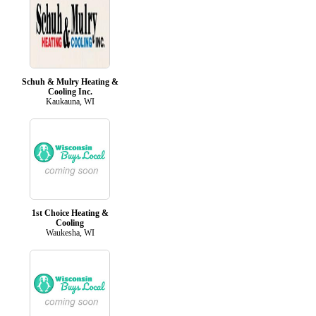
Schuh & Mulry Heating &
Cooling Inc.
Kaukauna, WI
1st Choice Heating &
Cooling
Waukesha, WI