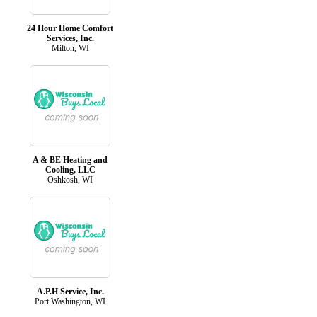
24 Hour Home Comfort
Services, Inc.
Milton, WI
A & BE Heating and
Cooling, LLC
Oshkosh, WI
A.P.H Service, Inc.
Port Washington, WI