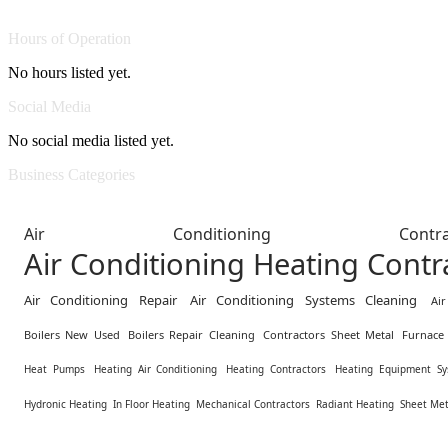
Hours of Operation
No hours listed yet.
Social Media
No social media listed yet.
Business Categories
Air Conditioning Contra
Air Conditioning Heating Contr
Air Conditioning Repair
Air Conditioning Systems Cleaning
Ai
Boilers New Used
Boilers Repair Cleaning
Contractors Sheet Metal
Furnace 
Heat Pumps
Heating Air Conditioning
Heating Contractors
Heating Equipment Sy
Hydronic Heating
In Floor Heating
Mechanical Contractors
Radiant Heating
Sheet Met