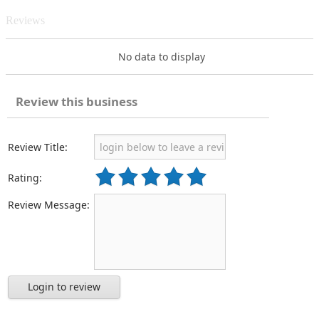
Reviews
No data to display
Review this business
Review Title:
Rating:
Review Message:
Login to review