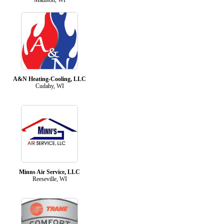
A&N Heating-Cooling, LLC
Cudahy, WI
Minns Air Service, LLC
Reeseville, WI