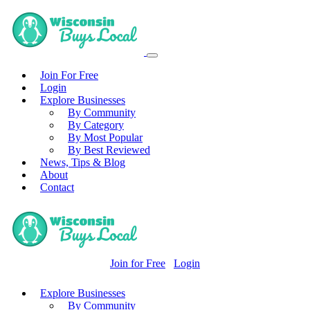
Join For Free
Login
Explore Businesses
By Community
By Category
By Most Popular
By Best Reviewed
News, Tips & Blog
About
Contact
Join for Free
Login
Explore Businesses
By Community