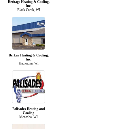
Heritage Heating & Cooling,
Inc.
Black Creek, WI
Berken Heating & Cooling,
Inc.
Kaukauna, WI
Palisades Heating and
Cooling
Menasha, WI