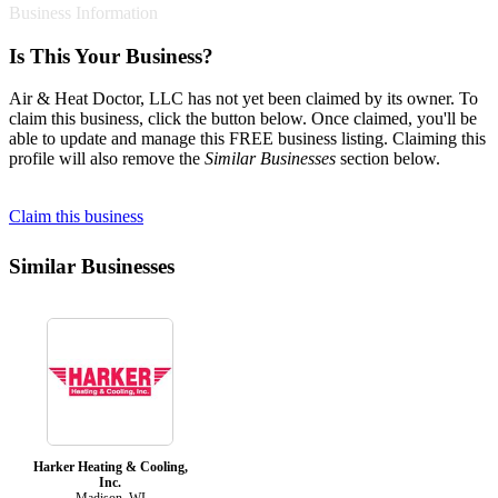
Business Information
Is This Your Business?
Air & Heat Doctor, LLC has not yet been claimed by its owner. To
claim this business, click the button below. Once claimed, you'll be
able to update and manage this FREE business listing. Claiming this
profile will also remove the
Similar Businesses
section below.
Claim this business
Similar Businesses
Harker Heating & Cooling,
Inc.
Madison, WI