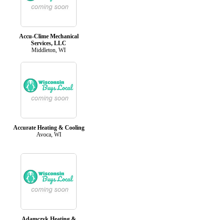
Accu-Clime Mechanical
Services, LLC
Middleton, WI
Accurate Heating & Cooling
Avoca, WI
Adamczyk Heating &