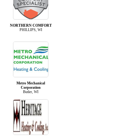
NORTHERN COMFORT
PHILLIPS, WI
Metro Mechanical
Corporation
Butler, WI