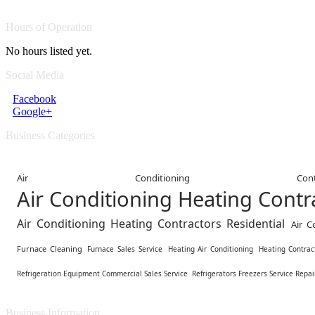
Hours of Operation
No hours listed yet.
Social Media
Facebook
Google+
Business Categories
Air Conditioning Contr
Air Conditioning Heating Cont
Air Conditioning Heating Contractors Residential
Air C
Furnace Cleaning
Furnace Sales Service
Heating Air Conditioning
Heating Contrac
Refrigeration Equipment Commercial Sales Service
Refrigerators Freezers Service Repai
Business Information