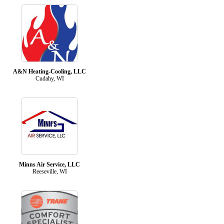
A&N Heating-Cooling, LLC
Cudahy, WI
Minns Air Service, LLC
Reeseville, WI