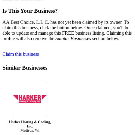
Is This Your Business?
AA Best Choice, L.L.C. has not yet been claimed by its owner. To
claim this business, click the button below. Once claimed, you'll be
able to update and manage this FREE business listing. Claiming this
profile will also remove the
Similar Businesses
section below.
Claim this business
Similar Businesses
Harker Heating & Cooling,
Inc.
Madison, WI