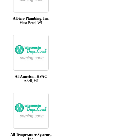
Albiero Plumbing, Inc.
West Bend, WI
All American HVAC
Adell, WI
All Temperature Systems,
Inc.