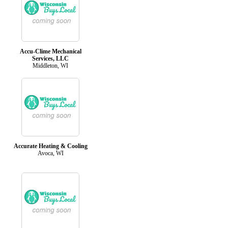
Accu-Clime Mechanical
Services, LLC
Middleton, WI
Accurate Heating & Cooling
Avoca, WI