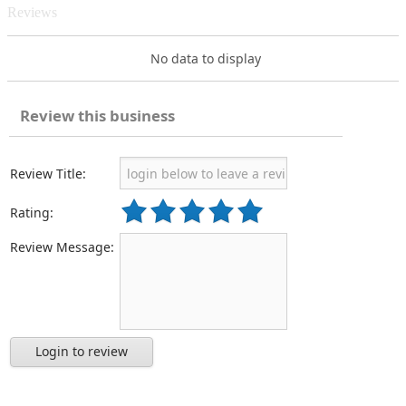
Reviews
No data to display
Review this business
Review Title:
Rating:
Review Message:
Login to review