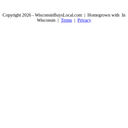
Copyright 2026 - WisconsinBuysLocal.com | Homegrown with
In
Wisconsin |
Terms
|
Privacy