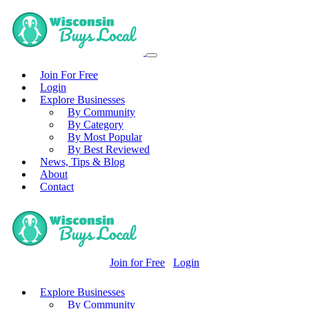
Join For Free
Login
Explore Businesses
By Community
By Category
By Most Popular
By Best Reviewed
News, Tips & Blog
About
Contact
Join for Free
Login
Explore Businesses
By Community