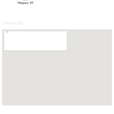
Waupaca, WI
Location Map