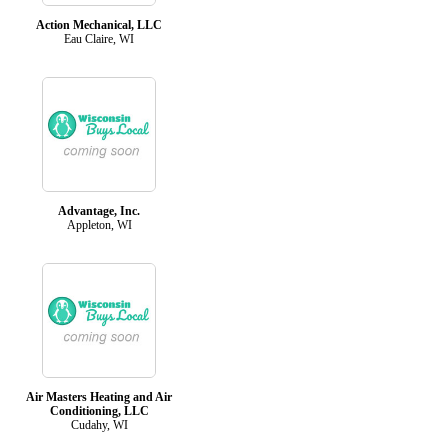
Action Mechanical, LLC
Eau Claire, WI
Advantage, Inc.
Appleton, WI
Air Masters Heating and Air
Conditioning, LLC
Cudahy, WI