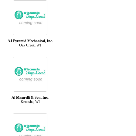
AJ Pyramid Mechanical, Inc.
Oak Creek, WI
Al Misurelli & Son, Inc.
Kenosha, WI