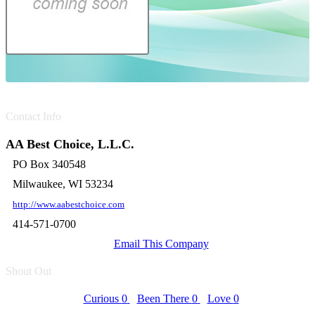
Contact Info
AA Best Choice, L.L.C.
PO Box 340548
Milwaukee, WI 53234
http://www.aabestchoice.com
414-571-0700
Email This Company
Shout Out
Curious
0
Been There
0
Love
0