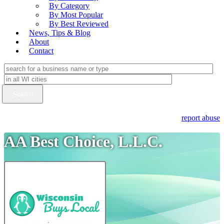
By Category
By Most Popular
By Best Reviewed
News, Tips & Blog
About
Contact
report abuse
AA Best Choice, L.L.C.