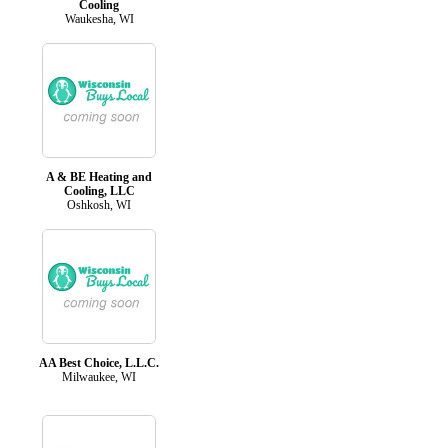
Cooling
Waukesha, WI
A & BE Heating and
Cooling, LLC
Oshkosh, WI
AA Best Choice, L.L.C.
Milwaukee, WI