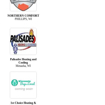
NORTHERN COMFORT
PHILLIPS, WI
Palisades Heating and
Cooling
Menasha, WI
1st Choice Heating &