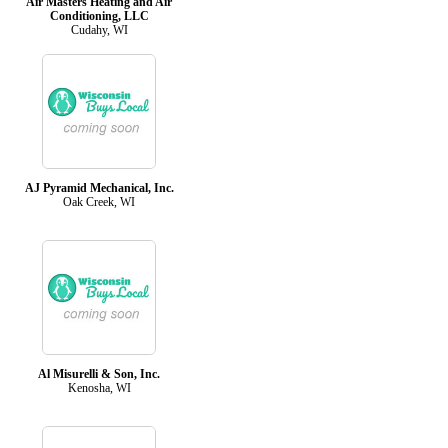
Air Masters Heating and Air
Conditioning, LLC
Cudahy, WI
AJ Pyramid Mechanical, Inc.
Oak Creek, WI
Al Misurelli & Son, Inc.
Kenosha, WI