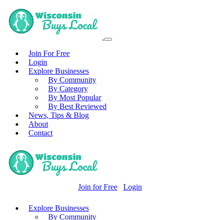
Join For Free
Login
Explore Businesses
By Community
By Category
By Most Popular
By Best Reviewed
News, Tips & Blog
About
Contact
Join for Free
Login
Explore Businesses
By Community