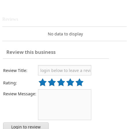
Reviews
No data to display
Review this business
Review Title:
Rating:
Review Message:
Login to review