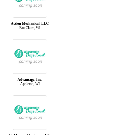
Action Mechanical, LLC
Eau Claire, WI
Advantage, Inc.
Appleton, WI