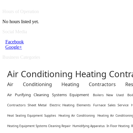
Hours of Operation
No hours listed yet.
Social Media
Facebook
Google+
Business Categories
Air Conditioning Heating Cont
Air Conditioning Heating Contractors Resid
Air Purifying Cleaning Systems Equipment
Boilers New Used
Boi
Contractors Sheet Metal
Electric Heating Elements
Furnace Sales Service
Heat Sealing Equipment Supplies
Heating Air Conditioning
Heating Air Conditioning
Heating Equipment Systems Cleaning Repair
Humidifying Apparatus
In Floor Heating
R