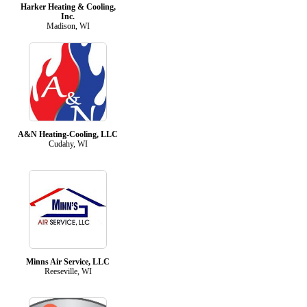
Harker Heating & Cooling,
Inc.
Madison, WI
A&N Heating-Cooling, LLC
Cudahy, WI
Minns Air Service, LLC
Reeseville, WI