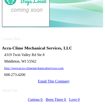
Contact Info
Accu-Clime Mechanical Services, LLC
4319 Twin Valley Rd Ste 8
Middleton, WI 53562
http://www.accu-climemechanicalservices.com
608-273-4200
Email This Company
Shout Out
Curious
0
Been There
0
Love
0