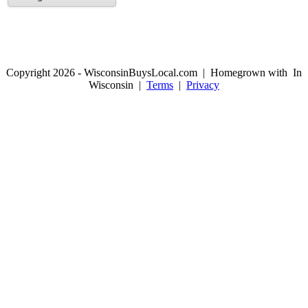
Copyright 2026 - WisconsinBuysLocal.com | Homegrown with
In
Wisconsin |
Terms
|
Privacy