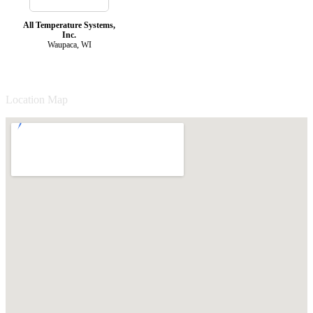
All Temperature Systems,
Inc.
Waupaca, WI
Location Map