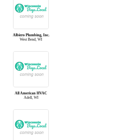
Albiero Plumbing, Inc.
West Bend, WI
All American HVAC
Adell, WI