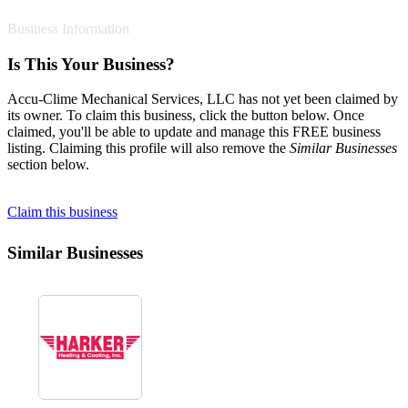
Business Information
Is This Your Business?
Accu-Clime Mechanical Services, LLC has not yet been claimed by
its owner. To claim this business, click the button below. Once
claimed, you'll be able to update and manage this FREE business
listing. Claiming this profile will also remove the
Similar Businesses
section below.
Claim this business
Similar Businesses