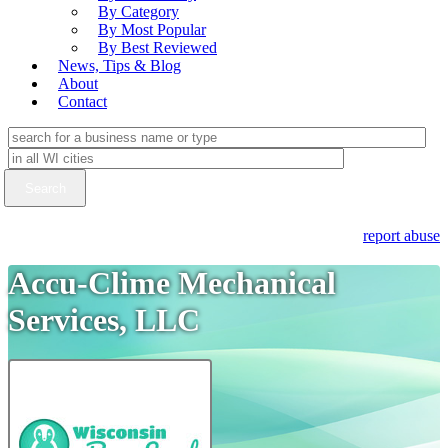
By Category
By Most Popular
By Best Reviewed
News, Tips & Blog
About
Contact
report abuse
Accu-Clime Mechanical
Services, LLC