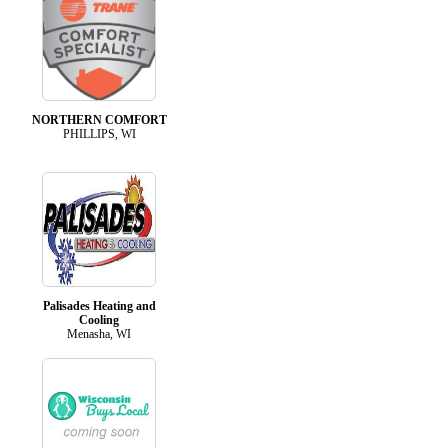
NORTHERN COMFORT
PHILLIPS, WI
Palisades Heating and
Cooling
Menasha, WI