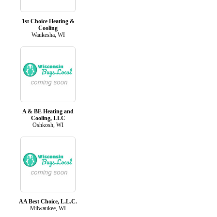
1st Choice Heating &
Cooling
Waukesha, WI
A & BE Heating and
Cooling, LLC
Oshkosh, WI
AA Best Choice, L.L.C.
Milwaukee, WI