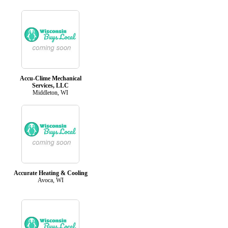
Accu-Clime Mechanical
Services, LLC
Middleton, WI
Accurate Heating & Cooling
Avoca, WI