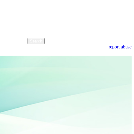
report abuse