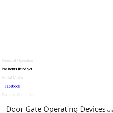
Hours of Operation
No hours listed yet.
Social Media
Facebook
Business Categories
Door Gate Operating Devices
Gara