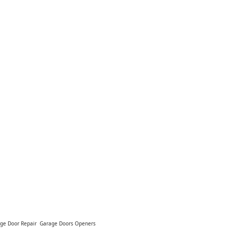
ge Door Repair
Garage Doors Openers