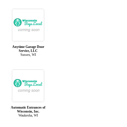
Anytime Garage Door
Service, LLC
Sussex, WI
Automatic Entrances of
Wisconsin, Inc.
Waukesha, WI