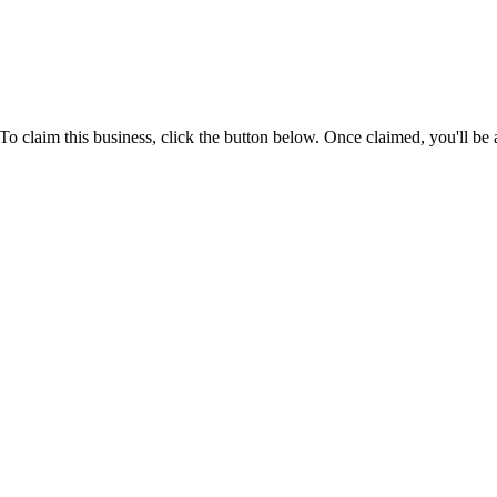
laim this business, click the button below. Once claimed, you'll be a