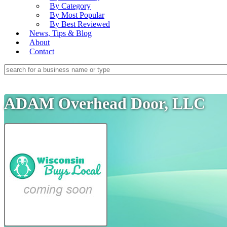
By Category
By Most Popular
By Best Reviewed
News, Tips & Blog
About
Contact
ADAM Overhead Door, LLC