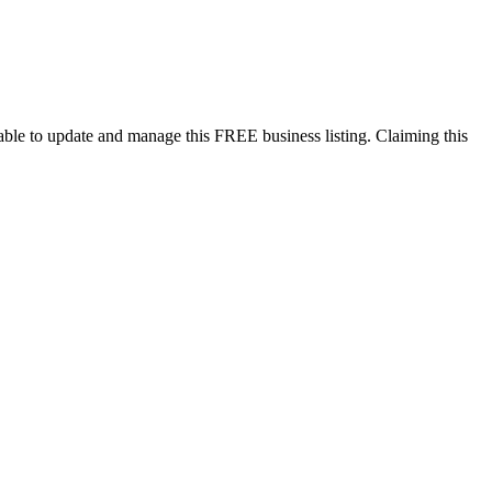
ble to update and manage this FREE business listing. Claiming this