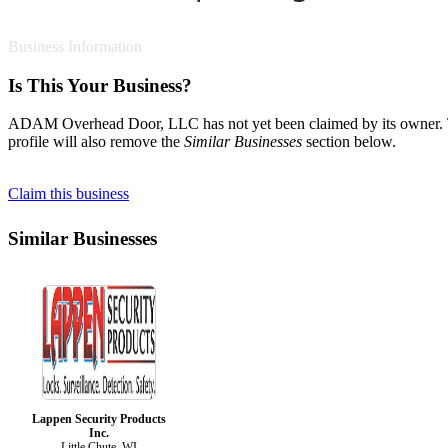
Business Information
Is This Your Business?
ADAM Overhead Door, LLC has not yet been claimed by its owner. To c
profile will also remove the
Similar Businesses
section below.
Claim this business
Similar Businesses
Lappen Security Products
Inc.
Little Chute, WI