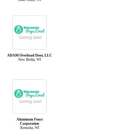
ADAM Overhead Door, LLC
New Berlin, WI
Aluminum Fence
Corporation
Kenosha, WI