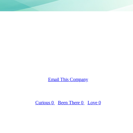
Email This Company
Curious
0
Been There
0
Love
0