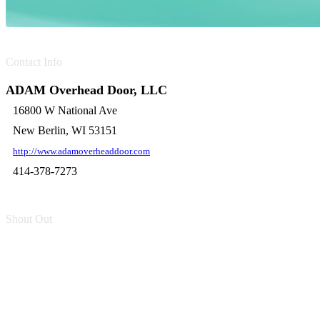
Contact Info
ADAM Overhead Door, LLC
16800 W National Ave
New Berlin, WI 53151
http://www.adamoverheaddoor.com
414-378-7273
Shout Out