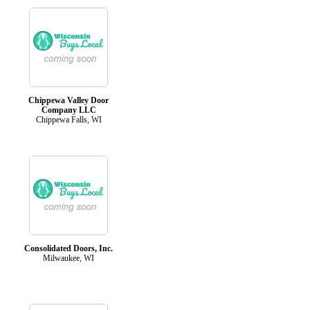
Chippewa Valley Door
Company LLC
Chippewa Falls, WI
Consolidated Doors, Inc.
Milwaukee, WI