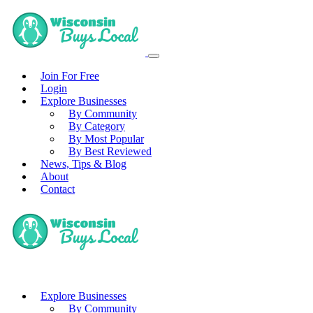
Join For Free
Login
Explore Businesses
By Community
By Category
By Most Popular
By Best Reviewed
News, Tips & Blog
About
Contact
Explore Businesses
By Community