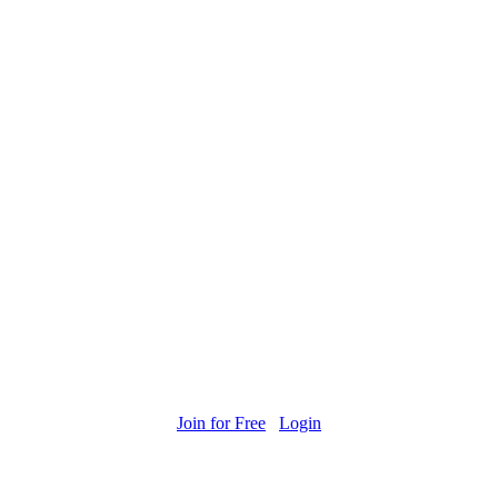
Join for Free
Login