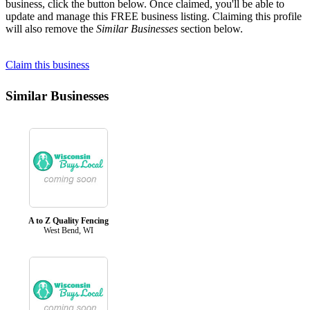
business, click the button below. Once claimed, you'll be able to
update and manage this FREE business listing. Claiming this profile
will also remove the
Similar Businesses
section below.
Claim this business
Similar Businesses
A to Z Quality Fencing
West Bend, WI