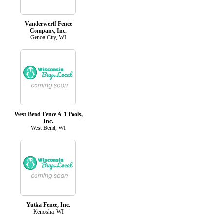
Vanderwerff Fence
Company, Inc.
Genoa City, WI
West Bend Fence A-1 Pools,
Inc.
West Bend, WI
Yutka Fence, Inc.
Kenosha, WI