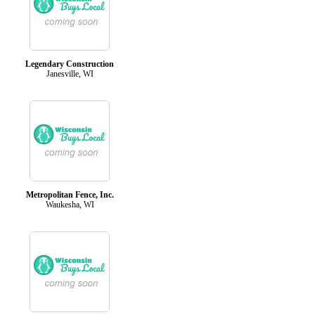
Legendary Construction
Janesville, WI
Metropolitan Fence, Inc.
Waukesha, WI