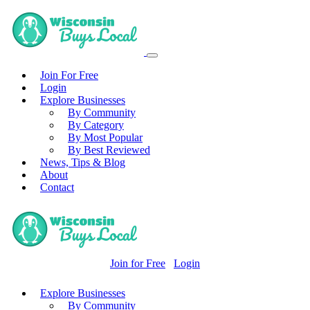
Join For Free
Login
Explore Businesses
By Community
By Category
By Most Popular
By Best Reviewed
News, Tips & Blog
About
Contact
Join for Free
Login
Explore Businesses
By Community