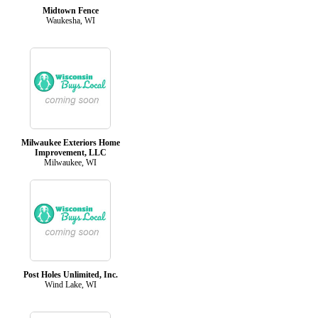
Midtown Fence
Waukesha, WI
Milwaukee Exteriors Home
Improvement, LLC
Milwaukee, WI
Post Holes Unlimited, Inc.
Wind Lake, WI