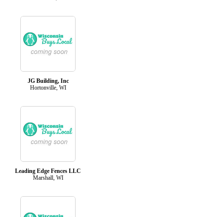
JG Building, Inc
Hortonville, WI
Leading Edge Fences LLC
Marshall, WI