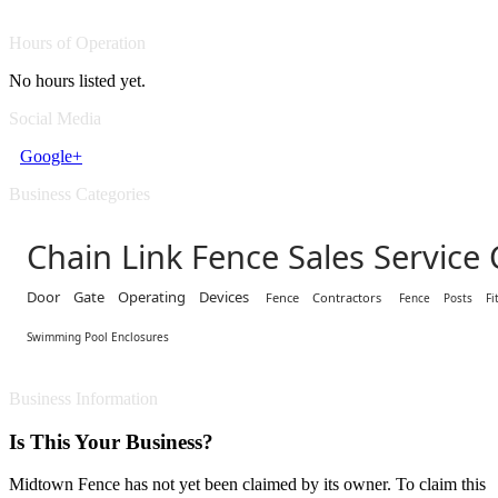
Hours of Operation
No hours listed yet.
Social Media
Google+
Business Categories
Chain Link Fence Sales Service
Door Gate Operating Devices
Fence Contractors
Fence Posts Fit
Swimming Pool Enclosures
Business Information
Is This Your Business?
Midtown Fence has not yet been claimed by its owner. To claim this