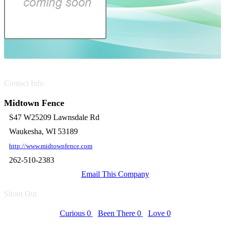
Contact Info
Midtown Fence
S47 W25209 Lawnsdale Rd
Waukesha, WI 53189
http://www.midtownfence.com
262-510-2383
Email This Company
Shout Out
Curious
0
Been There
0
Love
0