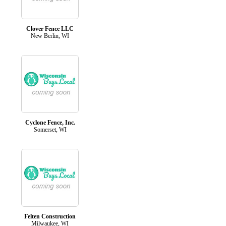
Clover Fence LLC
New Berlin, WI
Cyclone Fence, Inc.
Somerset, WI
Felten Construction
Milwaukee, WI