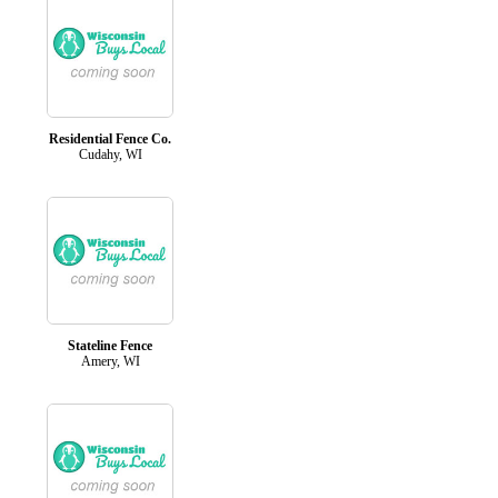
Residential Fence Co.
Cudahy, WI
Stateline Fence
Amery, WI