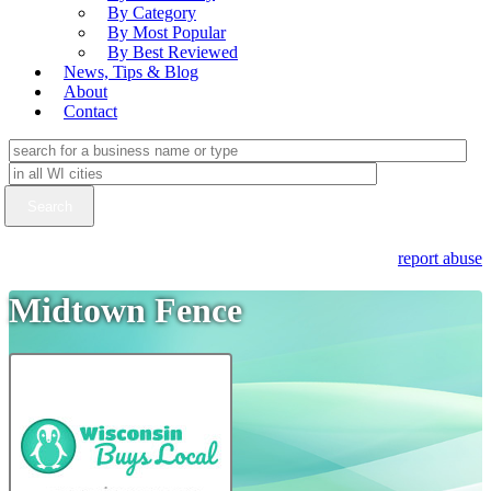
By Category
By Most Popular
By Best Reviewed
News, Tips & Blog
About
Contact
report abuse
Midtown Fence