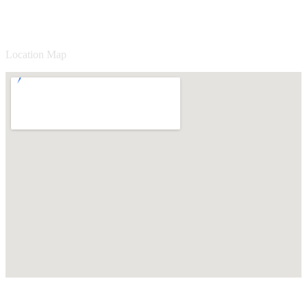
Location Map