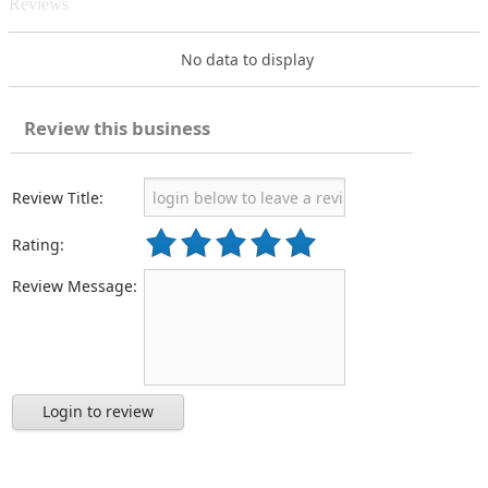
Reviews
No data to display
Review this business
Review Title:
Rating:
Review Message:
Login to review