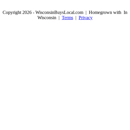
Copyright 2026 - WisconsinBuysLocal.com | Homegrown with
In
Wisconsin |
Terms
|
Privacy