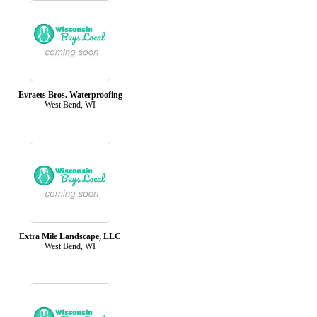
Evraets Bros. Waterproofing
West Bend, WI
Extra Mile Landscape, LLC
West Bend, WI