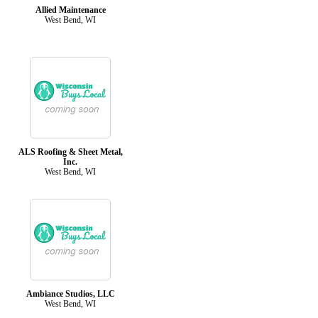
Allied Maintenance
West Bend, WI
ALS Roofing & Sheet Metal,
Inc.
West Bend, WI
Ambiance Studios, LLC
West Bend, WI