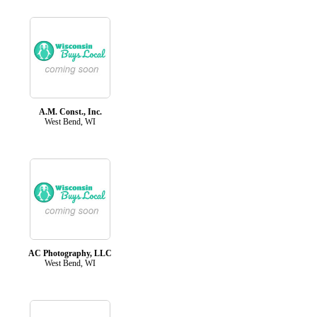
A.M. Const., Inc.
West Bend, WI
AC Photography, LLC
West Bend, WI