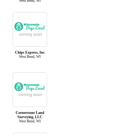
West Bend, WI
Chips Express, Inc
West Bend, WI
Cornerstone Land
Surveying, LLC
West Bend, WI