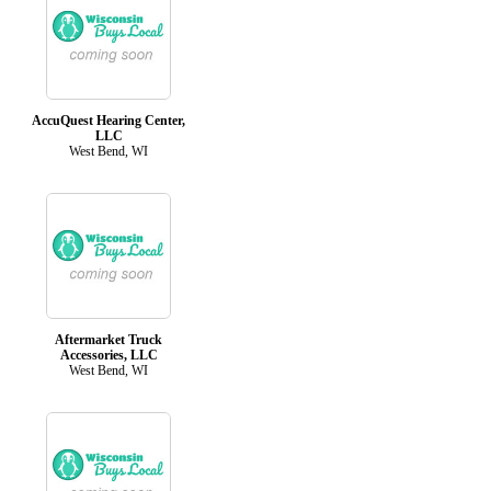
AccuQuest Hearing Center,
LLC
West Bend, WI
Aftermarket Truck
Accessories, LLC
West Bend, WI