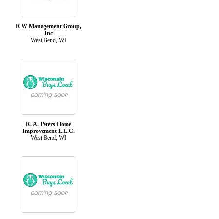
R W Management Group,
Inc
West Bend, WI
R. A. Peters Home
Improvement L.L.C.
West Bend, WI