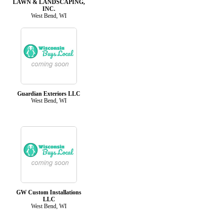
LAWN & LANDSCAPING,
INC.
West Bend, WI
Guardian Exteriors LLC
West Bend, WI
GW Custom Installations
LLC
West Bend, WI