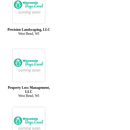
Precision Landscaping, LLC
West Bend, WI
Property Loss Management,
LLC
West Bend, WI