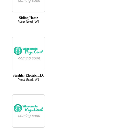
Siding Homz
West Bend, WI
Staehler Electric LLC
West Bend, WI