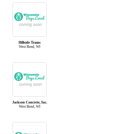
Hillside Trams
West Bend, WI
Jackson Concrete, Inc.
West Bend, WI