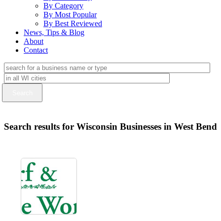
By Category
By Most Popular
By Best Reviewed
News, Tips & Blog
About
Contact
Search results for Wisconsin Businesses in West Bend