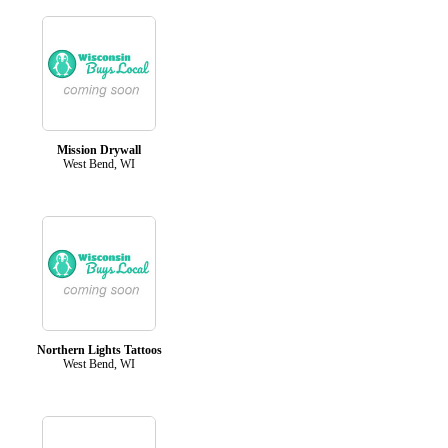
Mission Drywall
West Bend, WI
Northern Lights Tattoos
West Bend, WI