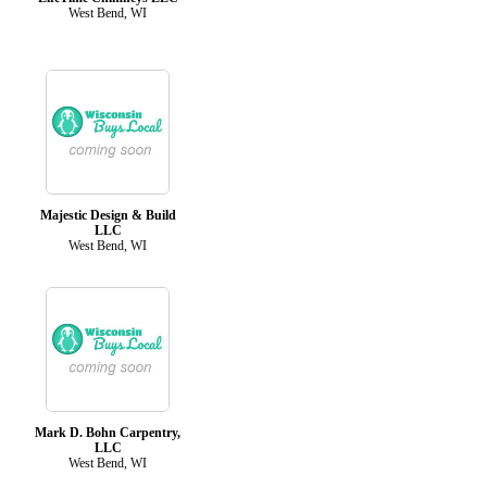
West Bend, WI
Majestic Design & Build
LLC
West Bend, WI
Mark D. Bohn Carpentry,
LLC
West Bend, WI