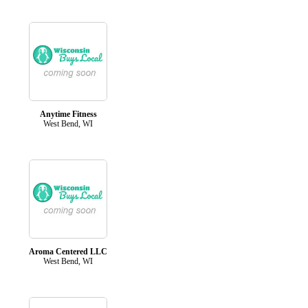
Anytime Fitness
West Bend, WI
Aroma Centered LLC
West Bend, WI