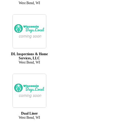
West Bend, WI
DL Inspections & Home
Services, LLC
West Bend, WI
Dual Liner
West Bend, WI