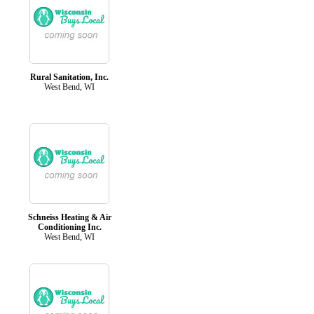
Rural Sanitation, Inc.
West Bend, WI
Schneiss Heating & Air
Conditioning Inc.
West Bend, WI