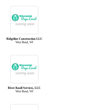
Ridgeline Construction LLC
West Bend, WI
River Knoll Services, LLC
West Bend, WI