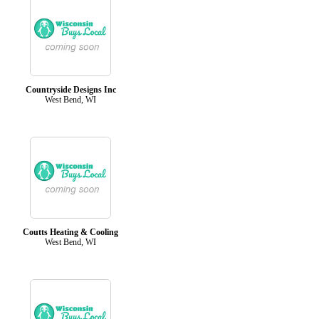
Countryside Designs Inc
West Bend, WI
Coutts Heating & Cooling
West Bend, WI