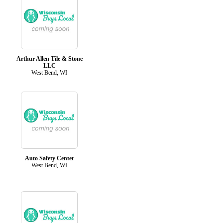
Arthur Allen Tile & Stone
LLC
West Bend, WI
Auto Safety Center
West Bend, WI