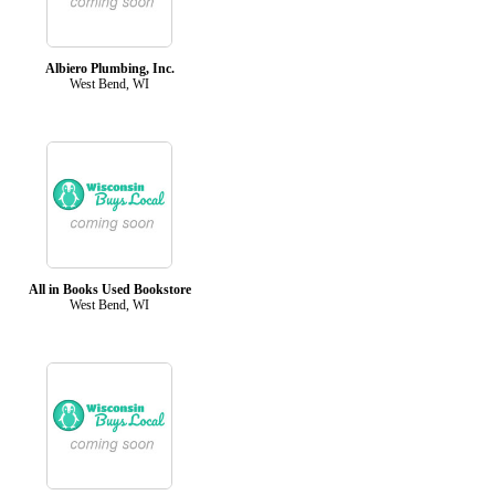
Albiero Plumbing, Inc.
West Bend, WI
All in Books Used Bookstore
West Bend, WI