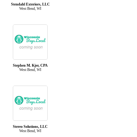
Stendahl Exteriors, LLC
West Bend, WI
Stephen M. Kjer, CPA
West Bend, WI
Stereo Solutions, LLC
West Bend, WI