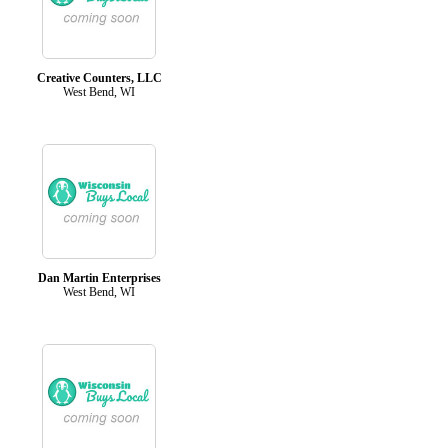
Creative Counters, LLC
West Bend, WI
Dan Martin Enterprises
West Bend, WI