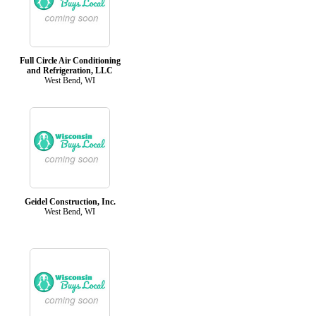
Full Circle Air Conditioning
and Refrigeration, LLC
West Bend, WI
Geidel Construction, Inc.
West Bend, WI