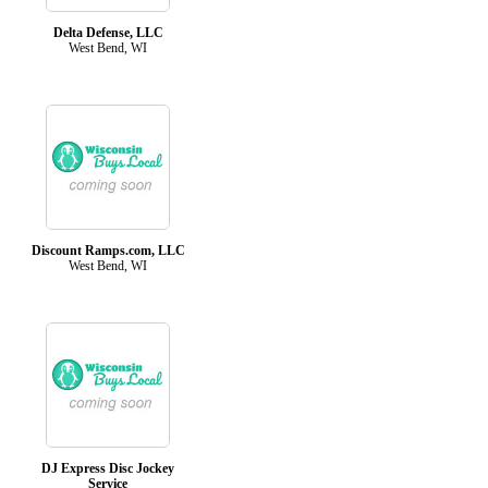
Delta Defense, LLC
West Bend, WI
Discount Ramps.com, LLC
West Bend, WI
DJ Express Disc Jockey
Service