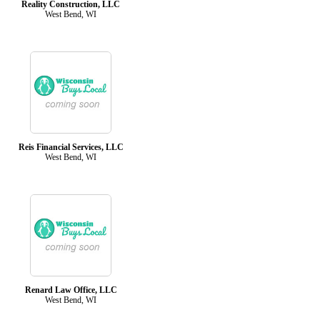
Reality Construction, LLC
West Bend, WI
Reis Financial Services, LLC
West Bend, WI
Renard Law Office, LLC
West Bend, WI