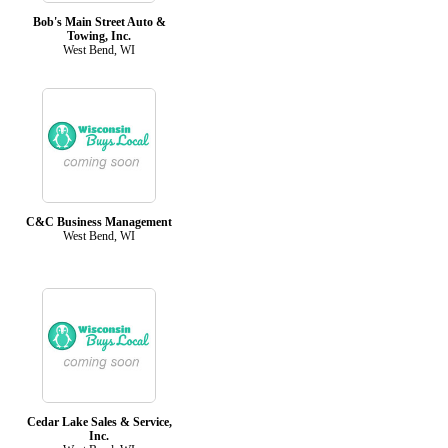
Bob's Main Street Auto &
Towing, Inc.
West Bend, WI
C&C Business Management
West Bend, WI
Cedar Lake Sales & Service,
Inc.