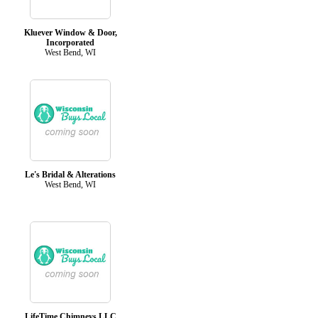
Kluever Window & Door,
Incorporated
West Bend, WI
Le's Bridal & Alterations
West Bend, WI
LifeTime Chimneys LLC