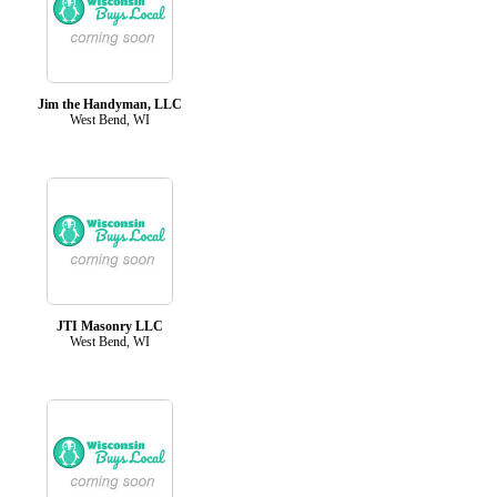
Jim the Handyman, LLC
West Bend, WI
JTI Masonry LLC
West Bend, WI