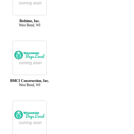
Bedtime, Inc.
West Bend, WI
BMCI Construction, Inc.
West Bend, WI