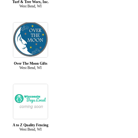
Turf & Tree Worx, Inc.
West Bend, WI
Over The Moon Gifts
West Bend, WI
A to Z Quality Fencing
West Bend, WI