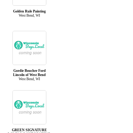
Golden Rule Painting
West Bend, WI
Gordie Boucher Ford
Lincoln of West Bend
West Bend, WI
GREEN SIGNATURE