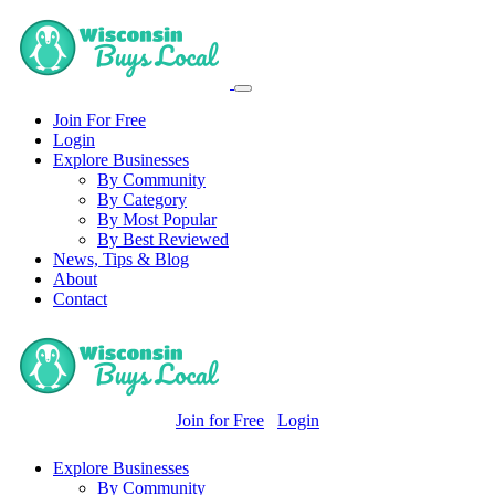
Join For Free
Login
Explore Businesses
By Community
By Category
By Most Popular
By Best Reviewed
News, Tips & Blog
About
Contact
Join for Free
Login
Explore Businesses
By Community