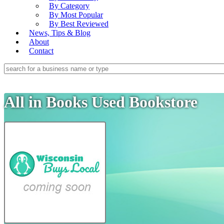
By Category
By Most Popular
By Best Reviewed
News, Tips & Blog
About
Contact
All in Books Used Bookstore