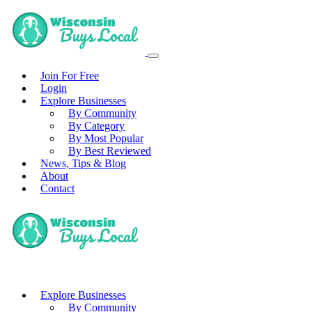
Join For Free
Login
Explore Businesses
By Community
By Category
By Most Popular
By Best Reviewed
News, Tips & Blog
About
Contact
Explore Businesses
By Community