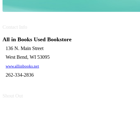
Contact Info
All in Books Used Bookstore
136 N. Main Street
West Bend, WI 53095
www.allinbooks.net
262-334-2836
Shout Out