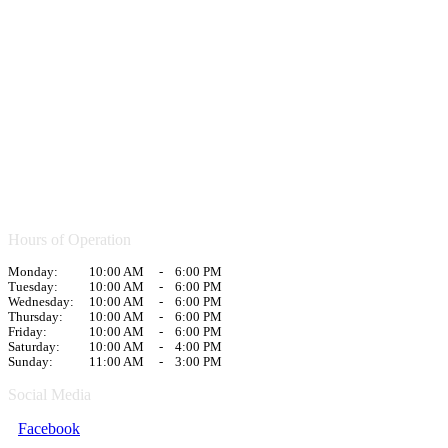
Hours of Operation
Monday:
10:00 AM
-
6:00 PM
Tuesday:
10:00 AM
-
6:00 PM
Wednesday:
10:00 AM
-
6:00 PM
Thursday:
10:00 AM
-
6:00 PM
Friday:
10:00 AM
-
6:00 PM
Saturday:
10:00 AM
-
4:00 PM
Sunday:
11:00 AM
-
3:00 PM
Social Media
Facebook