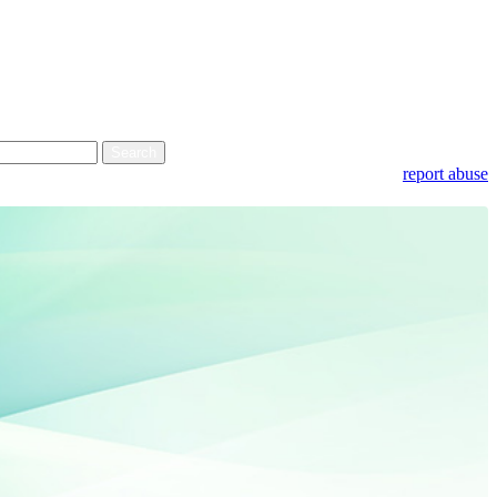
report abuse