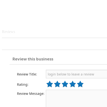
Reviews
Review this business
Review Title:
Rating:
Review Message: