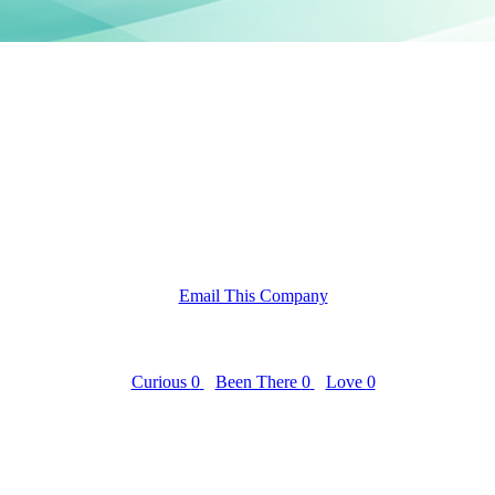
Email This Company
Curious
0
Been There
0
Love
0