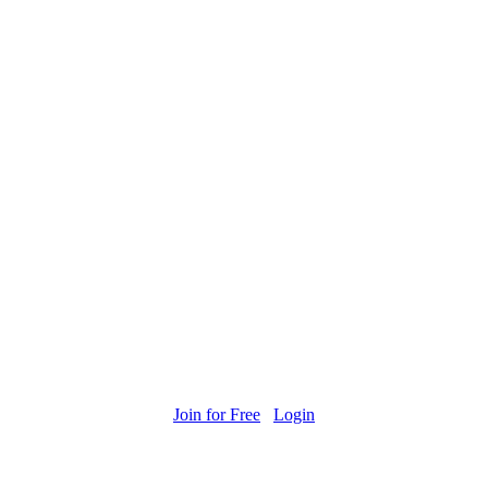
Join for Free
Login