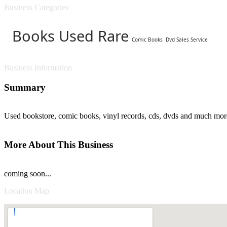
Business Categories
Books Used Rare
Comic Books
Dvd Sales Service
Business Information
Summary
Used bookstore, comic books, vinyl records, cds, dvds and much mor
More About This Business
coming soon...
Location Map