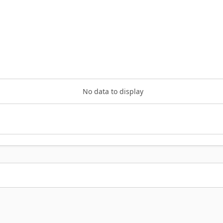
No data to display