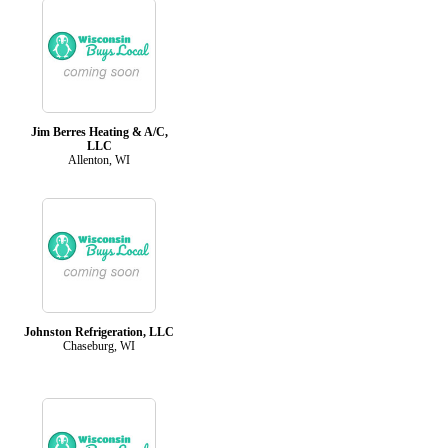
Jim Berres Heating & A/C,
LLC
Allenton, WI
Johnston Refrigeration, LLC
Chaseburg, WI