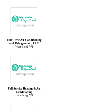
Full Circle Air Conditioning
and Refrigeration, LLC
West Bend, WI
Full Service Heating & Air
Conditioning
Cedarburg, WI