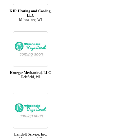
KJR Heating and Cooling,
LLC
Milwaukee, WI
Krueger Mechanical, LLC
Delafield, WI
Landolt Service, Inc.