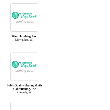
Blau Plumbing, Inc.
Milwaukee, WI
Bob's Quality Heating & Air
Conditioning, Inc
Kimberly, WI