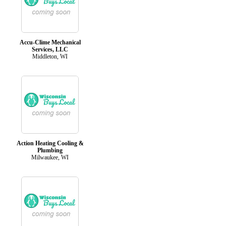
Accu-Clime Mechanical
Services, LLC
Middleton, WI
Action Heating Cooling &
Plumbing
Milwaukee, WI