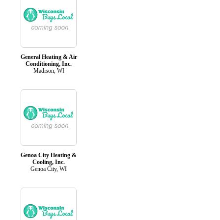
General Heating & Air
Conditioning, Inc.
Madison, WI
Genoa City Heating &
Cooling, Inc.
Genoa City, WI