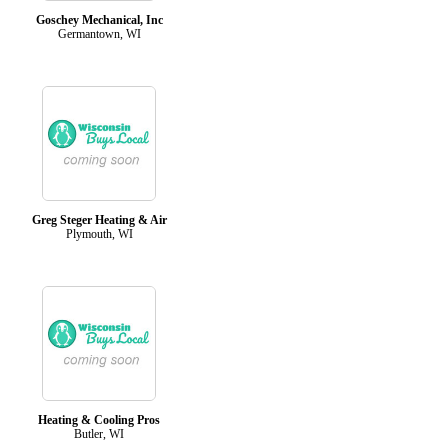
Goschey Mechanical, Inc
Germantown, WI
Greg Steger Heating & Air
Plymouth, WI
Heating & Cooling Pros
Butler, WI