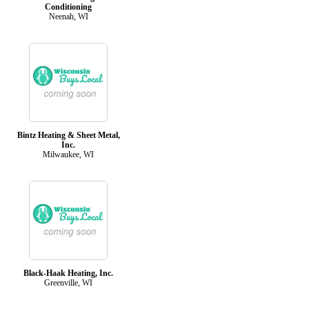
Conditioning
Neenah, WI
Bintz Heating & Sheet Metal,
Inc.
Milwaukee, WI
Black-Haak Heating, Inc.
Greenville, WI