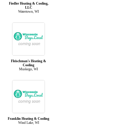
Fiedler Heating & Cooling,
LLC
Watertown, WI
Fleischman's Heating &
Cooling
Muskego, WI
Franklin Heating & Cooling
Wind Lake, WI