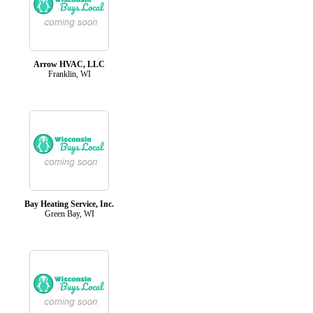
Arrow HVAC, LLC
Franklin, WI
Bay Heating Service, Inc.
Green Bay, WI