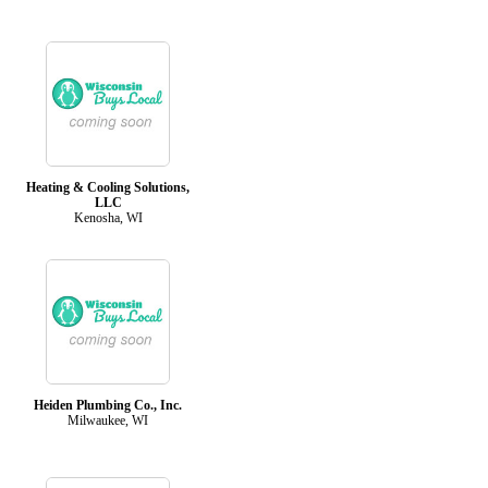
Heating & Cooling Solutions,
LLC
Kenosha, WI
Heiden Plumbing Co., Inc.
Milwaukee, WI