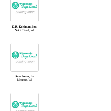
D.R. Kohlman, Inc.
Saint Cloud, WI
Dave Jones, Inc
Monona, WI