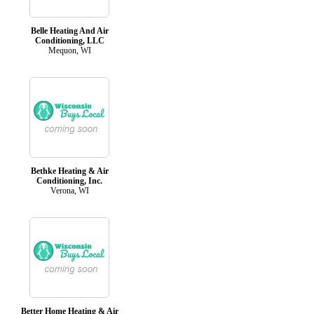
Belle Heating And Air
Conditioning, LLC
Mequon, WI
Bethke Heating & Air
Conditioning, Inc.
Verona, WI
Better Home Heating & Air