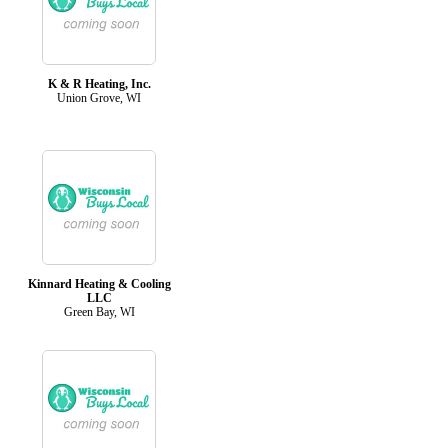
K & R Heating, Inc.
Union Grove, WI
Kinnard Heating & Cooling
LLC
Green Bay, WI