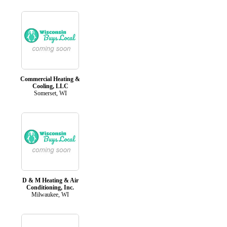
Commercial Heating &
Cooling, LLC
Somerset, WI
D & M Heating & Air
Conditioning, Inc.
Milwaukee, WI