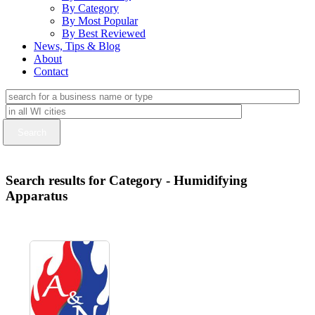
By Category
By Most Popular
By Best Reviewed
News, Tips & Blog
About
Contact
Search results for Category - Humidifying
Apparatus