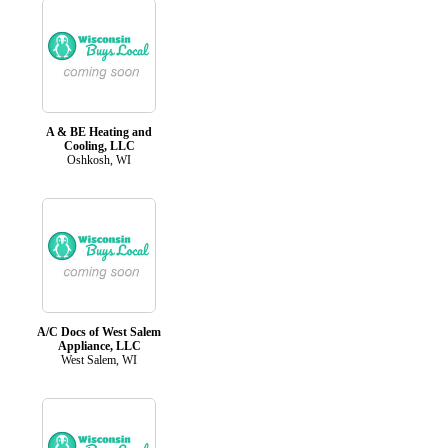
A & BE Heating and
Cooling, LLC
Oshkosh, WI
A/C Docs of West Salem
Appliance, LLC
West Salem, WI