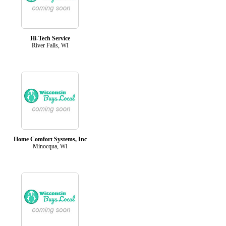
Hi-Tech Service
River Falls, WI
Home Comfort Systems, Inc
Minocqua, WI