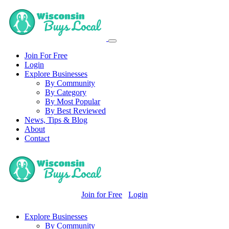
Join For Free
Login
Explore Businesses
By Community
By Category
By Most Popular
By Best Reviewed
News, Tips & Blog
About
Contact
Join for Free
Login
Explore Businesses
By Community