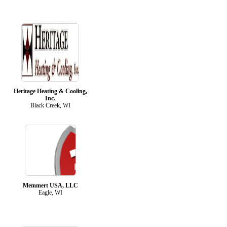
Heritage Heating & Cooling,
Inc.
Black Creek, WI
Memmert USA, LLC
Eagle, WI