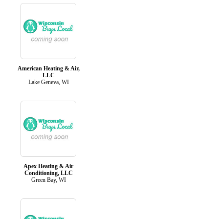
American Heating & Air,
LLC
Lake Geneva, WI
Apex Heating & Air
Conditioning, LLC
Green Bay, WI