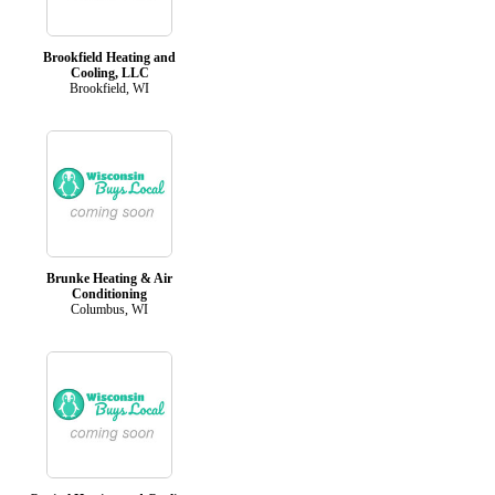
Brookfield Heating and
Cooling, LLC
Brookfield, WI
Brunke Heating & Air
Conditioning
Columbus, WI