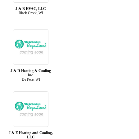
J & B HVAC, LLC
Black Creek, WI
J & D Heating & Cooling
Inc.
De Pere, WI
J & E Heating and Cooling,
LLC