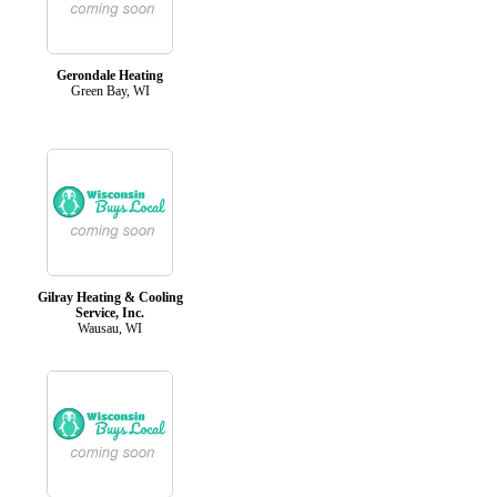
Gerondale Heating
Green Bay, WI
Gilray Heating & Cooling
Service, Inc.
Wausau, WI