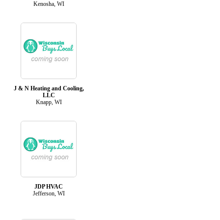
Kenosha, WI
J & N Heating and Cooling,
LLC
Knapp, WI
JDP HVAC
Jefferson, WI