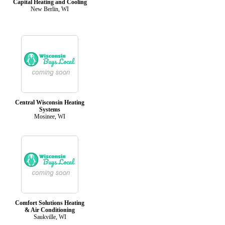
Capital Heating and Cooling
New Berlin, WI
Central Wisconsin Heating
Systems
Mosinee, WI
Comfort Solutions Heating
& Air Conditioning
Saukville, WI