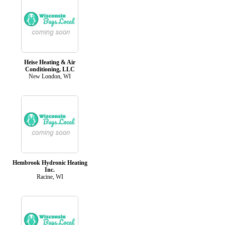
Heise Heating & Air
Conditioning, LLC
New London, WI
Hembrook Hydronic Heating
Inc.
Racine, WI