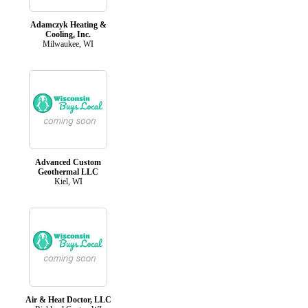
Adamczyk Heating &
Cooling, Inc.
Milwaukee, WI
Advanced Custom
Geothermal LLC
Kiel, WI
Air & Heat Doctor, LLC