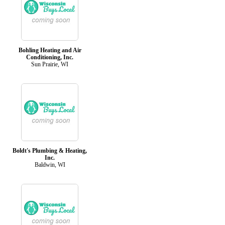
Bohling Heating and Air
Conditioning, Inc.
Sun Prairie, WI
Boldt's Plumbing & Heating,
Inc.
Baldwin, WI