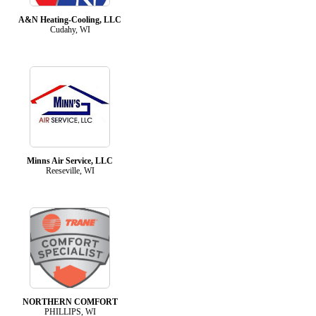
A&N Heating-Cooling, LLC
Cudahy, WI
Minns Air Service, LLC
Reeseville, WI
NORTHERN COMFORT
PHILLIPS, WI