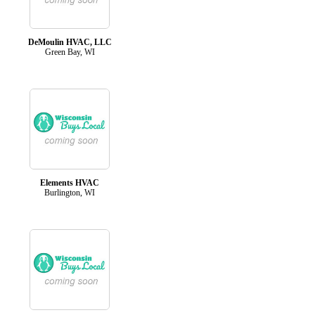
DeMoulin HVAC, LLC
Green Bay, WI
Elements HVAC
Burlington, WI