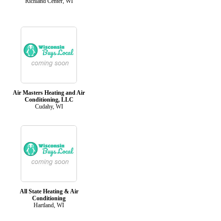
Richland Center, WI
Air Masters Heating and Air
Conditioning, LLC
Cudahy, WI
All State Heating & Air
Conditioning
Hartland, WI