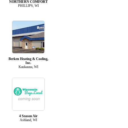
NORTHERN COMFORT
PHILLIPS, WI
Berken Heating & Cooling,
Inc.
Kaukauna, WI
4 Season Air
Ashland, WI