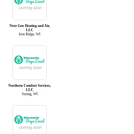
Next Gen Heating and Air,
LLC
Iron Ridge, WI
Northern Comfort Services,
LLC
Suring, WI