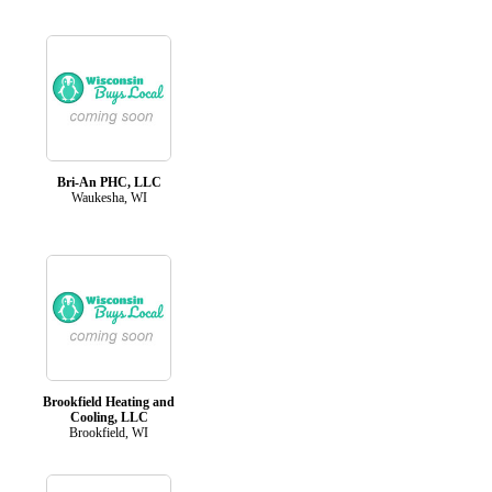
Bri-An PHC, LLC
Waukesha, WI
Brookfield Heating and
Cooling, LLC
Brookfield, WI