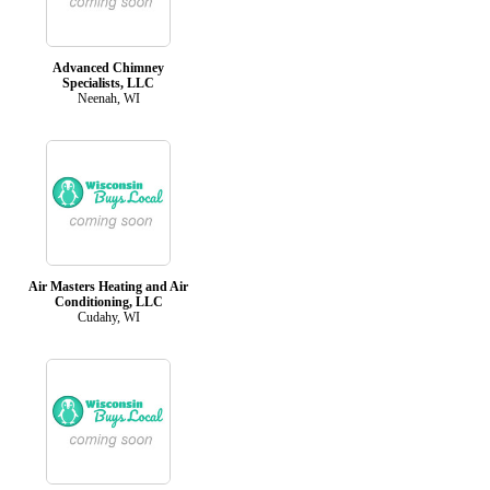
Advanced Chimney
Specialists, LLC
Neenah, WI
Air Masters Heating and Air
Conditioning, LLC
Cudahy, WI