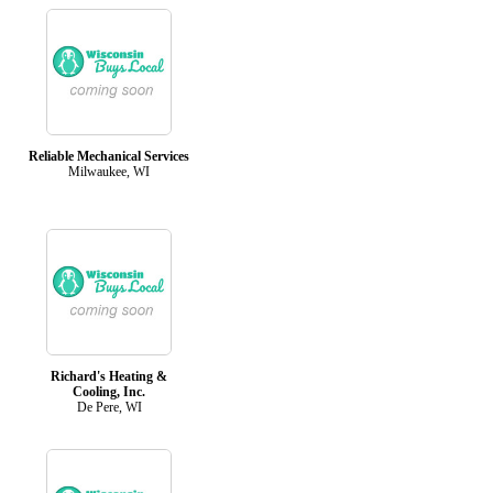
Reliable Mechanical Services
Milwaukee, WI
Richard's Heating &
Cooling, Inc.
De Pere, WI