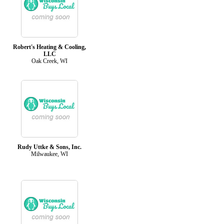
Robert's Heating & Cooling,
LLC
Oak Creek, WI
Rudy Uttke & Sons, Inc.
Milwaukee, WI