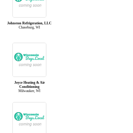
Johnston Refrigeration, LLC
Chaseburg, WI
Joyce Heating & Air
Conditioning
Milwaukee, WI