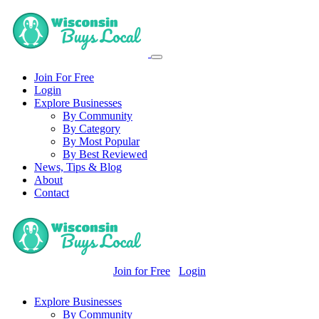
Join For Free
Login
Explore Businesses
By Community
By Category
By Most Popular
By Best Reviewed
News, Tips & Blog
About
Contact
Join for Free
Login
Explore Businesses
By Community