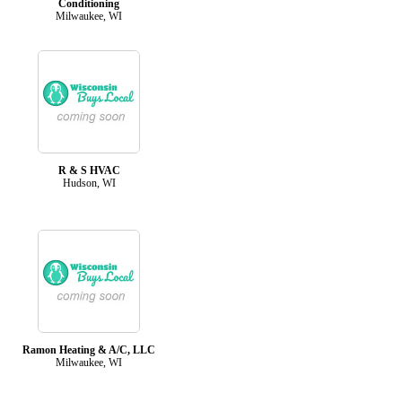
Conditioning
Milwaukee, WI
R & S HVAC
Hudson, WI
Ramon Heating & A/C, LLC
Milwaukee, WI