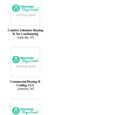
Comfort Solutions Heating
& Air Conditioning
Saukville, WI
Commercial Heating &
Cooling, LLC
Somerset, WI