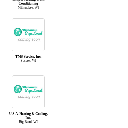
Conditioning
Milwaukee, WI
TMS Service, Inc.
Sussex, WI
U.S.A .Heating & Cooling,
Inc.
Big Bend, WI