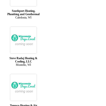
Southport Heating,
Plumbing and Geothermal
Caledonia, WI
Steve Radaj Heating &
Cooling, LLC
Montello, WI
Tempco Heating & Air