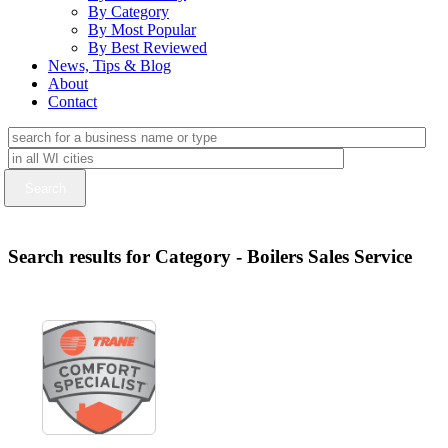
By Category
By Most Popular
By Best Reviewed
News, Tips & Blog
About
Contact
Search results for Category - Boilers Sales Service