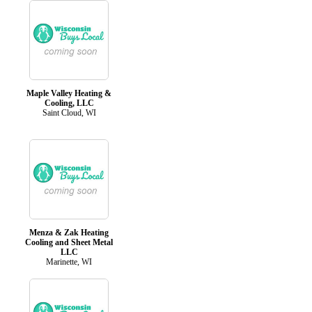
Maple Valley Heating &
Cooling, LLC
Saint Cloud, WI
Menza & Zak Heating
Cooling and Sheet Metal
LLC
Marinette, WI