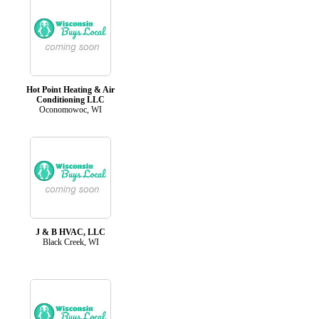
Hot Point Heating & Air
Conditioning LLC
Oconomowoc, WI
J & B HVAC, LLC
Black Creek, WI