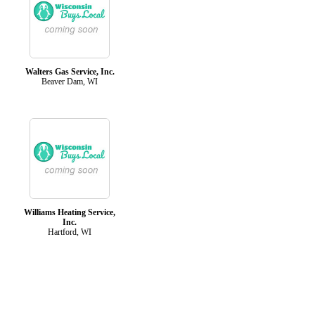
Walters Gas Service, Inc.
Beaver Dam, WI
Williams Heating Service,
Inc.
Hartford, WI