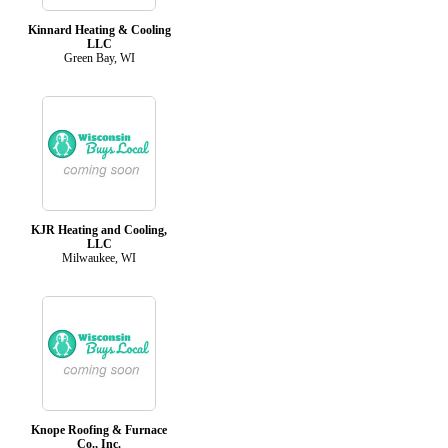
Kinnard Heating & Cooling
LLC
Green Bay, WI
KJR Heating and Cooling,
LLC
Milwaukee, WI
Knope Roofing & Furnace
Co., Inc.