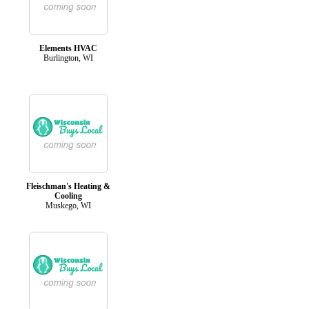
Elements HVAC
Burlington, WI
Fleischman's Heating &
Cooling
Muskego, WI