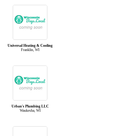
Universal Heating & Cooling
Franklin, WI
Urban's Plumbing LLC
Waukesha, WI