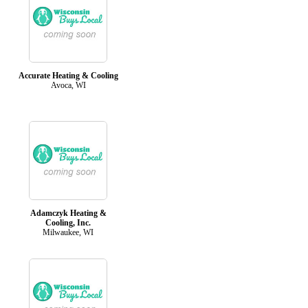
Accurate Heating & Cooling
Avoca, WI
Adamczyk Heating &
Cooling, Inc.
Milwaukee, WI