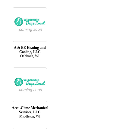
A & BE Heating and
Cooling, LLC
Oshkosh, WI
Accu-Clime Mechanical
Services, LLC
Middleton, WI