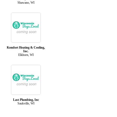
Shawano, WI
Komfort Heating & Cooling,
Inc.
Elkhorn, WI
Last Plumbing, Inc
Saukville, WI