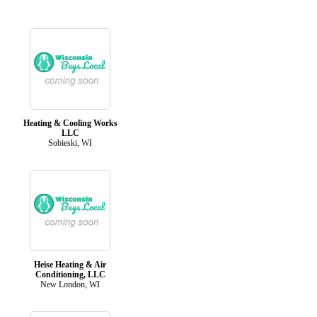
Heating & Cooling Works
LLC
Sobieski, WI
Heise Heating & Air
Conditioning, LLC
New London, WI