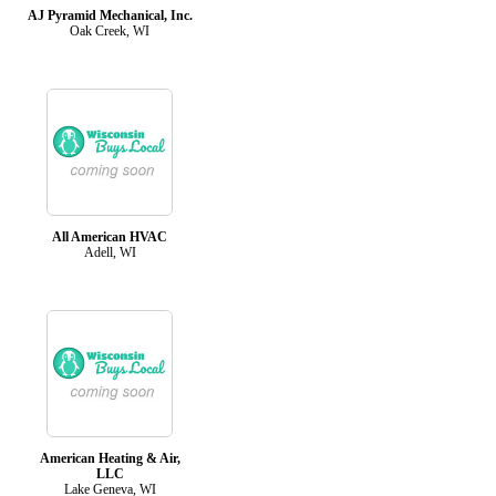
AJ Pyramid Mechanical, Inc.
Oak Creek, WI
All American HVAC
Adell, WI
American Heating & Air,
LLC
Lake Geneva, WI