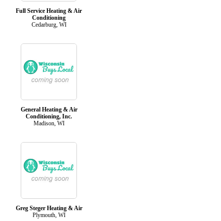
Full Service Heating & Air
Conditioning
Cedarburg, WI
General Heating & Air
Conditioning, Inc.
Madison, WI
Greg Steger Heating & Air
Plymouth, WI