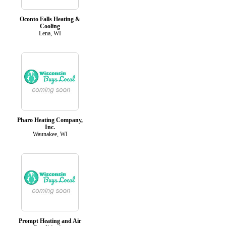
Oconto Falls Heating &
Cooling
Lena, WI
Pharo Heating Company,
Inc.
Waunakee, WI
Prompt Heating and Air