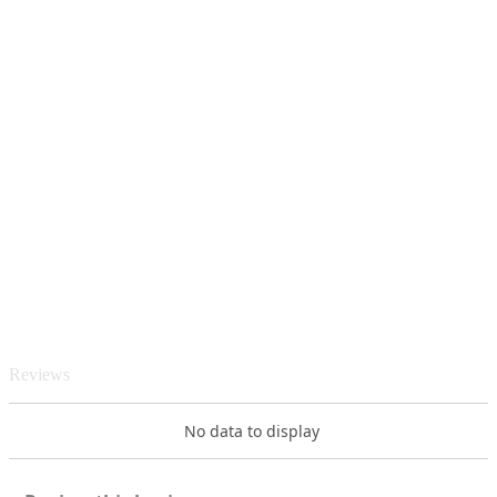
Reviews
No data to display