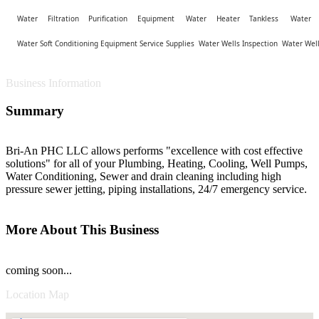
Water Filtration Purification Equipment
Water Heater Tankless
Water 
Water Soft Conditioning Equipment Service Supplies
Water Wells Inspection
Water Well
Business Information
Summary
Bri-An PHC LLC allows performs "excellence with cost effective
solutions" for all of your Plumbing, Heating, Cooling, Well Pumps,
Water Conditioning, Sewer and drain cleaning including high
pressure sewer jetting, piping installations, 24/7 emergency service.
More About This Business
coming soon...
Location Map