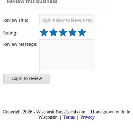
Review this business
Review Title:
Rating:
Review Message:
Login to review
Copyright 2026 - WisconsinBuysLocal.com | Homegrown with
In
Wisconsin |
Terms
|
Privacy