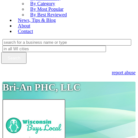
By Category
By Most Popular
By Best Reviewed
News, Tips & Blog
About
Contact
report abuse
Bri-An PHC, LLC