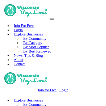
Join For Free
Login
Explore Businesses
By Community
By Category
By Most Popular
By Best Reviewed
News, Tips & Blog
About
Contact
Join for Free
Login
Explore Businesses
By Community