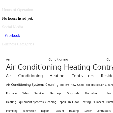
Hours of Operation
No hours listed yet.
Social Media
Facebook
Business Categories
Air Conditioning Contr
Air Conditioning Heating Cont
Air Conditioning Heating Contractors Residen
Air Conditioning Systems Cleaning
Boilers New Used
Boilers Repair Clean
Furnace Sales Service
Garbage Disposals Household
Hea
Heating Equipment Systems Cleaning Repair
In Floor Heating
Plumbers
Plumb
Plumbing Renovation Repair
Radiant Heating
Sewer Contractors