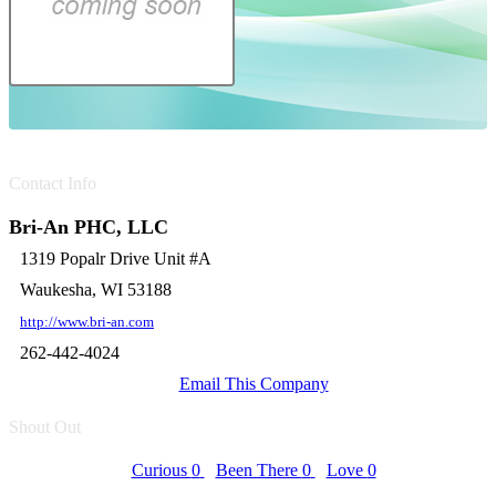
Contact Info
Bri-An PHC, LLC
1319 Popalr Drive Unit #A
Waukesha, WI 53188
http://www.bri-an.com
262-442-4024
Email This Company
Shout Out
Curious
0
Been There
0
Love
0