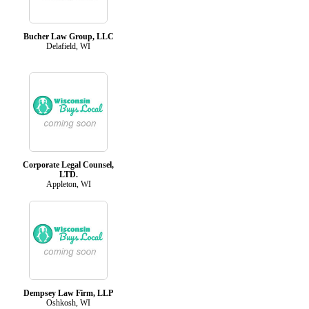
Bucher Law Group, LLC
Delafield, WI
Corporate Legal Counsel,
LTD.
Appleton, WI
Dempsey Law Firm, LLP
Oshkosh, WI