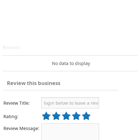
Reviews
No data to display
Review this business
Review Title:
Rating:
Review Message: