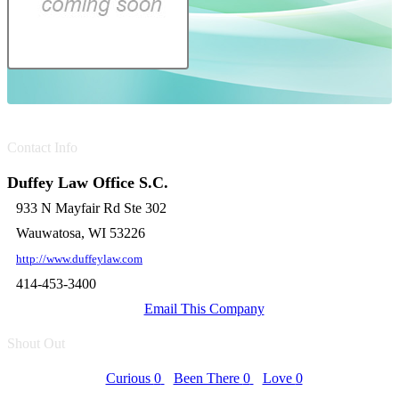
Contact Info
Duffey Law Office S.C.
933 N Mayfair Rd Ste 302
Wauwatosa, WI 53226
http://www.duffeylaw.com
414-453-3400
Email This Company
Shout Out
Curious
0
Been There
0
Love
0