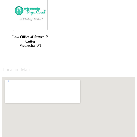
Law Office of Steven P.
Cotter
Waukesha, WI
Location Map