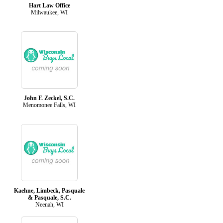
Hart Law Office
Milwaukee, WI
John F. Zeckel, S.C.
Menomonee Falls, WI
Kaehne, Limbeck, Pasquale
& Pasquale, S.C.
Neenah, WI