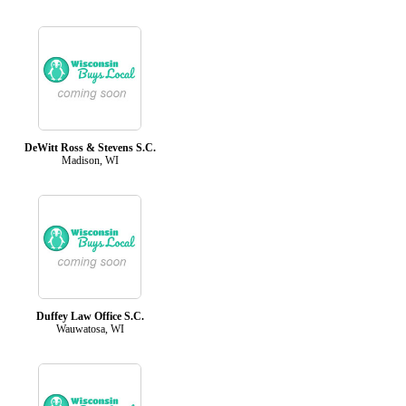
DeWitt Ross & Stevens S.C.
Madison, WI
Duffey Law Office S.C.
Wauwatosa, WI