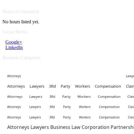
Hours of Operation
No hours listed yet.
Social Media
Google+
LinkedIn
Business Categories
Attorneys Lawyer
Attorneys Lawyers 3Rd Party Workers Compensation Clai
Attorneys Lawyers 3Rd Party Workers Compensation Clai
Attorneys Lawyers 3Rd Party Workers Compensation Clai
Attorneys Lawyers 3Rd Party Workers Compensation Clai
Attorneys Lawyers Business Law Corporation Partnersh