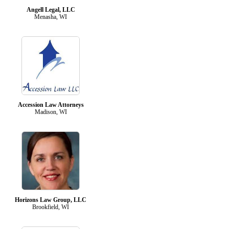
Angell Legal, LLC
Menasha, WI
Accession Law Attorneys
Madison, WI
Horizons Law Group, LLC
Brookfield, WI