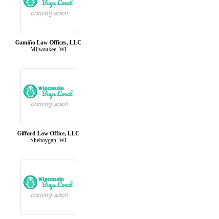
Gamiño Law Offices, LLC
Milwaukee, WI
Gifford Law Office, LLC
Sheboygan, WI