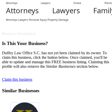
Attorneys Lawyers Estate Plannin
Attorneys Lawyers Famil
Attorneys Lawyers Personal Injury Property Damage
Business Information
Is This Your Business?
Duffey Law Office S.C. has not yet been claimed by its owner. To
claim this business, click the button below. Once claimed, you'll be
able to update and manage this FREE business listing. Claiming this
profile will also remove the
Similar Businesses
section below.
Claim this business
Similar Businesses