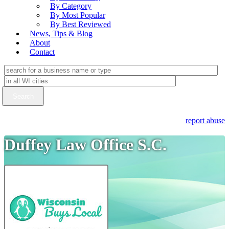
By Category
By Most Popular
By Best Reviewed
News, Tips & Blog
About
Contact
report abuse
Duffey Law Office S.C.