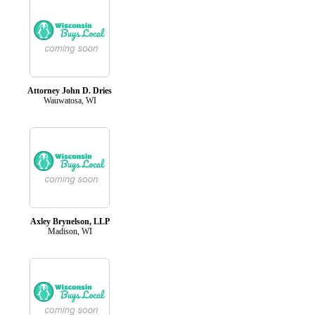
Attorney John D. Dries
Wauwatosa, WI
Axley Brynelson, LLP
Madison, WI