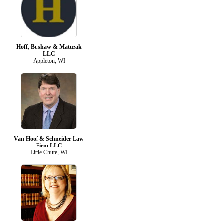
Hoff, Bushaw & Matuzak
LLC
Appleton, WI
Van Hoof & Schneider Law
Firm LLC
Little Chute, WI