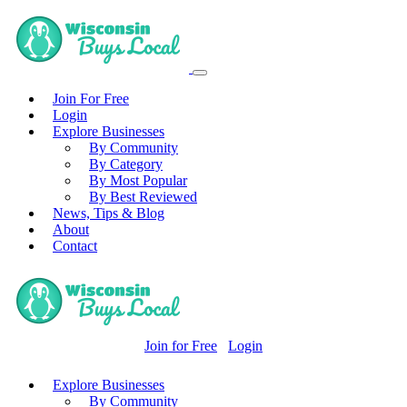
Join For Free
Login
Explore Businesses
By Community
By Category
By Most Popular
By Best Reviewed
News, Tips & Blog
About
Contact
Join for Free
Login
Explore Businesses
By Community