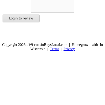
Login to review
Copyright 2026 - WisconsinBuysLocal.com | Homegrown with
In
Wisconsin |
Terms
|
Privacy