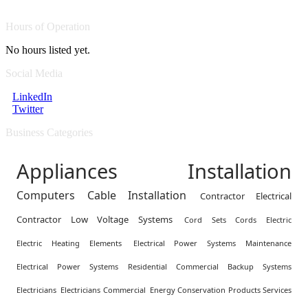
Hours of Operation
No hours listed yet.
Social Media
LinkedIn
Twitter
Business Categories
Appliances Installation
Computers Cable Installation
Contractor Electrical
Contractor Low Voltage Systems
Cord Sets Cords Electric
Electric Heating Elements
Electrical Power Systems Maintenance
Electrical Power Systems Residential Commercial Backup Systems
Electricians
Electricians Commercial
Energy Conservation Products Services