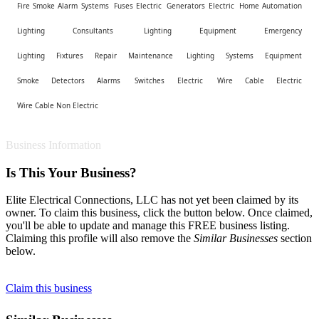
Fire Smoke Alarm Systems
Fuses Electric
Generators Electric
Home Automation
Lighting Consultants
Lighting Equipment Emergency
Lighting Fixtures Repair Maintenance
Lighting Systems Equipment
Smoke Detectors Alarms
Switches Electric
Wire Cable Electric
Wire Cable Non Electric
Business Information
Is This Your Business?
Elite Electrical Connections, LLC has not yet been claimed by its
owner. To claim this business, click the button below. Once claimed,
you'll be able to update and manage this FREE business listing.
Claiming this profile will also remove the
Similar Businesses
section
below.
Claim this business