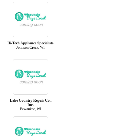
Hi-Tech Appliance Specialists
Johnson Creek, WI
Lake Country Repair Co.,
Inc.
Pewaukee, WI