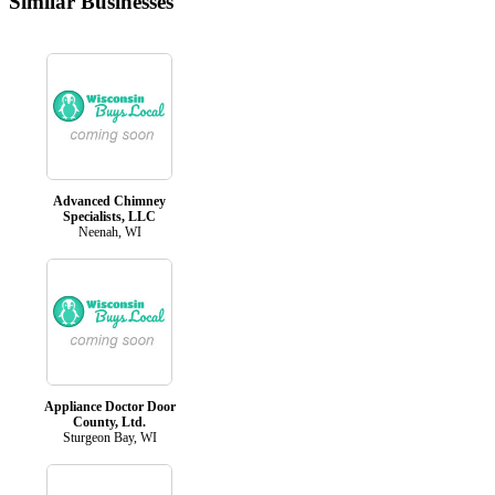
Similar Businesses
Advanced Chimney
Specialists, LLC
Neenah, WI
Appliance Doctor Door
County, Ltd.
Sturgeon Bay, WI