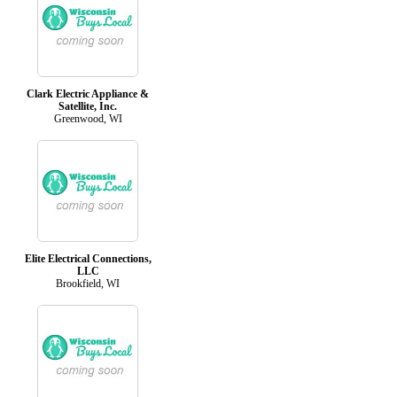
Clark Electric Appliance &
Satellite, Inc.
Greenwood, WI
Elite Electrical Connections,
LLC
Brookfield, WI