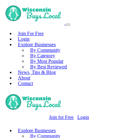
Join For Free
Login
Explore Businesses
By Community
By Category
By Most Popular
By Best Reviewed
News, Tips & Blog
About
Contact
Join for Free
Login
Explore Businesses
By Community