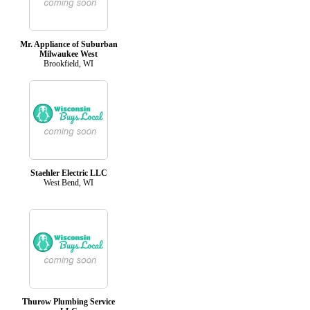
Mr. Appliance of Suburban
Milwaukee West
Brookfield, WI
Staehler Electric LLC
West Bend, WI
Thurow Plumbing Service