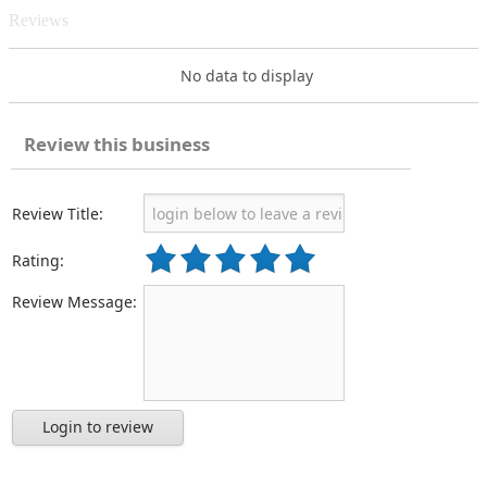
Reviews
No data to display
Review this business
Review Title:
Rating:
Review Message:
Login to review