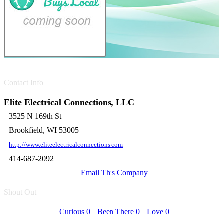
Contact Info
Elite Electrical Connections, LLC
3525 N 169th St
Brookfield, WI 53005
http://www.eliteelectricalconnections.com
414-687-2092
Email This Company
Shout Out
Curious
0
Been There
0
Love
0