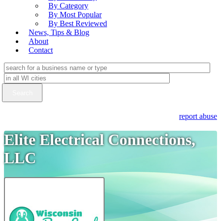
By Category
By Most Popular
By Best Reviewed
News, Tips & Blog
About
Contact
report abuse
Elite Electrical Connections,
LLC