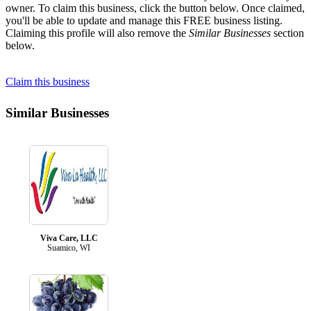
owner. To claim this business, click the button below. Once claimed,
you'll be able to update and manage this FREE business listing.
Claiming this profile will also remove the
Similar Businesses
section
below.
Claim this business
Similar Businesses
Viva Care, LLC
Suamico, WI