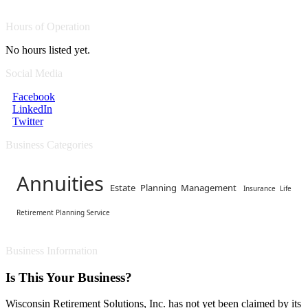
Hours of Operation
No hours listed yet.
Social Media
Facebook
LinkedIn
Twitter
Business Categories
Annuities
Estate Planning Management
Insurance Life
Retirement Planning Service
Business Information
Is This Your Business?
Wisconsin Retirement Solutions, Inc. has not yet been claimed by its