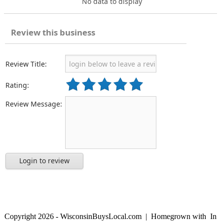
No data to display
Review this business
Review Title:
Rating:
Review Message:
Login to review
Copyright 2026 - WisconsinBuysLocal.com | Homegrown with
In