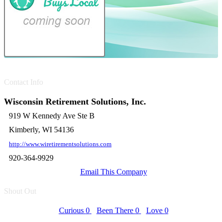
Contact Info
Wisconsin Retirement Solutions, Inc.
919 W Kennedy Ave Ste B
Kimberly, WI 54136
http://www.wiretirementsolutions.com
920-364-9929
Email This Company
Shout Out
Curious
0
Been There
0
Love
0