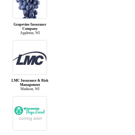
Grapevine Insurance
Company
Appleton, WI
LMC Insurance & Risk
Management
Madison, WI