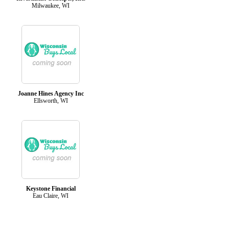
Milwaukee, WI
Joanne Hines Agency Inc
Ellsworth, WI
Keystone Financial
Eau Claire, WI