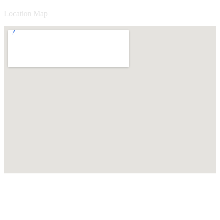
Location Map