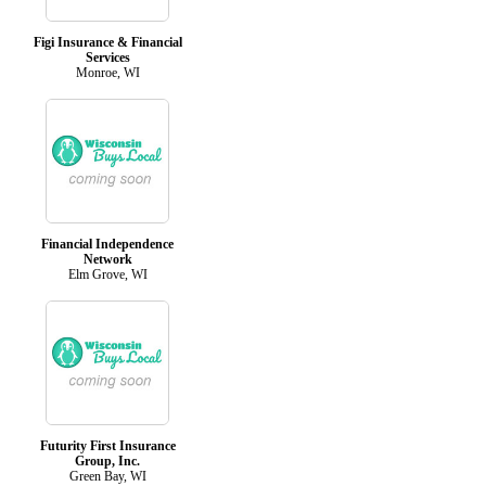
Figi Insurance & Financial
Services
Monroe, WI
Financial Independence
Network
Elm Grove, WI
Futurity First Insurance
Group, Inc.
Green Bay, WI