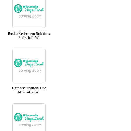
Buska Retirement Solutions
Rothschild, WI
Catholic Financial Life
Milwaukee, WI