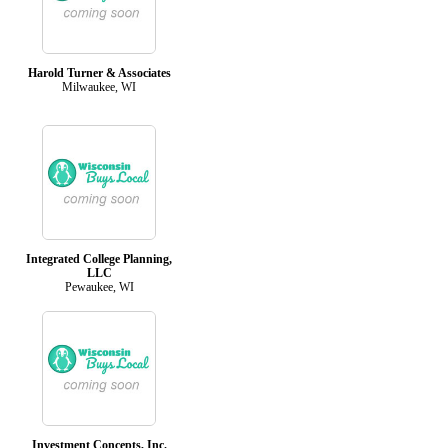
Harold Turner & Associates
Milwaukee, WI
Integrated College Planning,
LLC
Pewaukee, WI
Investment Concepts, Inc.