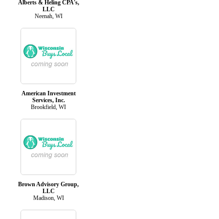
Alberts & Heling CPA's,
LLC
Neenah, WI
American Investment
Services, Inc.
Brookfield, WI
Brown Advisory Group,
LLC
Madison, WI