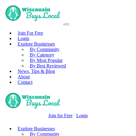
Join For Free
Login
Explore Businesses
By Community
By Category
By Most Popular
By Best Reviewed
News, Tips & Blog
About
Contact
Join for Free
Login
Explore Businesses
By Community