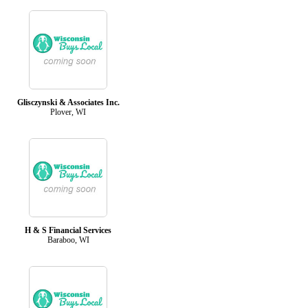
Glisczynski & Associates Inc.
Plover, WI
H & S Financial Services
Baraboo, WI