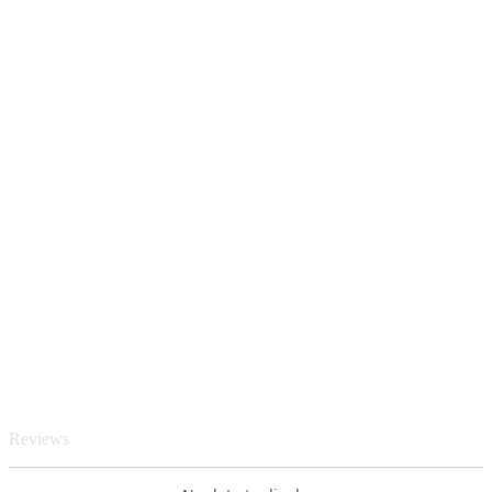
Reviews