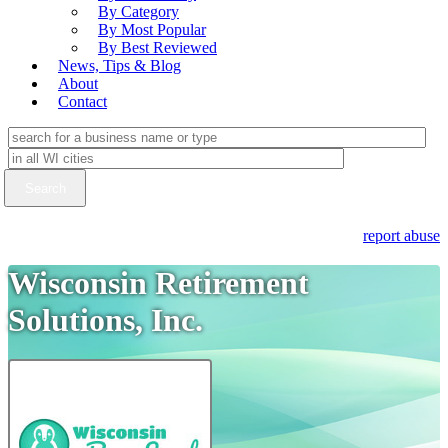
By Category
By Most Popular
By Best Reviewed
News, Tips & Blog
About
Contact
report abuse
Wisconsin Retirement
Solutions, Inc.