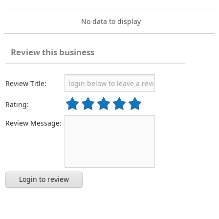
No data to display
Review this business
Review Title:
Rating:
Review Message:
Login to review