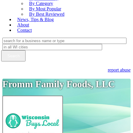
By Category
By Most Popular
By Best Reviewed
News, Tips & Blog
About
Contact
report abuse
Fromm Family Foods, LLC