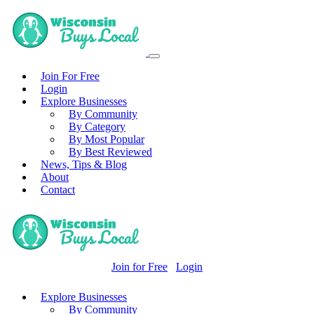
Join For Free
Login
Explore Businesses
By Community
By Category
By Most Popular
By Best Reviewed
News, Tips & Blog
About
Contact
Join for Free
Login
Explore Businesses
By Community