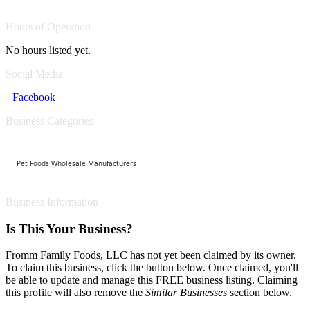
Hours of Operation
No hours listed yet.
Social Media
Facebook
Business Categories
Pet Foods Wholesale Manufacturers
Business Information
Is This Your Business?
Fromm Family Foods, LLC has not yet been claimed by its owner.
To claim this business, click the button below. Once claimed, you'll
be able to update and manage this FREE business listing. Claiming
this profile will also remove the
Similar Businesses
section below.