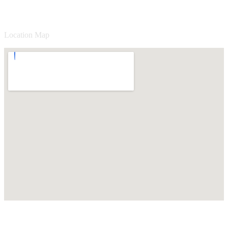
Location Map