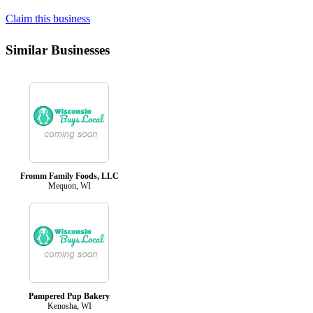
Claim this business
Similar Businesses
Fromm Family Foods, LLC
Mequon, WI
Pampered Pup Bakery
Kenosha, WI