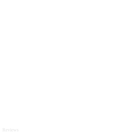
Reviews