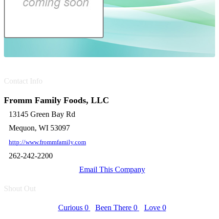
Contact Info
Fromm Family Foods, LLC
13145 Green Bay Rd
Mequon, WI 53097
http://www.frommfamily.com
262-242-2200
Email This Company
Shout Out
Curious
0
Been There
0
Love
0