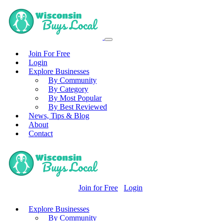
Join For Free
Login
Explore Businesses
By Community
By Category
By Most Popular
By Best Reviewed
News, Tips & Blog
About
Contact
Join for Free
Login
Explore Businesses
By Community