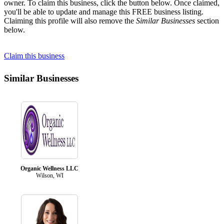
owner. To claim this business, click the button below. Once claimed,
you'll be able to update and manage this FREE business listing.
Claiming this profile will also remove the
Similar Businesses
section
below.
Claim this business
Similar Businesses
Organic Wellness LLC
Wilson, WI