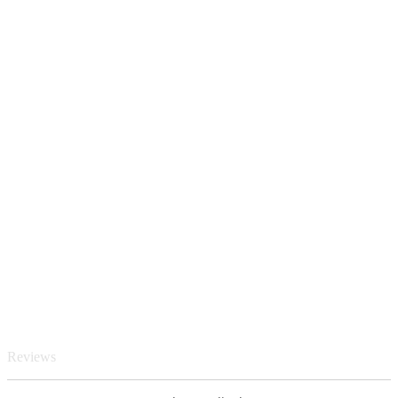
Reviews