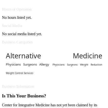
Hours of Operation
No hours listed yet.
Social Media
No social media listed yet.
Business Categories
Alternative Medicine
Physicians Surgeons Allergy
Physicians Surgeons Weight Reduction
Weight Control Services
Business Information
Is This Your Business?
Center for Integrative Medicine has not yet been claimed by its