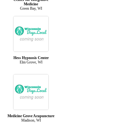
Medicine
Green Bay, WI
Hess Hypnosis Center
Elm Grove, WI
Medicine Grove Acupuncture
Madison, WI