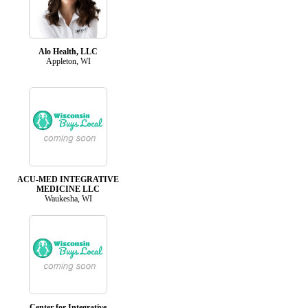
Alo Health, LLC
Appleton, WI
ACU-MED INTEGRATIVE
MEDICINE LLC
Waukesha, WI
Center for Integrative