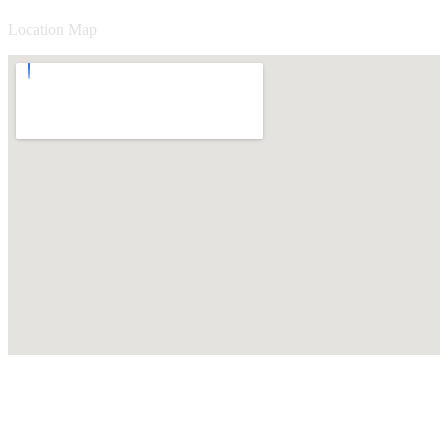
Location Map