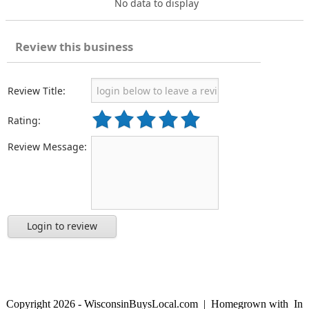
No data to display
Review this business
Review Title:
Rating:
Review Message:
Login to review
Copyright 2026 - WisconsinBuysLocal.com | Homegrown with
In