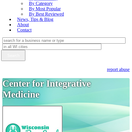
By Category
By Most Popular
By Best Reviewed
News, Tips & Blog
About
Contact
report abuse
Center for Integrative
Medicine