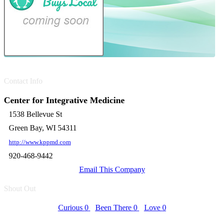
Contact Info
Center for Integrative Medicine
1538 Bellevue St
Green Bay, WI 54311
http://www.kppmd.com
920-468-9442
Email This Company
Shout Out
Curious
0
Been There
0
Love
0