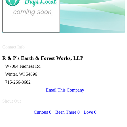
Contact Info
R & P's Earth & Forest Works, LLP
W7064 Fadness Rd
Winter, WI 54896
715-266-8682
Email This Company
Shout Out
Curious
0
Been There
0
Love
0