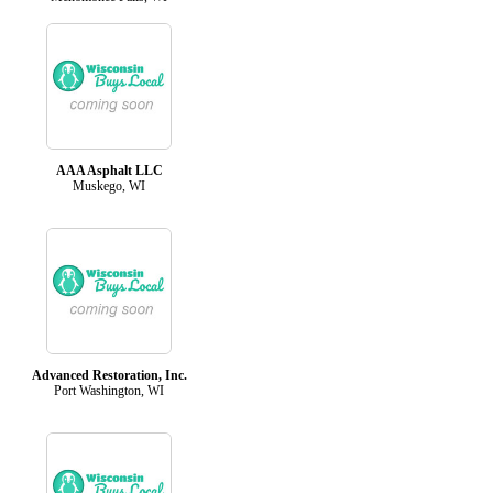
AAA Asphalt LLC
Muskego, WI
Advanced Restoration, Inc.
Port Washington, WI