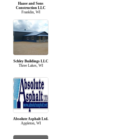
Haase and Sons
Construction LLC
Franklin, WI
Schley Buildings LLC
Three Lakes, WI
Absolute Asphalt Ltd.
Appleton, WI