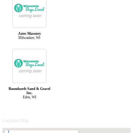
Aztec Masonry
Milwaukee, WI
Baumhardt Sand & Gravel
Inc.
Eden, WI
Location Map