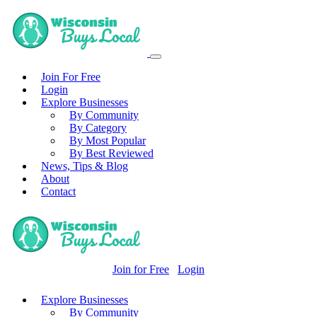
Join For Free
Login
Explore Businesses
By Community
By Category
By Most Popular
By Best Reviewed
News, Tips & Blog
About
Contact
Join for Free
Login
Explore Businesses
By Community