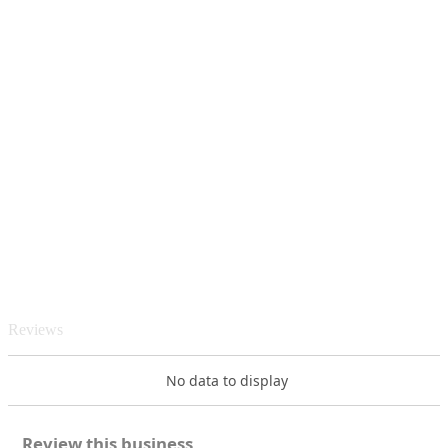
Reviews
No data to display
Review this business