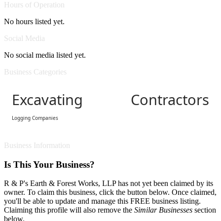
Hours of Operation
No hours listed yet.
Social Media
No social media listed yet.
Business Categories
Excavating Contractors
Logging Companies
Business Information
Is This Your Business?
R & P's Earth & Forest Works, LLP has not yet been claimed by its
owner. To claim this business, click the button below. Once claimed,
you'll be able to update and manage this FREE business listing.
Claiming this profile will also remove the
Similar Businesses
section
below.