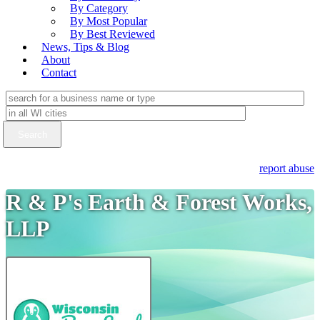
By Category
By Most Popular
By Best Reviewed
News, Tips & Blog
About
Contact
report abuse
R & P's Earth & Forest Works,
LLP