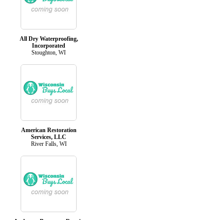
All Dry Waterproofing,
Incorporated
Stoughton, WI
American Restoration
Services, LLC
River Falls, WI