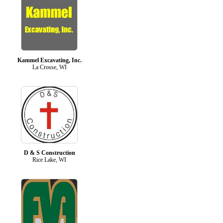
Kammel Excavating, Inc.
La Crosse, WI
D & S Construction
Rice Lake, WI