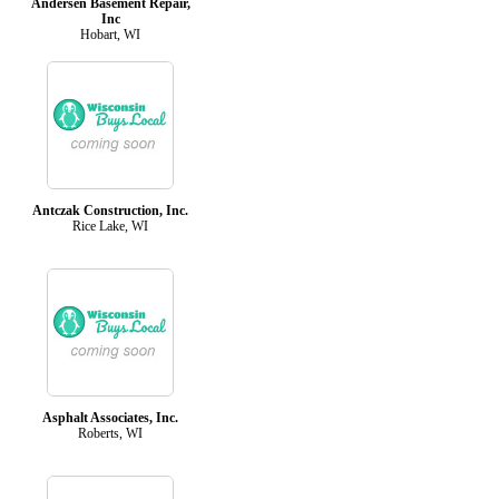
Andersen Basement Repair,
Inc
Hobart, WI
Antczak Construction, Inc.
Rice Lake, WI
Asphalt Associates, Inc.
Roberts, WI