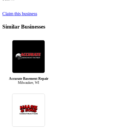
Claim this business
Similar Businesses
Accurate Basement Repair
Milwaukee, WI