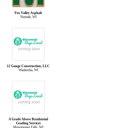
Fox Valley Asphalt
Neenah, WI
12 Gauge Construction, LLC
Waukesha, WI
A Grade Above Residential
Grading Services
Menomonee Falls, WI