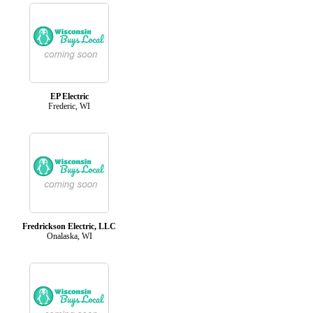
EP Electric
Frederic, WI
Fredrickson Electric, LLC
Onalaska, WI