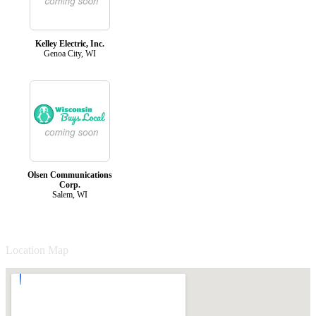
Kelley Electric, Inc.
Genoa City, WI
Olsen Communications
Corp.
Salem, WI
Location Map