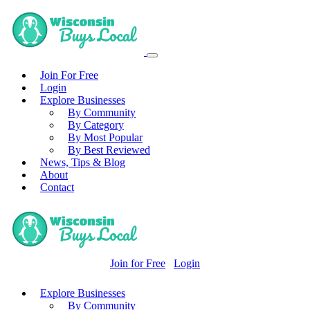
Join For Free
Login
Explore Businesses
By Community
By Category
By Most Popular
By Best Reviewed
News, Tips & Blog
About
Contact
Join for Free
Login
Explore Businesses
By Community