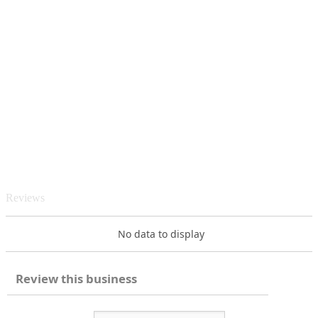
Reviews
No data to display
Review this business