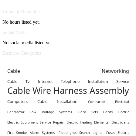
Hours of Operation
No hours listed yet.
Social Media
No social media listed yet.
Business Categories
Cable Networking
Cable Tv Internet Telephone Installation Service
Cable Wire Harness Assembly
Computers Cable Installation
Contractor Electrical
Contractor Low Voltage Systems
Cord Sets Cords Electric
Electric Equipment Service Repair
Electric Heating Elements
Electricians
Fire Smoke Alarm Systems
Floodlights Search Lights
Fuses Electric