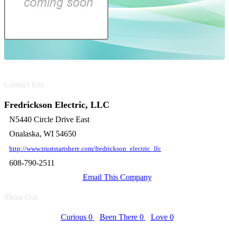
Contact Info
Fredrickson Electric, LLC
N5440 Circle Drive East
Onalaska, WI 54650
http://www.truststartshere.com/fredrickson_electric_llc
608-790-2511
Email This Company
Shout Out
Curious
0
Been There
0
Love
0