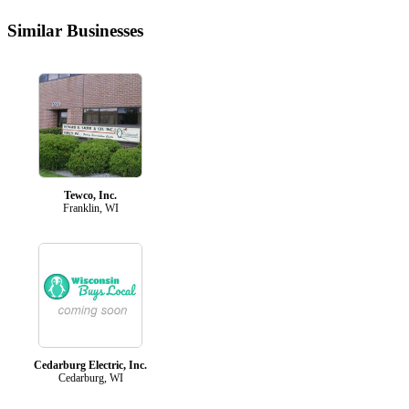
Similar Businesses
Tewco, Inc.
Franklin, WI
Cedarburg Electric, Inc.
Cedarburg, WI