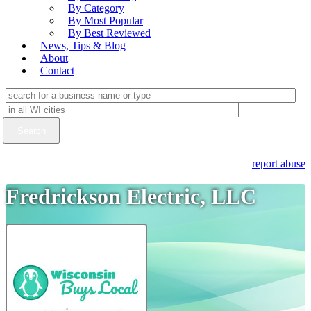
By Category
By Most Popular
By Best Reviewed
News, Tips & Blog
About
Contact
report abuse
Fredrickson Electric, LLC