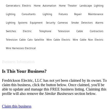
Generators Electric
Home Automation
Home Theater
Landscape Lighting
Lighting Consultants
Lighting Fixtures Repair Maintenance
Lighting Systems Equipment
Security Cameras
Smoke Detectors Alarms
Switches Electric
Telephone Television Cable Contractors
Television Cable Catv Satellite
Wire Cable Electric
Wire Cable Non Electric
Wire Harnesses Electrical
Business Information
Is This Your Business?
Fredrickson Electric, LLC has not yet been claimed by its owner. To
claim this business, click the button below. Once claimed, you'll be
able to update and manage this FREE business listing. Claiming this
profile will also remove the
Similar Businesses
section below.
Claim this business