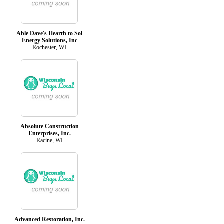
Able Dave's Hearth to Sol
Energy Solutions, Inc
Rochester, WI
Absolute Construction
Enterprises, Inc.
Racine, WI
Advanced Restoration, Inc.