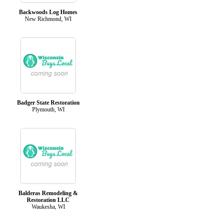
Backwoods Log Homes
New Richmond, WI
Badger State Restoration
Plymouth, WI
Balderas Remodeling &
Restoration LLC
Waukesha, WI