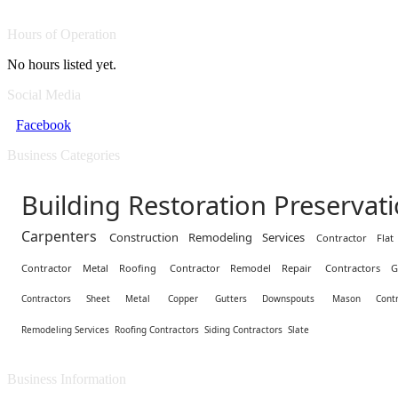
Hours of Operation
No hours listed yet.
Social Media
Facebook
Business Categories
Building Restoration Preservat
Carpenters
Construction Remodeling Services
Contractor Fla
Contractor Metal Roofing
Contractor Remodel Repair
Contractors G
Contractors Sheet Metal
Copper
Gutters Downspouts
Mason Contr
Remodeling Services
Roofing Contractors
Siding Contractors
Slate
Business Information