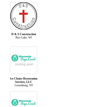
D & S Construction
Rice Lake, WI
1st Choice Restoration
Services, LLC
Luxemburg, WI