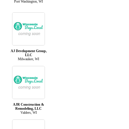
Port Washington, WI
AJ Development Group,
LLC
Milwaukee, WI
AJR Construction &
Remodeling, LLC
Valders, WI