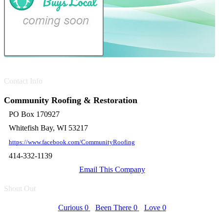
Contact Info
Community Roofing & Restoration
PO Box 170927
Whitefish Bay, WI 53217
https://www.facebook.com/CommunityRoofing
414-332-1139
Email This Company
Shout Out
Curious
0
Been There
0
Love
0