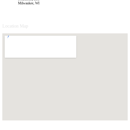
Milwaukee, WI
Location Map