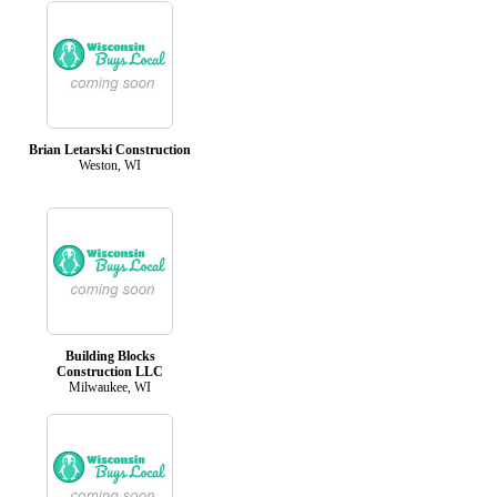
Brian Letarski Construction
Weston, WI
Building Blocks
Construction LLC
Milwaukee, WI