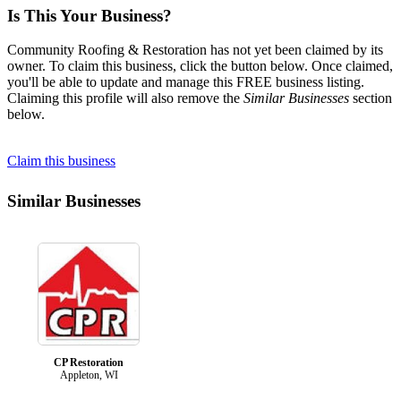
Is This Your Business?
Community Roofing & Restoration has not yet been claimed by its
owner. To claim this business, click the button below. Once claimed,
you'll be able to update and manage this FREE business listing.
Claiming this profile will also remove the
Similar Businesses
section
below.
Claim this business
Similar Businesses
CP Restoration
Appleton, WI