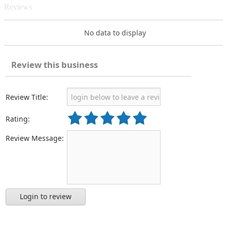
Reviews
No data to display
Review this business
Review Title:
Rating:
Review Message:
Login to review