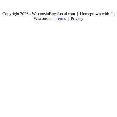
Copyright 2026 - WisconsinBuysLocal.com | Homegrown with
In
Wisconsin |
Terms
|
Privacy