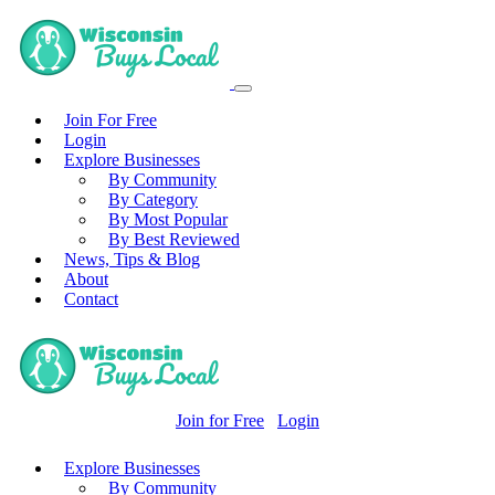
Join For Free
Login
Explore Businesses
By Community
By Category
By Most Popular
By Best Reviewed
News, Tips & Blog
About
Contact
Join for Free
Login
Explore Businesses
By Community