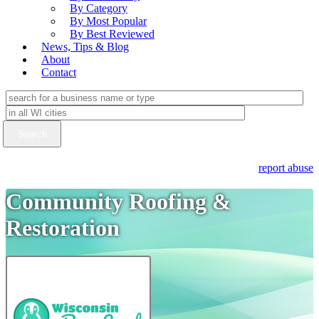
By Category
By Most Popular
By Best Reviewed
News, Tips & Blog
About
Contact
report abuse
Community Roofing &
Restoration