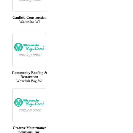
Canfield Construction
Waukesha, WI
Community Roofing &
Restoration
Whitefish Bay, WI
Creative Maintenance
Solutions, Inc.