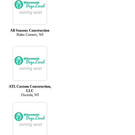
All Seasons Construction
Hales Corners, WI
ATL Custom Construction,
LLC
Osceola, WI