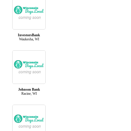
InvestorsBank
Waukesha, WI
Johnson Bank
Racine, WI