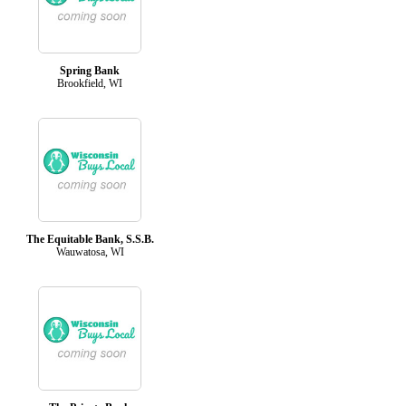
Spring Bank
Brookfield, WI
The Equitable Bank, S.S.B.
Wauwatosa, WI