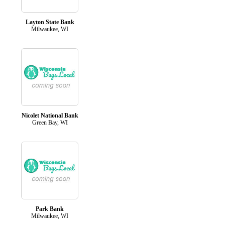
Layton State Bank
Milwaukee, WI
Nicolet National Bank
Green Bay, WI
Park Bank
Milwaukee, WI