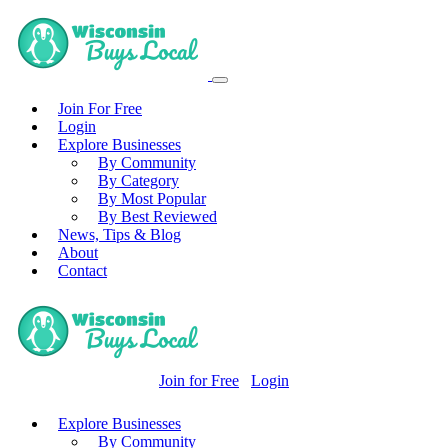
Join For Free
Login
Explore Businesses
By Community
By Category
By Most Popular
By Best Reviewed
News, Tips & Blog
About
Contact
Join for Free
Login
Explore Businesses
By Community