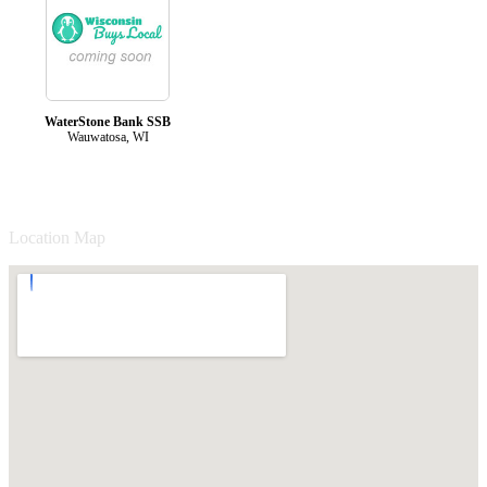
WaterStone Bank SSB
Wauwatosa, WI
Location Map