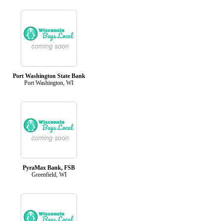
Port Washington State Bank
Port Washington, WI
PyraMax Bank, FSB
Greenfield, WI