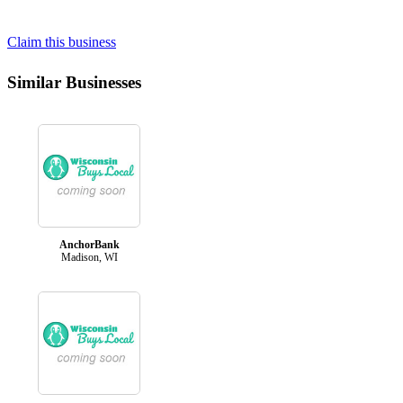
Claim this business
Similar Businesses
AnchorBank
Madison, WI