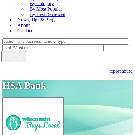
By Category
By Most Popular
By Best Reviewed
News, Tips & Blog
About
Contact
report abuse
HSA Bank