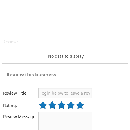
Reviews
No data to display
Review this business
Review Title:
Rating:
Review Message: