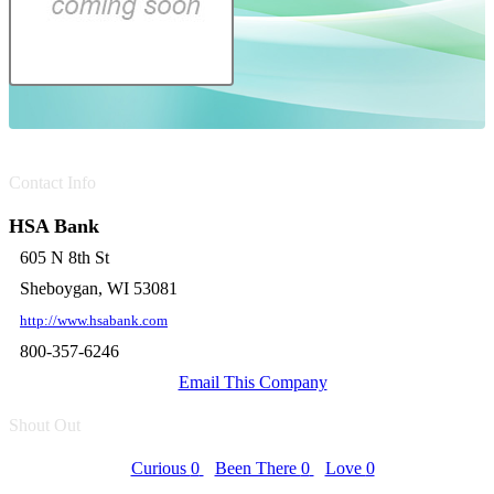
Contact Info
HSA Bank
605 N 8th St
Sheboygan, WI 53081
http://www.hsabank.com
800-357-6246
Email This Company
Shout Out
Curious
0
Been There
0
Love
0