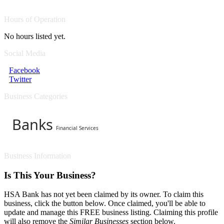
Hours of Operation
No hours listed yet.
Social Media
Facebook
Twitter
Business Categories
Banks
Financial Services
Business Information
Is This Your Business?
HSA Bank has not yet been claimed by its owner. To claim this
business, click the button below. Once claimed, you'll be able to
update and manage this FREE business listing. Claiming this profile
will also remove the
Similar Businesses
section below.