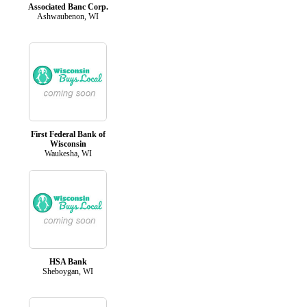
Associated Banc Corp.
Ashwaubenon, WI
First Federal Bank of
Wisconsin
Waukesha, WI
HSA Bank
Sheboygan, WI