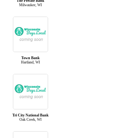
The Private Bank
Milwaukee, WI
Town Bank
Hartland, WI
Tri City National Bank
Oak Creek, WI