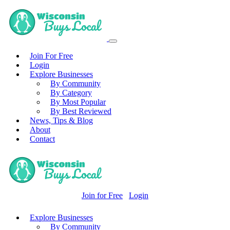
Join For Free
Login
Explore Businesses
By Community
By Category
By Most Popular
By Best Reviewed
News, Tips & Blog
About
Contact
Join for Free
Login
Explore Businesses
By Community