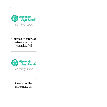
Collision Masters of
Wisconsin, Inc.
Waunakee, WI
Crest Cadillac
Brookfield, WI