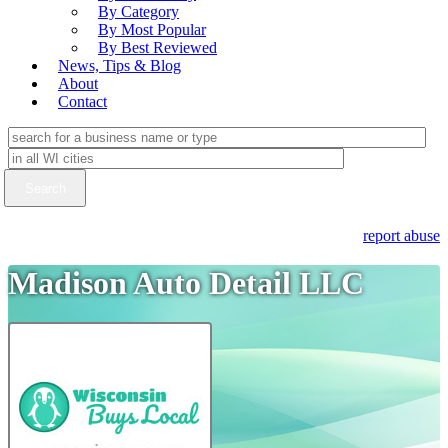
By Category
By Most Popular
By Best Reviewed
News, Tips & Blog
About
Contact
report abuse
Madison Auto Detail LLC