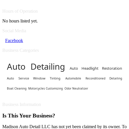
Hours of Operation
No hours listed yet.
Social Media
Facebook
Business Categories
Auto Detailing
Auto Headlight Restoration
Auto Service Window Tinting
Automobile Reconditioned Detailing
Boat Cleaning
Motorcycles Customizing
Odor Neutralizer
Business Information
Is This Your Business?
Madison Auto Detail LLC has not yet been claimed by its owner. To