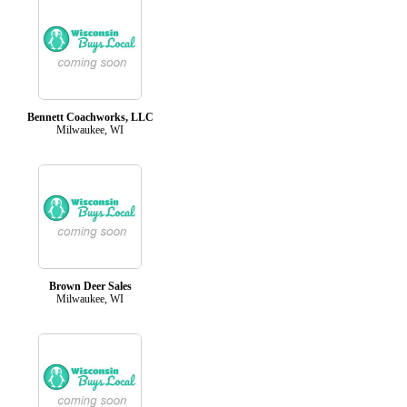
Bennett Coachworks, LLC
Milwaukee, WI
Brown Deer Sales
Milwaukee, WI