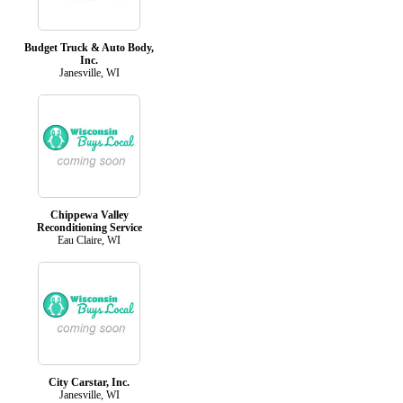
Budget Truck & Auto Body,
Inc.
Janesville, WI
Chippewa Valley
Reconditioning Service
Eau Claire, WI
City Carstar, Inc.
Janesville, WI