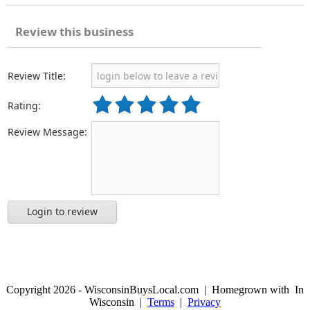
Review this business
Review Title:
Rating:
Review Message:
Login to review
Copyright 2026 - WisconsinBuysLocal.com | Homegrown with
In
Wisconsin |
Terms
|
Privacy