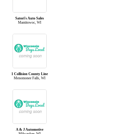
Satori's Auto Sales
Mantitowoc, WI
1 Collision County Line
Menomonee Falls, WI
A & J Automotive
Milwaukee, WI