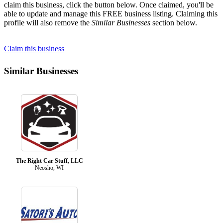
claim this business, click the button below. Once claimed, you'll be
able to update and manage this FREE business listing. Claiming this
profile will also remove the
Similar Businesses
section below.
Claim this business
Similar Businesses
The Right Car Stuff, LLC
Neosho, WI