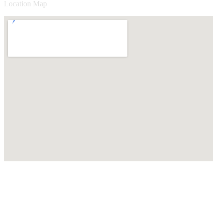
Location Map