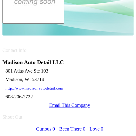
Contact Info
Madison Auto Detail LLC
801 Atlas Ave Ste 103
Madison, WI 53714
http://www.madisonautodetail.com
608-206-2722
Email This Company
Shout Out
Curious
0
Been There
0
Love
0