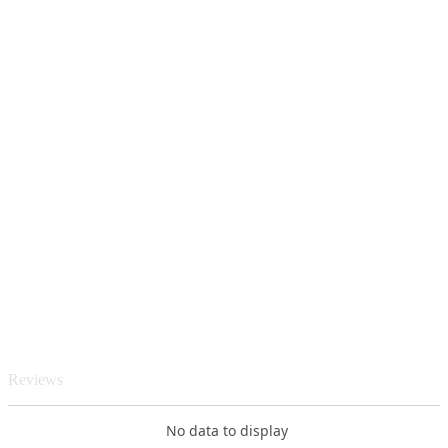
Reviews
No data to display