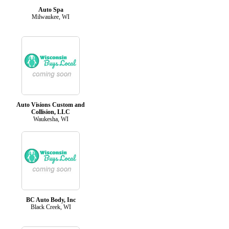
Auto Spa
Milwaukee, WI
Auto Visions Custom and
Collision, LLC
Waukesha, WI
BC Auto Body, Inc
Black Creek, WI