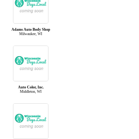
Adams Auto Body Shop
Milwaukee, WI
Auto Color, Inc.
Middleton, WI