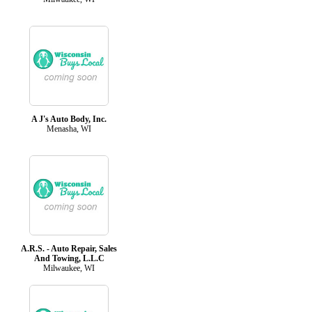
A J's Auto Body, Inc.
Menasha, WI
A.R.S. - Auto Repair, Sales
And Towing, L.L.C
Milwaukee, WI