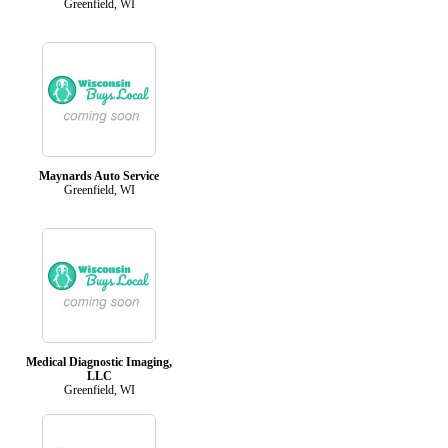
Greenfield, WI
Maynards Auto Service
Greenfield, WI
Medical Diagnostic Imaging,
LLC
Greenfield, WI