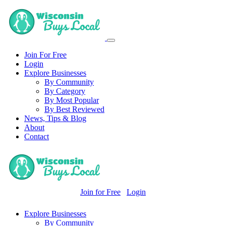
Join For Free
Login
Explore Businesses
By Community
By Category
By Most Popular
By Best Reviewed
News, Tips & Blog
About
Contact
Join for Free
Login
Explore Businesses
By Community