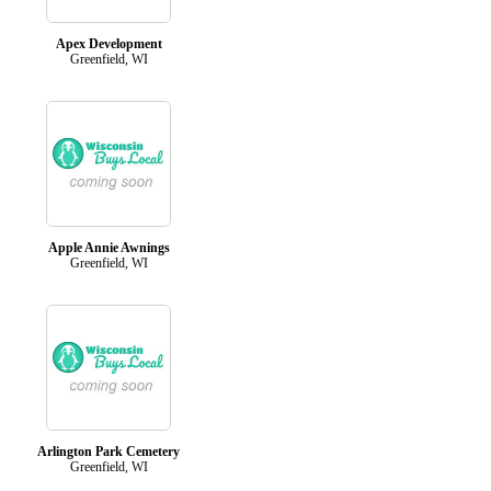
Apex Development
Greenfield, WI
Apple Annie Awnings
Greenfield, WI
Arlington Park Cemetery
Greenfield, WI