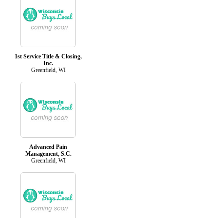
1st Service Title & Closing,
Inc.
Greenfield, WI
Advanced Pain
Management, S.C.
Greenfield, WI