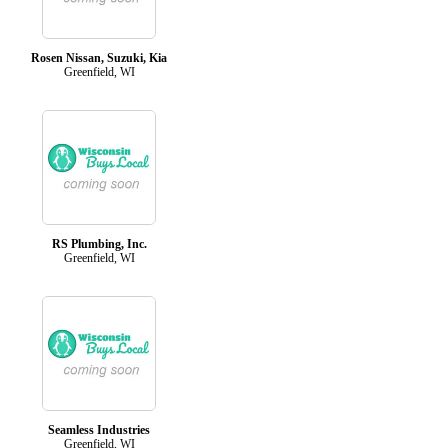
Rosen Nissan, Suzuki, Kia
Greenfield, WI
RS Plumbing, Inc.
Greenfield, WI
Seamless Industries
Greenfield, WI