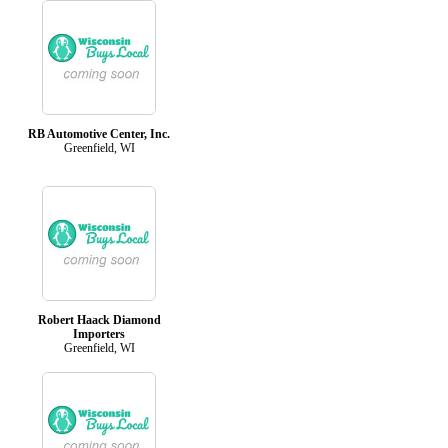
RB Automotive Center, Inc.
Greenfield, WI
Robert Haack Diamond
Importers
Greenfield, WI