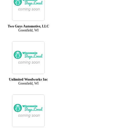
Two Guys Automotive, LLC
Greenfield, WI
Unlimited Woodworks Inc
Greenfield, WI