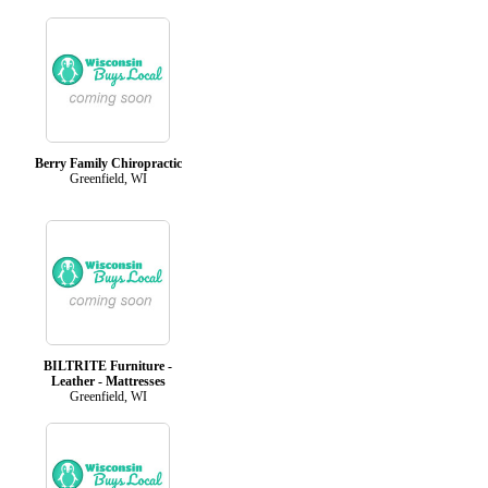
Berry Family Chiropractic
Greenfield, WI
BILTRITE Furniture -
Leather - Mattresses
Greenfield, WI