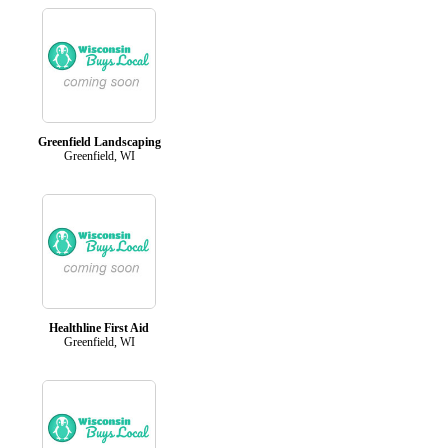
Greenfield Landscaping
Greenfield, WI
Healthline First Aid
Greenfield, WI