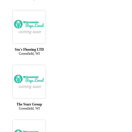
Stu's Flooring LTD
Greenfield, WI
The Starr Group
Greenfield, WI