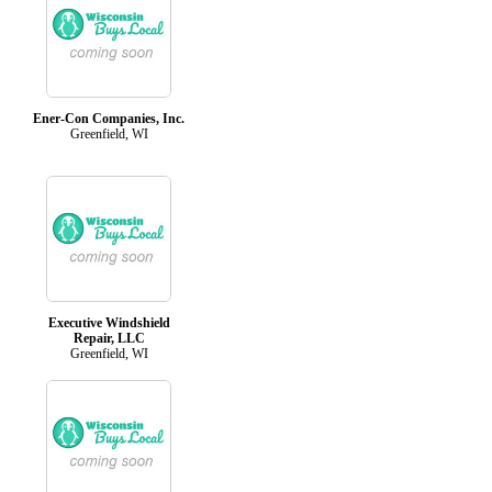
Ener-Con Companies, Inc.
Greenfield, WI
Executive Windshield
Repair, LLC
Greenfield, WI