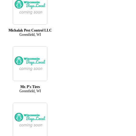
Michalak Pest Control LLC
Greenfield, WI
Mr. P's Tires
Greenfield, WI