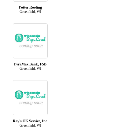
Potter Roofing
Greenfield, WI
PyraMax Bank, FSB
Greenfield, WI
Ray's OK Service, Inc.
Greenfield, WI