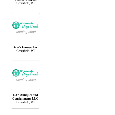
Greenfield, WI
Dave's Garage, Inc.
Greenfield, WI
DJ'S Antiques and
Consignments LLC
Greenfield, WI