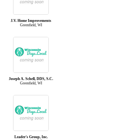
J.V. Home Improvements
Greenfield, WI
Joseph A. Schell, DDS, S.C.
Greenfield, WI
Leader's Group, Inc.