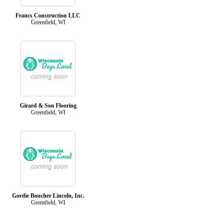
Francs Construction LLC
Greenfield, WI
Girard & Son Flooring
Greenfield, WI
Gordie Boucher Lincoln, Inc.
Greenfield, WI