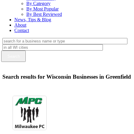
By Category
By Most Popular
By Best Reviewed
News, Tips & Blog
About
Contact
Search results for Wisconsin Businesses in Greenfield