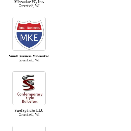
Milwaukee PC, Inc.
Greenfield, WI
Small Business Milwaukee
Greenfield, WI
Steel Spindles LLC
Greenfield, WI