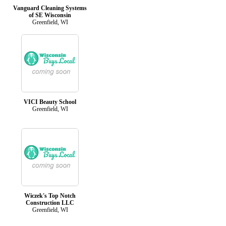
Vanguard Cleaning Systems
of SE Wisconsin
Greenfield, WI
VICI Beauty School
Greenfield, WI
Wiczek's Top Notch
Construction LLC
Greenfield, WI