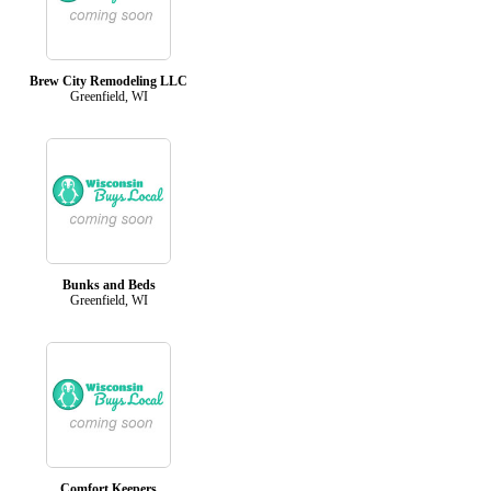
Brew City Remodeling LLC
Greenfield, WI
Bunks and Beds
Greenfield, WI
Comfort Keepers