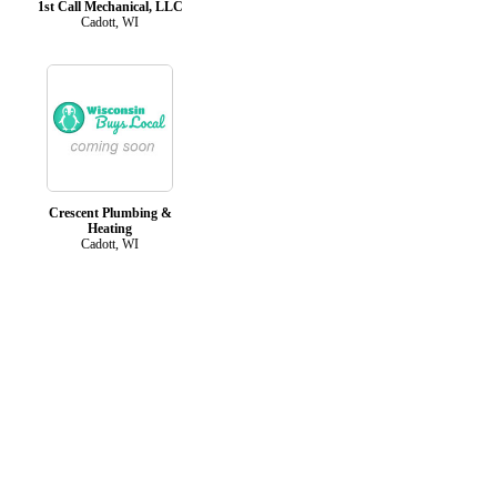
1st Call Mechanical, LLC
Cadott, WI
Crescent Plumbing &
Heating
Cadott, WI