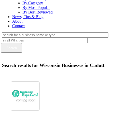
By Category
By Most Popular
By Best Reviewed
News, Tips & Blog
About
Contact
Search results for Wisconsin Businesses in Cadott