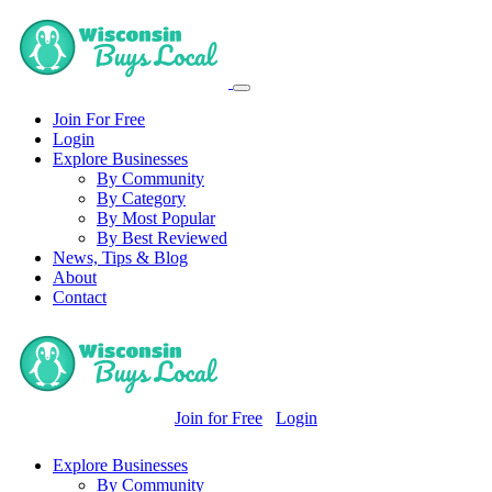
Join For Free
Login
Explore Businesses
By Community
By Category
By Most Popular
By Best Reviewed
News, Tips & Blog
About
Contact
Join for Free
Login
Explore Businesses
By Community