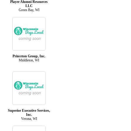
Player Alumni Resources
LLC
Green Bay, WI
Princeton Group, Inc.
Middleton, WI
Superior Executive Services,
Inc.
Verona, WI