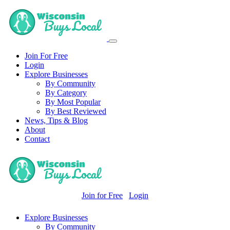
Join For Free
Login
Explore Businesses
By Community
By Category
By Most Popular
By Best Reviewed
News, Tips & Blog
About
Contact
Join for Free
Login
Explore Businesses
By Community