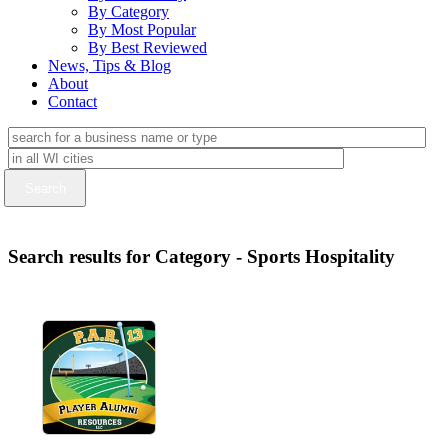
By Category
By Most Popular
By Best Reviewed
News, Tips & Blog
About
Contact
Search results for Category - Sports Hospitality