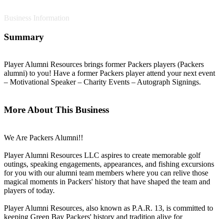
Business Information
Summary
Player Alumni Resources brings former Packers players (Packers
alumni) to you! Have a former Packers player attend your next event
– Motivational Speaker – Charity Events – Autograph Signings.
More About This Business
We Are Packers Alumni!!
Player Alumni Resources LLC aspires to create memorable golf
outings, speaking engagements, appearances, and fishing excursions
for you with our alumni team members where you can relive those
magical moments in Packers' history that have shaped the team and
players of today.
Player Alumni Resources, also known as P.A.R. 13, is committed to
keeping Green Bay Packers' history and tradition alive for