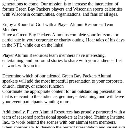
generations to come. Our mission is to increase the interaction of
former Green Bay Packers players and Wisconsin sports celebrities
with Wisconsin communities, organizations, and fans of all ages.
Enjoy a Round of Golf with a Player Alumni Resources Team
Member
Have a Green Bay Packers Alumnus complete your foursome or
participate in your corporate or charity outing. Hear tales of his days
in the NFL while out on the links!
Player Alumni Resources team members have interesting,
entertaining, and profound stories to share with your audience. Let
us work with you to:
Determine which of our talented Green Bay Packers Alumni
speakers will add the most impactful presentation to your corporate,
church, charity, or school function
Coordinate the appropriate content for an outstanding presentation
that is relevant to the audience, genuine, entertaining, and will leave
your event participants wanting more
Additionally, Player Alumni Resources has proudly partnered with a
team of seasoned professional speakers at Inspired Training Institute,
Inc., to work behind the scenes with our alumni team members,
when appropriate, to develop the perfect presentation and visual aids