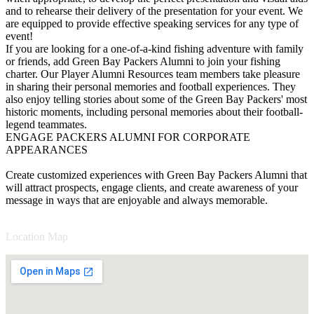
and to rehearse their delivery of the presentation for your event. We
are equipped to provide effective speaking services for any type of
event!
If you are looking for a one-of-a-kind fishing adventure with family
or friends, add Green Bay Packers Alumni to join your fishing
charter. Our Player Alumni Resources team members take pleasure
in sharing their personal memories and football experiences. They
also enjoy telling stories about some of the Green Bay Packers' most
historic moments, including personal memories about their football-
legend teammates.
ENGAGE PACKERS ALUMNI FOR CORPORATE
APPEARANCES
Create customized experiences with Green Bay Packers Alumni that
will attract prospects, engage clients, and create awareness of your
message in ways that are enjoyable and always memorable.
Location Map