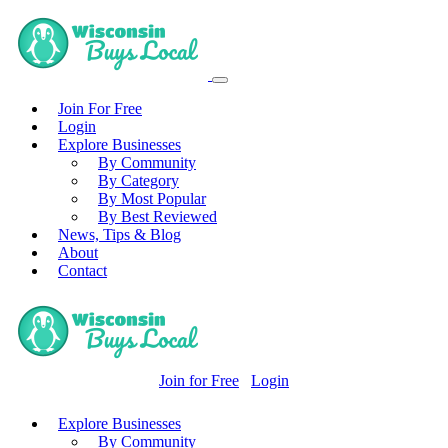
Join For Free
Login
Explore Businesses
By Community
By Category
By Most Popular
By Best Reviewed
News, Tips & Blog
About
Contact
Join for Free
Login
Explore Businesses
By Community