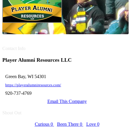
Contact Info
Player Alumni Resources LLC
Green Bay, WI 54301
https://playeralumniresources.com/
920-737-4769
Email This Company
Shout Out
Curious
0
Been There
0
Love
0