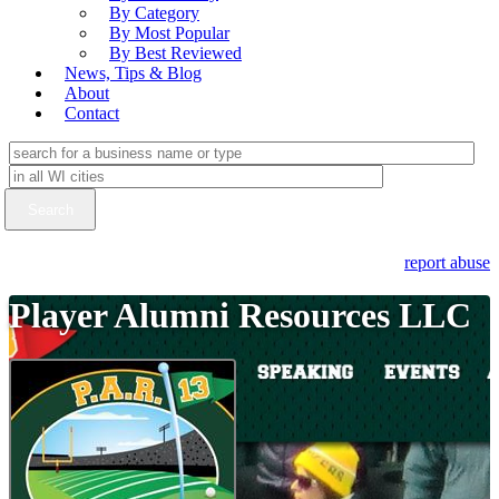
By Category
By Most Popular
By Best Reviewed
News, Tips & Blog
About
Contact
report abuse
Player Alumni Resources LLC