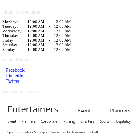
Hours of Operation
Monday:
12:00 AM
-
12:00 AM
Tuesday:
12:00 AM
-
12:00 AM
Wednesday:
12:00 AM
-
12:00 AM
Thursday:
12:00 AM
-
12:00 AM
Friday:
12:00 AM
-
12:00 AM
Saturday:
12:00 AM
-
12:00 AM
Sunday:
12:00 AM
-
12:00 AM
Social Media
Facebook
LinkedIn
Twitter
Business Categories
Entertainers
Event Planners
Event Planners Corporate
Fishing Charters
Sports Hospitality
Sports Promoters Managers
Tournaments
Tournaments Golf