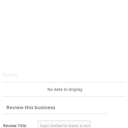
Reviews
No data to display
Review this business
Review Title: