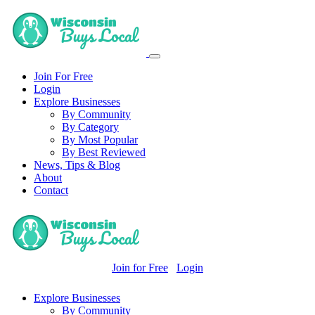
Join For Free
Login
Explore Businesses
By Community
By Category
By Most Popular
By Best Reviewed
News, Tips & Blog
About
Contact
Join for Free
Login
Explore Businesses
By Community