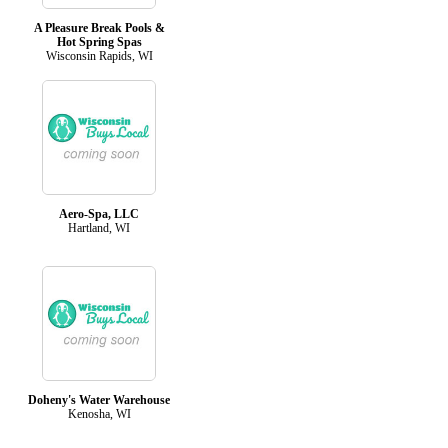
A Pleasure Break Pools &
Hot Spring Spas
Wisconsin Rapids, WI
Aero-Spa, LLC
Hartland, WI
Doheny's Water Warehouse
Kenosha, WI