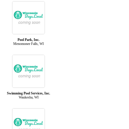
Pool Park, Inc.
Menomonee Falls, WI
Swimming Pool Services, Inc.
Waukesha, WI