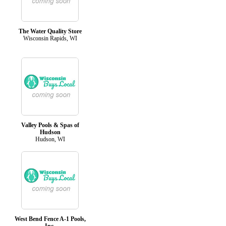
The Water Quality Store
Wisconsin Rapids, WI
Valley Pools & Spas of
Hudson
Hudson, WI
West Bend Fence A-1 Pools,
Inc.