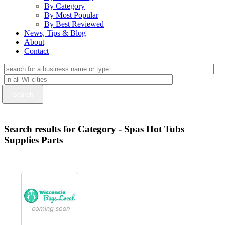
By Category
By Most Popular
By Best Reviewed
News, Tips & Blog
About
Contact
Search results for Category - Spas Hot Tubs
Supplies Parts