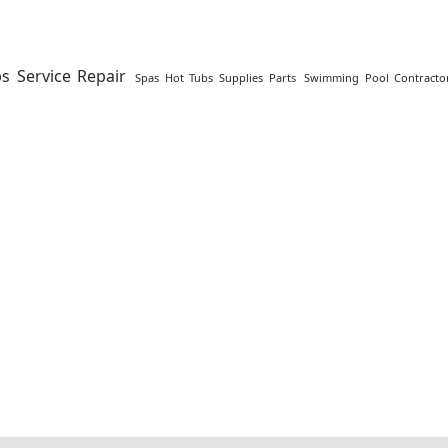
s Service Repair
Spas Hot Tubs Supplies Parts
Swimming Pool Contractor