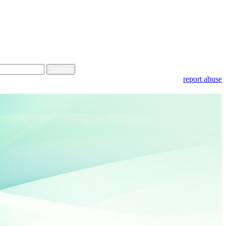
report abuse