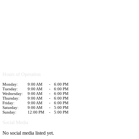
Hours of Operation
Monday:
9:00 AM
-
6:00 PM
Tuesday:
9:00 AM
-
6:00 PM
Wednesday:
9:00 AM
-
6:00 PM
Thursday:
9:00 AM
-
6:00 PM
Friday:
9:00 AM
-
6:00 PM
Saturday:
9:00 AM
-
5:00 PM
Sunday:
12:00 PM
-
5:00 PM
Social Media
No social media listed yet.