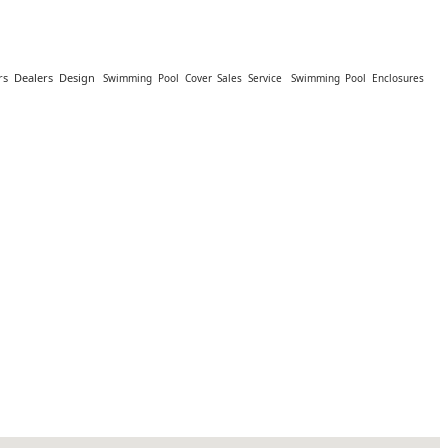
s Dealers Design
Swimming Pool Cover Sales Service
Swimming Pool Enclosures