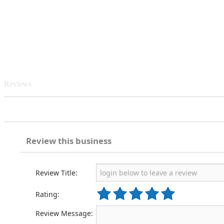
Reviews
Review this business
Review Title:
Rating:
Review Message: