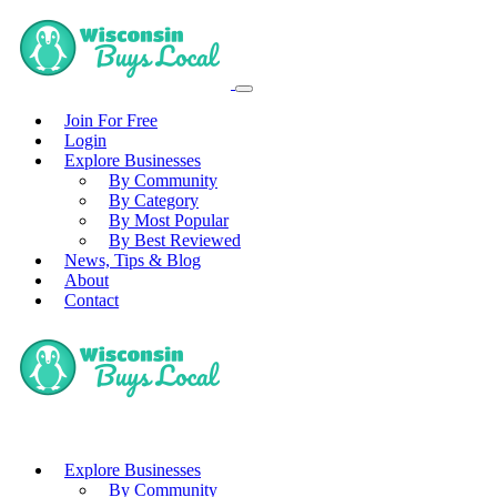
Join For Free
Login
Explore Businesses
By Community
By Category
By Most Popular
By Best Reviewed
News, Tips & Blog
About
Contact
Explore Businesses
By Community