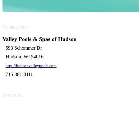
Contact Info
Valley Pools & Spas of Hudson
593 Schommer Dr
Hudson, WI 54016
http://hudsonvalleypools.com
715-381-0111
Shout Out