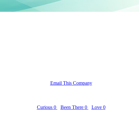
Email This Company
Curious
0
Been There
0
Love
0