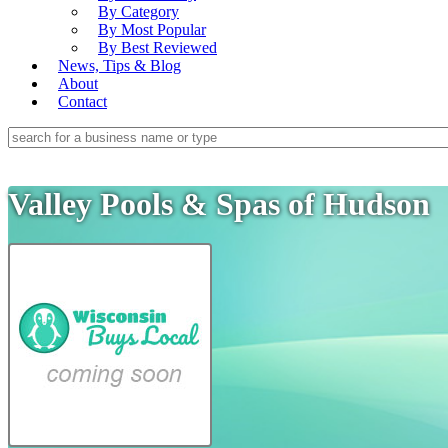
By Category
By Most Popular
By Best Reviewed
News, Tips & Blog
About
Contact
Valley Pools & Spas of Hudson