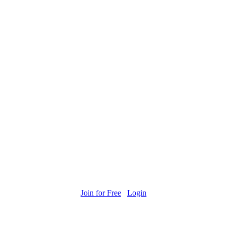
Join for Free
Login