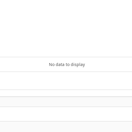
No data to display