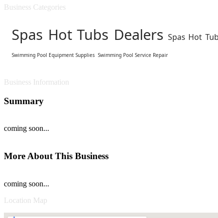
Business Categories
Spas Hot Tubs Dealers
Spas Hot Tub
Swimming Pool Equipment Supplies
Swimming Pool Service Repair
Business Information
Summary
coming soon...
More About This Business
coming soon...
Location Map