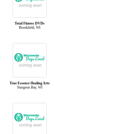
Total Fitness DVDs
Brookfield, WI
True Essence Healing Arts
Sturgeon Bay, WI