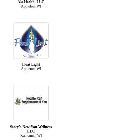
Alo Health, LLC
Appleton, WI
Float Light
Appleton, WI
Stacy’s New You Wellness
LLC
Kaukauna, WI