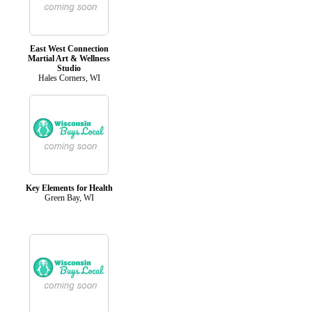
East West Connection
Martial Art & Wellness
Studio
Hales Corners, WI
Key Elements for Health
Green Bay, WI