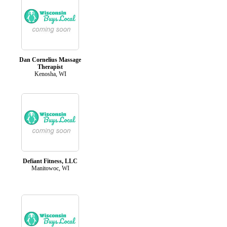
Dan Cornelius Massage
Therapist
Kenosha, WI
Defiant Fitness, LLC
Manitowoc, WI