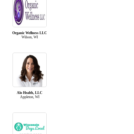
Organic Wellness LLC
Wilson, WI
Alo Health, LLC
Appleton, WI