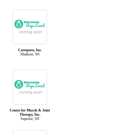
Carequest, Inc.
Madison, WI
Center for Muscle & Joint
Therapy, Inc.
Superior, WI