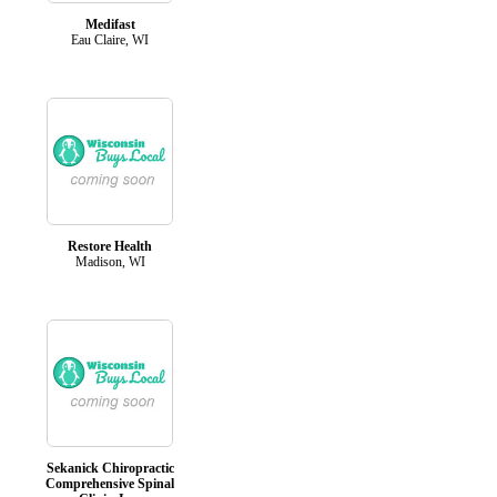
Medifast
Eau Claire, WI
Restore Health
Madison, WI
Sekanick Chiropractic
Comprehensive Spinal