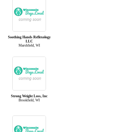
Soothing Hands Reflexology
LLC
Marshfield, WI
Strong Weight Loss, Inc
Brookfield, WI