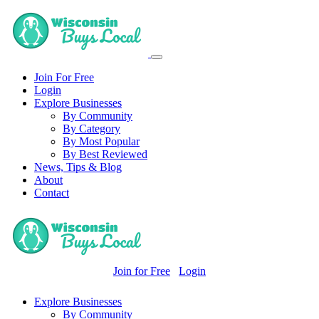
Join For Free
Login
Explore Businesses
By Community
By Category
By Most Popular
By Best Reviewed
News, Tips & Blog
About
Contact
Join for Free
Login
Explore Businesses
By Community