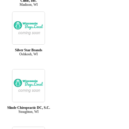
Clinic, Inc.
Madison, WI
Silver Star Brands
Oshkosh, WI
Slinde Chiropractic DC, S.C.
Stoughton, WI