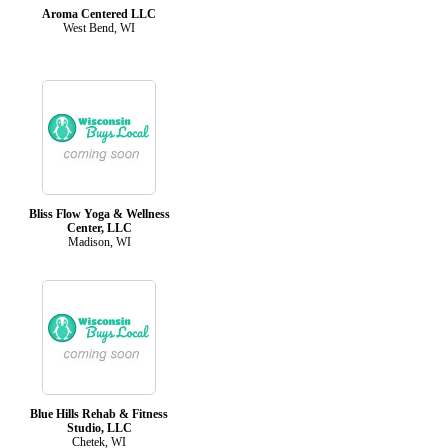
Aroma Centered LLC
West Bend, WI
Bliss Flow Yoga & Wellness
Center, LLC
Madison, WI
Blue Hills Rehab & Fitness
Studio, LLC
Chetek, WI