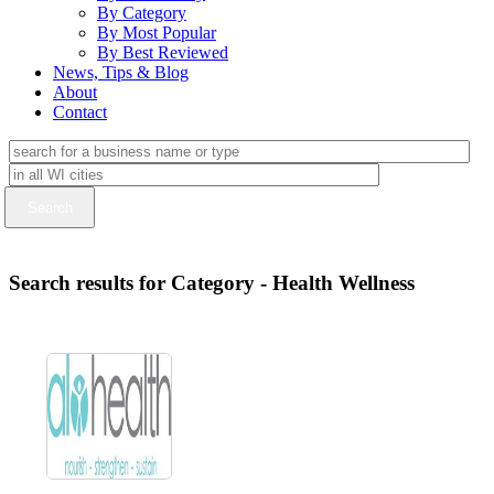
By Category
By Most Popular
By Best Reviewed
News, Tips & Blog
About
Contact
Search results for Category - Health Wellness