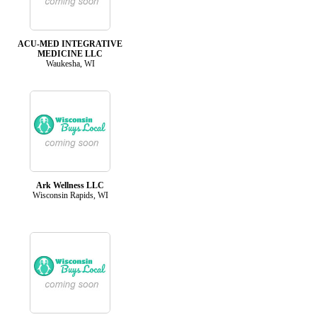
ACU-MED INTEGRATIVE
MEDICINE LLC
Waukesha, WI
Ark Wellness LLC
Wisconsin Rapids, WI