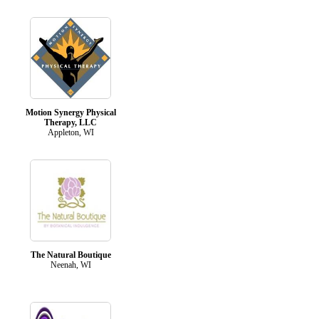
Motion Synergy Physical
Therapy, LLC
Appleton, WI
The Natural Boutique
Neenah, WI