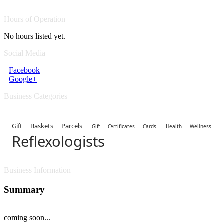
Hours of Operation
No hours listed yet.
Social Media
Facebook
Google+
Business Categories
Gift Baskets Parcels
Gift Certificates Cards
Health Wellness
Reflexologists
Business Information
Summary
coming soon...