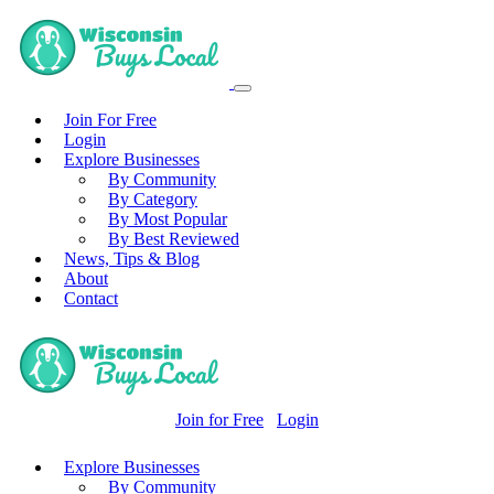
Join For Free
Login
Explore Businesses
By Community
By Category
By Most Popular
By Best Reviewed
News, Tips & Blog
About
Contact
Join for Free
Login
Explore Businesses
By Community