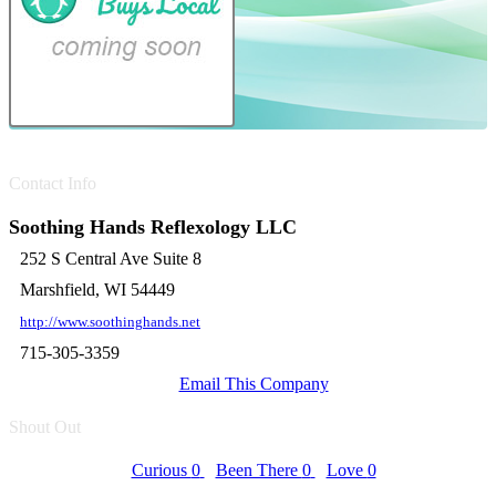
Contact Info
Soothing Hands Reflexology LLC
252 S Central Ave Suite 8
Marshfield, WI 54449
http://www.soothinghands.net
715-305-3359
Email This Company
Shout Out
Curious
0
Been There
0
Love
0