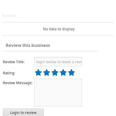
Reviews
No data to display
Review this business
Review Title:
Rating:
Review Message:
Login to review