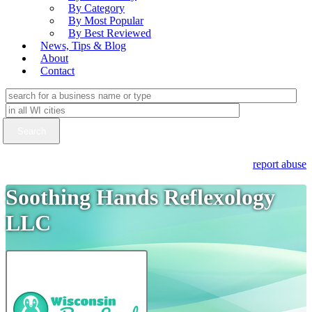
By Category
By Most Popular
By Best Reviewed
News, Tips & Blog
About
Contact
report abuse
Soothing Hands Reflexology
LLC