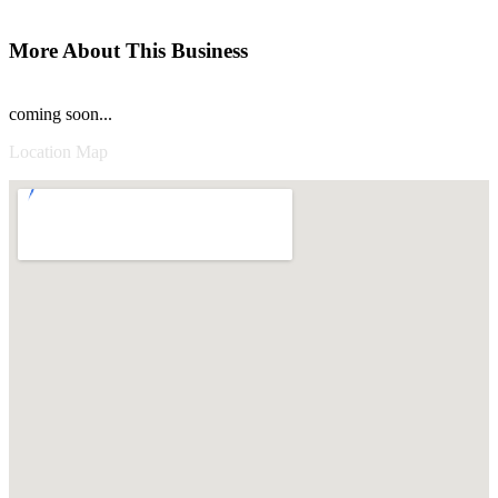
More About This Business
coming soon...
Location Map