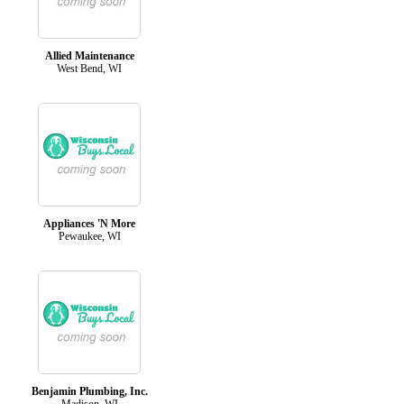
Allied Maintenance
West Bend, WI
Appliances 'N More
Pewaukee, WI
Benjamin Plumbing, Inc.
Madison, WI