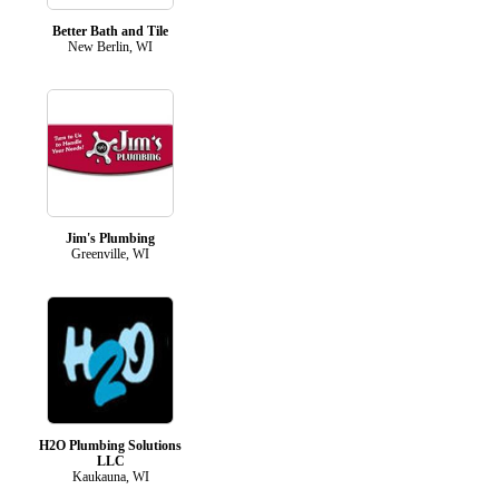
Better Bath and Tile
New Berlin, WI
Jim's Plumbing
Greenville, WI
H2O Plumbing Solutions
LLC
Kaukauna, WI