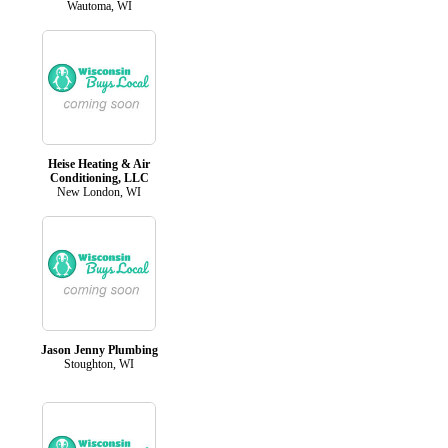
Wautoma, WI
Heise Heating & Air
Conditioning, LLC
New London, WI
Jason Jenny Plumbing
Stoughton, WI