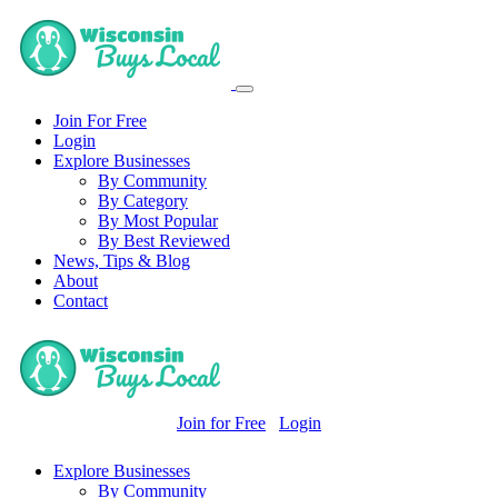
Join For Free
Login
Explore Businesses
By Community
By Category
By Most Popular
By Best Reviewed
News, Tips & Blog
About
Contact
Join for Free
Login
Explore Businesses
By Community