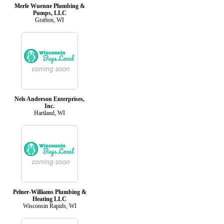
Merle Wuenne Plumbing &
Pumps, LLC
Grafton, WI
Nels Anderson Enterprises,
Inc.
Hartland, WI
Pelner-Williams Plumbing &
Heating LLC
Wisconsin Rapids, WI