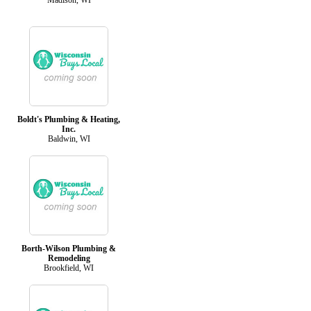
Boldt's Plumbing & Heating,
Inc.
Baldwin, WI
Borth-Wilson Plumbing &
Remodeling
Brookfield, WI