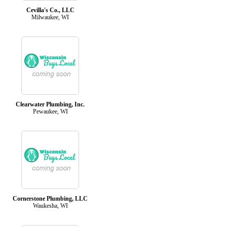
Cevilla's Co., LLC
Milwaukee, WI
Clearwater Plumbing, Inc.
Pewaukee, WI
Cornerstone Plumbing, LLC
Waukesha, WI