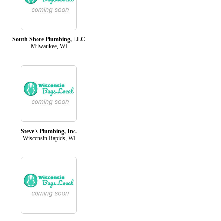
South Shore Plumbing, LLC
Milwaukee, WI
Steve's Plumbing, Inc.
Wisconsin Rapids, WI