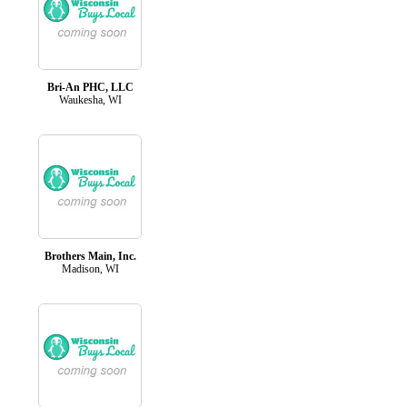
Bri-An PHC, LLC
Waukesha, WI
Brothers Main, Inc.
Madison, WI