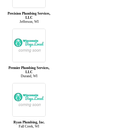
Precision Plumbing Services,
LLC
Jefferson, WI
Premier Plumbing Services,
LLC
Durand, WI
Ryan Plumbing, Inc.
Fall Creek, WI