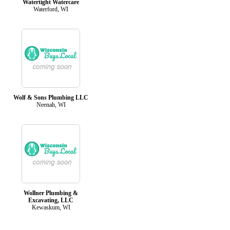
Watertight Watercare
Waterford, WI
Wolf & Sons Plumbing LLC
Neenah, WI
Wollner Plumbing &
Excavating, LLC
Kewaskum, WI