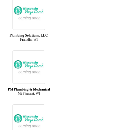
Plumbing Solutions, LLC
Franklin, WI
PM Plumbing & Mechanical
Mt Pleasant, WI