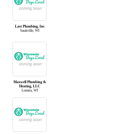
Last Plumbing, Inc
Saukville, WI
Maxwell Plumbing &
Heating, LLC
Lomira, WI