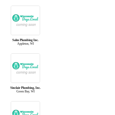
Salm Plumbing Inc.
Appleton, WI
Sinclair Plumbing, Inc.
Green Bay, WI