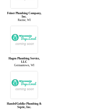
Feiner Plumbing Company,
Inc.
Racine, WI
Hagen Plumbing Service,
LLC
Germantown, WI
Handel/Gohlke Plumbing &
Septic, Inc.