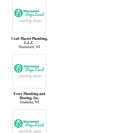
Craft Master Plumbing,
L.L.C.
Hustisford, WI
Every Plumbing and
Heating, Inc.
Onalaska, WI