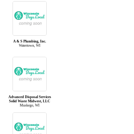
A & S Plumbing, Inc.
Watertown, WI
Advanced Disposal Services
Solid Waste Midwest, LLC
Muskego, WI