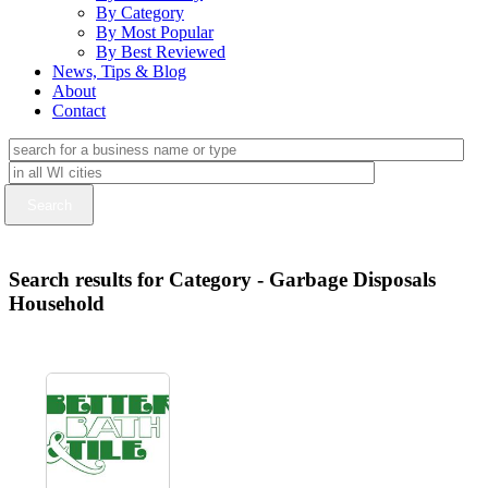
By Category
By Most Popular
By Best Reviewed
News, Tips & Blog
About
Contact
Search results for Category - Garbage Disposals
Household