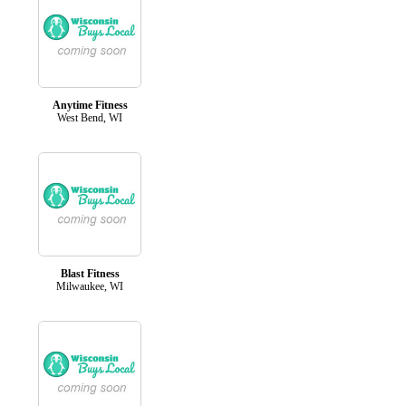
Anytime Fitness
West Bend, WI
Blast Fitness
Milwaukee, WI