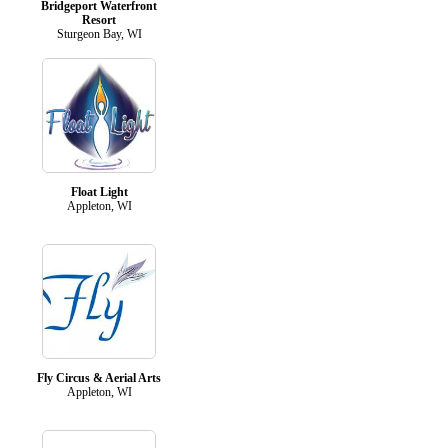
Bridgeport Waterfront
Resort
Sturgeon Bay, WI
Float Light
Appleton, WI
Fly Circus & Aerial Arts
Appleton, WI