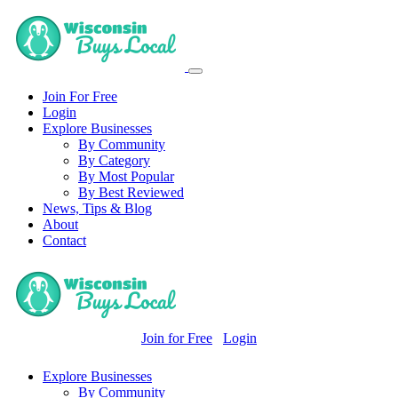
Join For Free
Login
Explore Businesses
By Community
By Category
By Most Popular
By Best Reviewed
News, Tips & Blog
About
Contact
Join for Free
Login
Explore Businesses
By Community