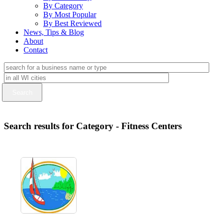
By Category
By Most Popular
By Best Reviewed
News, Tips & Blog
About
Contact
Search results for Category - Fitness Centers