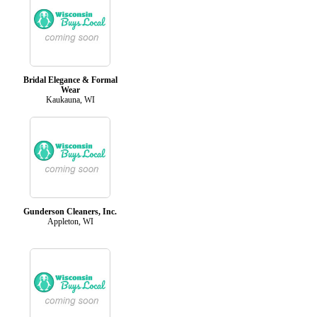
Bridal Elegance & Formal
Wear
Kaukauna, WI
Gunderson Cleaners, Inc.
Appleton, WI