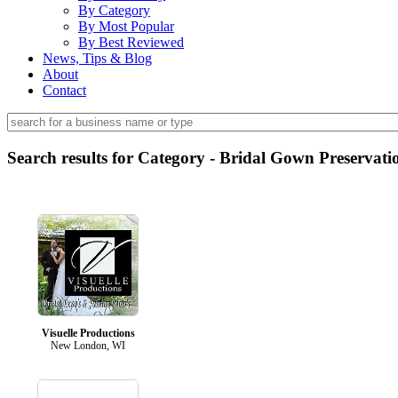
By Category
By Most Popular
By Best Reviewed
News, Tips & Blog
About
Contact
Search results for Category - Bridal Gown Preservati
Visuelle Productions
New London, WI