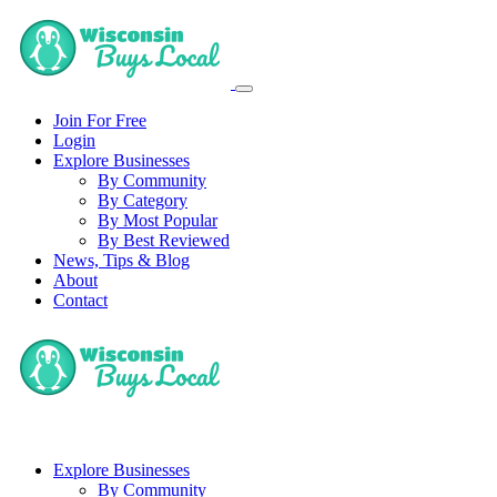
Join For Free
Login
Explore Businesses
By Community
By Category
By Most Popular
By Best Reviewed
News, Tips & Blog
About
Contact
Explore Businesses
By Community