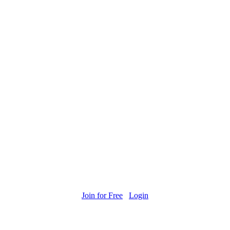
Join for Free
Login