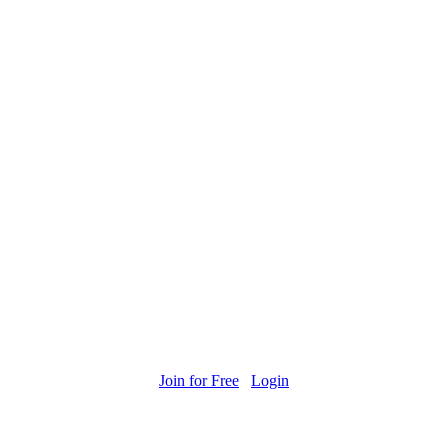
Join for Free
Login