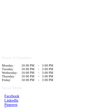
Hours of Operation
Monday:
10:00 PM
-
3:00 PM
Tuesday:
10:00 PM
-
3:00 PM
Wednesday:
10:00 PM
-
3:00 PM
Thursday:
10:00 PM
-
3:00 PM
Friday:
10:00 PM
-
3:00 PM
Social Media
Facebook
LinkedIn
Pinterest