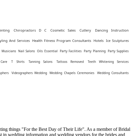
enting
Chiropractors D C
Cosmetic Sales
Cutlery
Dancing Instruction
yling And Services
Health Fitness Program Consultants
Hotels
Ice Sculptures
Musicians
Nail Salons
Oils Essential
Party Facilities
Party Planning
Party Supplies
 Care
T Shirts
Tanning Salons
Tattoos Removed
Teeth Whitening Services
aphers
Videographers Wedding
Wedding Chapels Ceremonies
Wedding Consultants
ing things "For the Best Day of Their Life". As a member of Bridal
st in wedding information and wedding vendors for the brides and