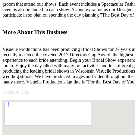
groom that attend our shows. Each event includes a Spectacular Fashi
event is also included in each show. As and extra bonus our Designer Ga
participate in so plan on spending the day planning "The Best Day of
More About This Business
Visuelle Productions has been producing Bridal Shows for 27 years 
recently received the coveted 2017 Directors Cup Award, the highest
experience to each bride attending. Begin your Bridal Show experienc
touch. Enjoy the day filled with many fun activities and lots of grea
producing the leading bridal shows in Wisconsin Visuelle Productions 
wedding shoots. We have produced images and video throughout the 
many more. Visuelle Productions tag line is "For the Best Day of Your 
Location Map