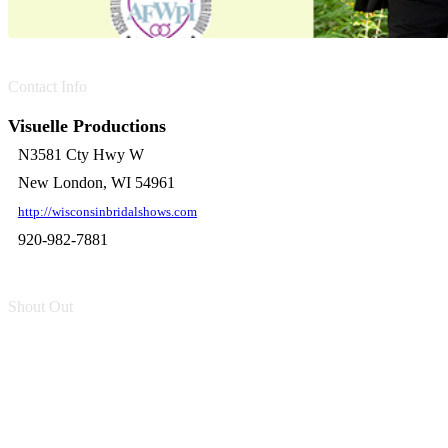
Contact Info
Visuelle Productions
N3581 Cty Hwy W
New London, WI 54961
http://wisconsinbridalshows.com
920-982-7881
Shout Out