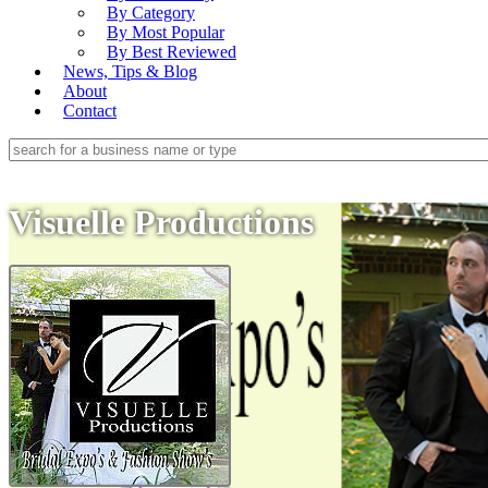
By Category
By Most Popular
By Best Reviewed
News, Tips & Blog
About
Contact
Visuelle Productions