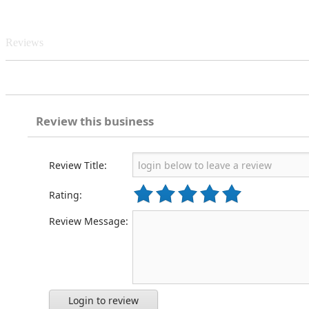
Reviews
Review this business
Review Title:
Rating:
Review Message:
Login to review