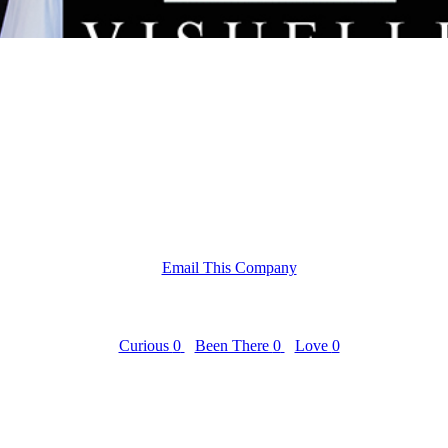
Email This Company
Curious
0
Been There
0
Love
0