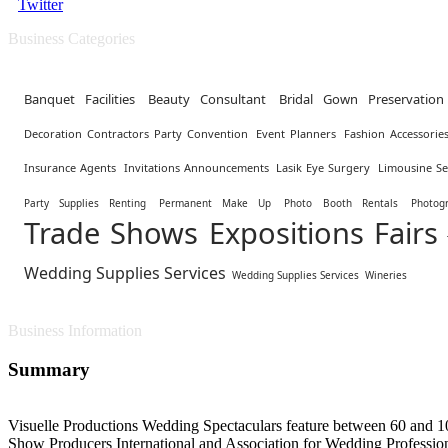
Twitter
Business Categories
Banquet Facilities
Beauty Consultant
Bridal Gown Preservation
Decoration Contractors Party Convention
Event Planners
Fashion Accessorie
Insurance Agents
Invitations Announcements
Lasik Eye Surgery
Limousine Se
Party Supplies Renting
Permanent Make Up
Photo Booth Rentals
Photog
Trade Shows Expositions Fairs
Wedding Supplies Services
Wedding Supplies Services
Wineries
Business Information
Summary
Visuelle Productions Wedding Spectaculars feature between 60 and 10
Show Producers International and Association for Wedding Professiona