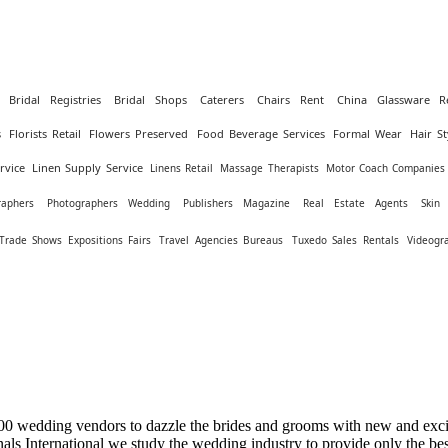
Bridal Registries
Bridal Shops
Caterers
Chairs Rent
China Glassware R
s
Florists Retail
Flowers Preserved
Food Beverage Services
Formal Wear
Hair St
rvice
Linen Supply Service
Linens Retail
Massage Therapists
Motor Coach Companies
raphers
Photographers Wedding
Publishers Magazine
Real Estate Agents
Skin
Trade Shows Expositions Fairs
Travel Agencies Bureaus
Tuxedo Sales Rentals
Videogr
0 wedding vendors to dazzle the brides and grooms with new and excit
ls International we study the wedding industry to provide only the be