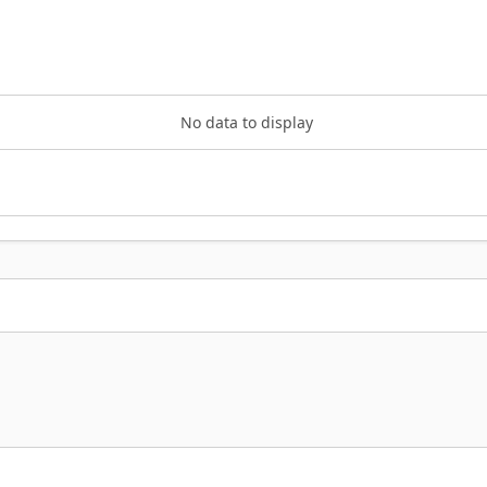
No data to display