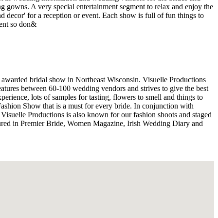
ng gowns. A very special entertainment segment to relax and enjoy the
 decor' for a reception or event. Each show is full of fun things to
rent so don&
 awarded bridal show in Northeast Wisconsin. Visuelle Productions
eatures between 60-100 wedding vendors and strives to give the best
ience, lots of samples for tasting, flowers to smell and things to
Fashion Show that is a must for every bride. In conjunction with
 Visuelle Productions is also known for our fashion shoots and staged
ured in Premier Bride, Women Magazine, Irish Wedding Diary and