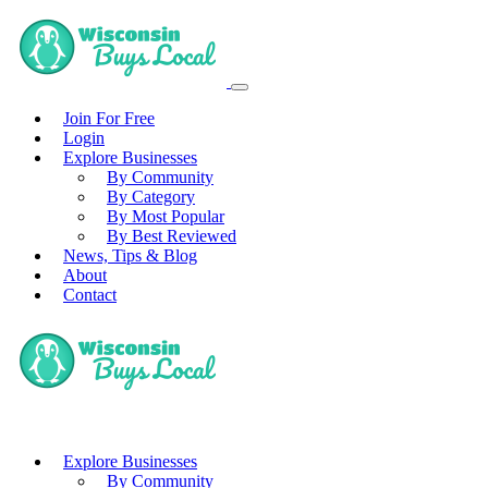
Join For Free
Login
Explore Businesses
By Community
By Category
By Most Popular
By Best Reviewed
News, Tips & Blog
About
Contact
Explore Businesses
By Community