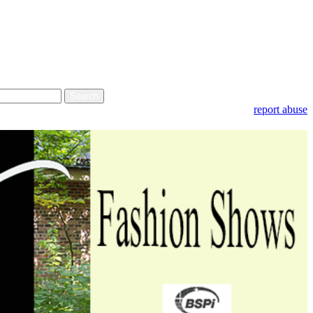
report abuse