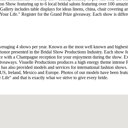
on Show featuring up to 6 local bridal salons featuring over 100 amazi
llery includes table displays for ideas linens, china, chair covering and
 Your Life." Register for the Grand Prize giveaway. Each show is diffe
averaging 4 shows per year. Known as the most well known and highest
 honor presented in the Bridal Show Productions Industry. Each show f
e with a Champagne reception for your enjoyment during the show. Exper
t giveaways. Visuelle Productions produces a high energy theme intense 
has also provided models and services for international fashion shows.
US, Ireland, Mexico and Europe. Photos of our models have been feat
Life" and that is exactly what we strive to give every bride.