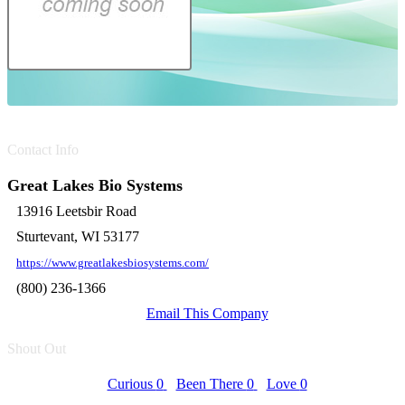
Contact Info
Great Lakes Bio Systems
13916 Leetsbir Road
Sturtevant, WI 53177
https://www.greatlakesbiosystems.com/
(800) 236-1366
Email This Company
Shout Out
Curious
0
Been There
0
Love
0