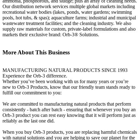
ammonia, phosphorous, and sludge; plus an array of cleaning needs.
Our distribution network services multiple global markets including
recreational water bodies (lakes, ponds, water gardens; swimming
pools, hot tubs, & spas); aquaculture farms; industrial and municipal
wastewater treatment facilities; and the cleaning industry. We also
supply raw materials for custom, private-label formulations and also
markets their exclusive brand: Orb-3® Solutions.
More About This Business
MANUFACTURING NATURAL PRODUCTS SINCE 1993
Experience the Orb-3 difference.
Whether you’ve been working with us for many years or you’re
new to Orb-3 Products, know that our friendly team stands ready to
fulfill our commitment to you:
We are committed to manufacturing natural products that perform
consistently - batch after batch - ensuring that whenever you buy an
Orb-3 product you can rest easy knowing that it will perform just as
reliably as the last one did.
When you buy Orb-3 products, you are replacing harmful chemicals
with natural solutions and you are helping to save our planet for the