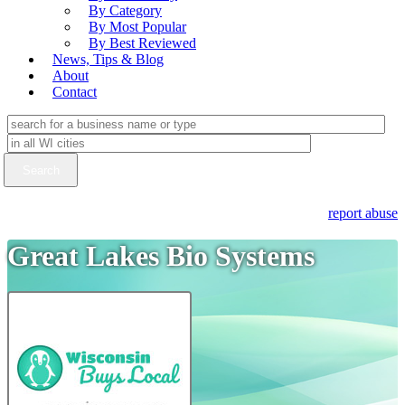
By Category
By Most Popular
By Best Reviewed
News, Tips & Blog
About
Contact
report abuse
Great Lakes Bio Systems