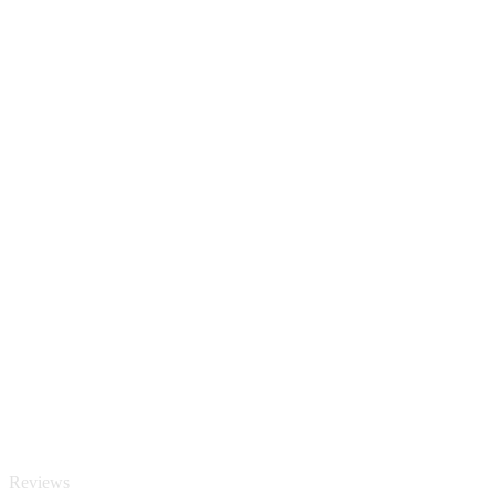
Reviews