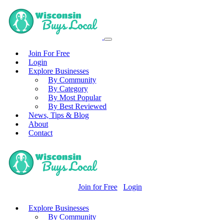
Join For Free
Login
Explore Businesses
By Community
By Category
By Most Popular
By Best Reviewed
News, Tips & Blog
About
Contact
Join for Free
Login
Explore Businesses
By Community