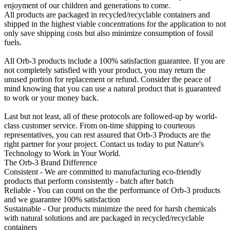
enjoyment of our children and generations to come.
All products are packaged in recycled/recyclable containers and
shipped in the highest viable concentrations for the application to not
only save shipping costs but also minimize consumption of fossil
fuels.
All Orb-3 products include a 100% satisfaction guarantee. If you are
not completely satisfied with your product, you may return the
unused portion for replacement or refund. Consider the peace of
mind knowing that you can use a natural product that is guaranteed
to work or your money back.
Last but not least, all of these protocols are followed-up by world-
class customer service. From on-time shipping to courteous
representatives, you can rest assured that Orb-3 Products are the
right partner for your project. Contact us today to put Nature's
Technology to Work in Your World.
The Orb-3 Brand Difference
Consistent - We are committed to manufacturing eco-friendly
products that perform consistently - batch after batch
Reliable - You can count on the the performance of Orb-3 products
and we guarantee 100% satisfaction
Sustainable - Our products minimize the need for harsh chemicals
with natural solutions and are packaged in recycled/recyclable
containers