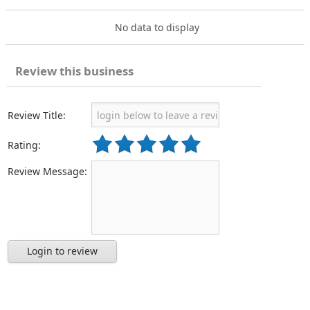
No data to display
Review this business
Review Title:
Rating:
Review Message:
Login to review