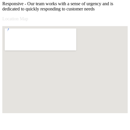
Responsive - Our team works with a sense of urgency and is
dedicated to quickly responding to customer needs
Location Map