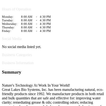
Hours of Operation
Monday:
8:00 AM
-
4:30 PM
Tuesday:
8:00 AM
-
4:30 PM
Wednesday:
8:00 AM
-
4:30 PM
Thursday:
8:00 AM
-
4:30 PM
Friday:
8:00 AM
-
4:30 PM
Social Media
No social media listed yet.
Business Categories
Business Information
Summary
Nature's Technology At Work In Your World!
Great Lakes Bio Systems, Inc. has been manufacturing natural, eco-
friendly products since 1992. We manufacture products in both retail
and bulk quantities that are safe and effective for: improving water
clarity; remediating grease & oils; controlling odors; reducing