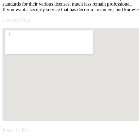
standards for their various licenses, much less remain professional.
If you want a security service that has decorum, manners, and knowled
Location Map
Image Gallery