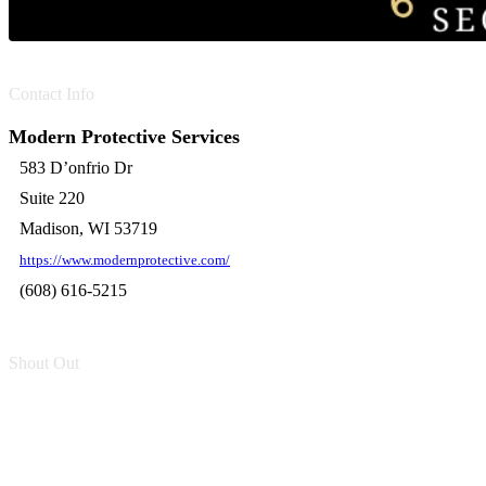
Contact Info
Modern Protective Services
583 D’onfrio Dr
Suite 220
Madison, WI 53719
https://www.modernprotective.com/
(608) 616-5215
Shout Out