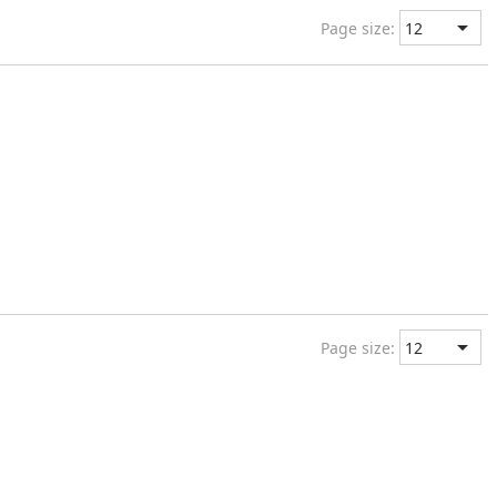
Page size:
Page size: