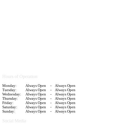
Hours of Operation
Monday:
Always Open
-
Always Open
Tuesday:
Always Open
-
Always Open
Wednesday:
Always Open
-
Always Open
Thursday:
Always Open
-
Always Open
Friday:
Always Open
-
Always Open
Saturday:
Always Open
-
Always Open
Sunday:
Always Open
-
Always Open
Social Media