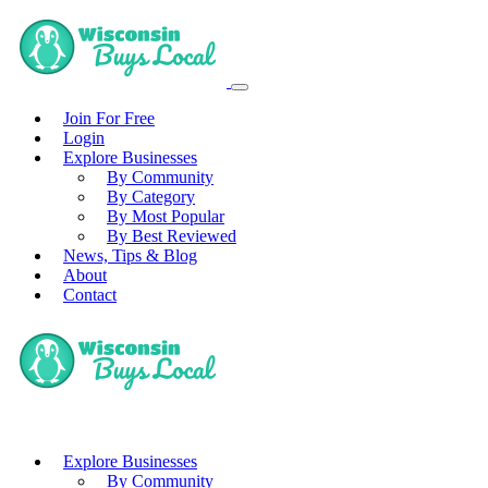
Join For Free
Login
Explore Businesses
By Community
By Category
By Most Popular
By Best Reviewed
News, Tips & Blog
About
Contact
Explore Businesses
By Community