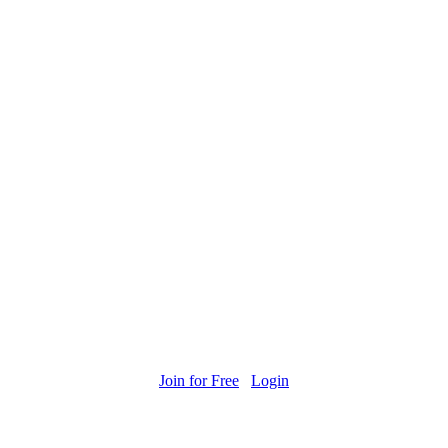
Join for Free
Login