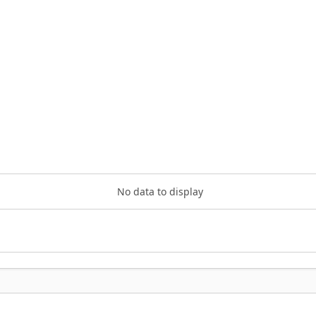
No data to display