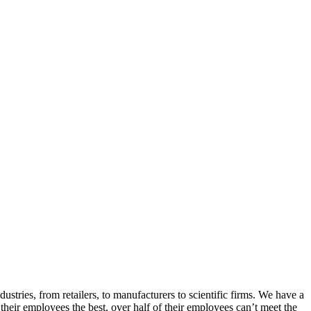
ries, from retailers, to manufacturers to scientific firms. We have a
their employees the best, over half of their employees can’t meet the