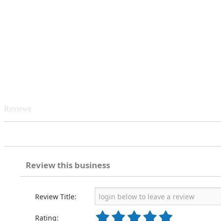
Reviews
Review this business
Review Title:
Rating: