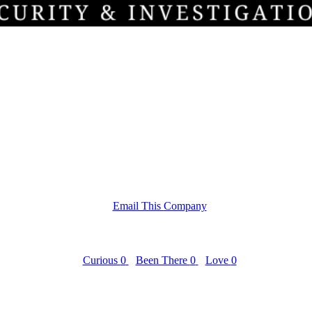
Email This Company
Curious
0
Been There
0
Love
0