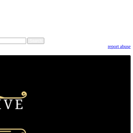
report abuse