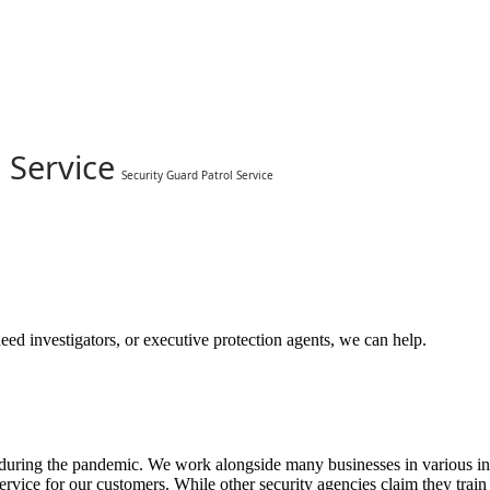
 Service
Security Guard Patrol Service
eed investigators, or executive protection agents, we can help.
ring the pandemic. We work alongside many businesses in various indust
ervice for our customers. While other security agencies claim they train 