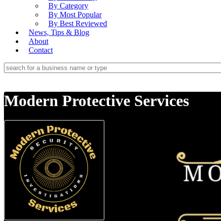
By Category
By Most Popular
By Best Reviewed
News, Tips & Blog
About
Contact
Modern Protective Services