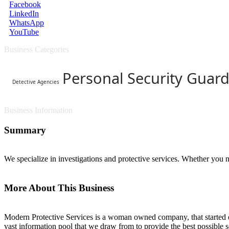
Facebook
LinkedIn
WhatsApp
YouTube
Business Categories
Personal Security Guard
Detective Agencies
Business Information
Summary
We specialize in investigations and protective services. Whether you n
More About This Business
Modern Protective Services is a woman owned company, that started du
vast information pool that we draw from to provide the best possible s