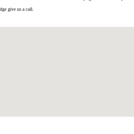
ge give us a call.