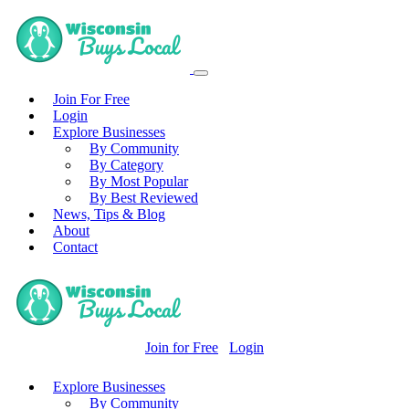
Join For Free
Login
Explore Businesses
By Community
By Category
By Most Popular
By Best Reviewed
News, Tips & Blog
About
Contact
Join for Free
Login
Explore Businesses
By Community