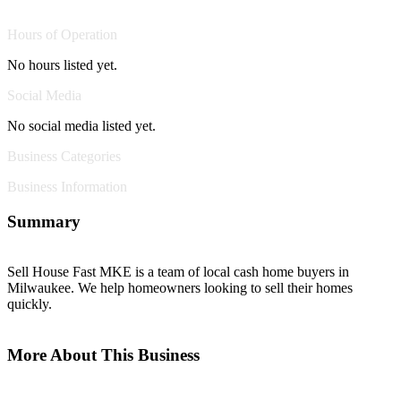
Hours of Operation
No hours listed yet.
Social Media
No social media listed yet.
Business Categories
Business Information
Summary
Sell House Fast MKE is a team of local cash home buyers in
Milwaukee. We help homeowners looking to sell their homes
quickly.
More About This Business