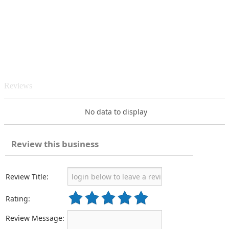
Reviews
No data to display
Review this business
Review Title:
Rating:
Review Message: