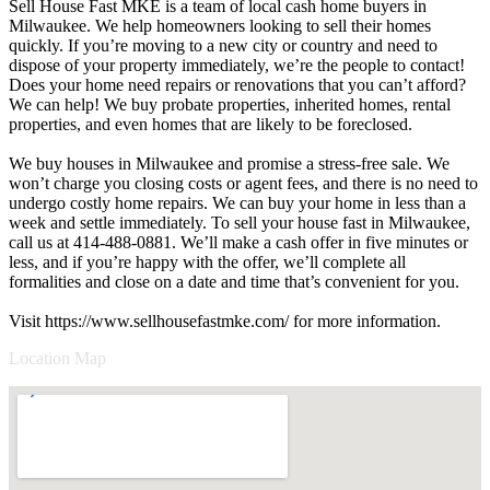
Sell House Fast MKE is a team of local cash home buyers in
Milwaukee. We help homeowners looking to sell their homes
quickly. If you’re moving to a new city or country and need to
dispose of your property immediately, we’re the people to contact!
Does your home need repairs or renovations that you can’t afford?
We can help! We buy probate properties, inherited homes, rental
properties, and even homes that are likely to be foreclosed.
We buy houses in Milwaukee and promise a stress-free sale. We
won’t charge you closing costs or agent fees, and there is no need to
undergo costly home repairs. We can buy your home in less than a
week and settle immediately. To sell your house fast in Milwaukee,
call us at 414-488-0881. We’ll make a cash offer in five minutes or
less, and if you’re happy with the offer, we’ll complete all
formalities and close on a date and time that’s convenient for you.
Visit https://www.sellhousefastmke.com/ for more information.
Location Map