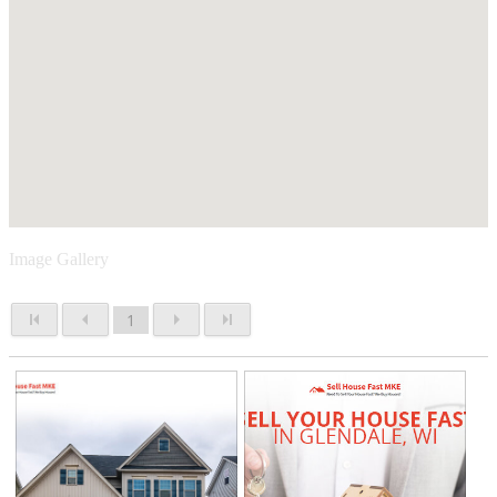
Image Gallery
1