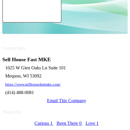
Contact Info
Sell House Fast MKE
1025 W Glen Oaks Ln Suite 101
Mequon, WI 53092
https://www.sellhousefastmke.com/
(414) 488-0081
Email This Company
Shout Out
Curious
1
Been There
0
Love
1