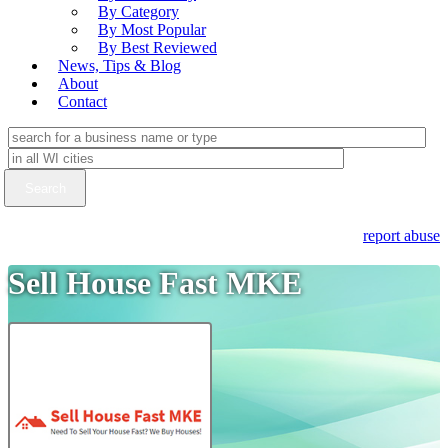
By Category
By Most Popular
By Best Reviewed
News, Tips & Blog
About
Contact
report abuse
Sell House Fast MKE