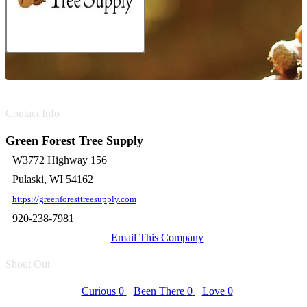
Contact Info
Green Forest Tree Supply
W3772 Highway 156
Pulaski, WI 54162
https://greenforesttreesupply.com
920-238-7981
Email This Company
Shout Out
Curious
0
Been There
0
Love
0