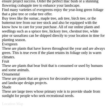
ensure project success. Order the perfect lilac bush or a stunning
flowering crabapple tree to enhance your landscape.
Find many varieties of evergreens enjoy the year-long green foliage
that a pine tree or cedar tree offer.
Buy trees like the sumac, maple tree, ash tree, birch tree, or the
butternut tree from our tree stock and also be equipped with the
know how to care for your purchase. All of our online plants and
seedlings such as a spruce tree, hickory tree, chestnut tree, white
pine or sassafrass can be shipped directly to your location in time for
planting season.
Evergreen
These are plants that have leaves throughout the year and are always
green. This is true even if the plant retains its foliage only in warm
climates.
Fruit
These are plants that bear fruit that is consumed or used by humans
and some animals.
Ornamental
These are plants that are grown for decorative purposes in gardens
and landscape design projects.
Shade
These are large trees whose primary role is to provide shade from
sunlight for people who seek recreational needs.
Location Map